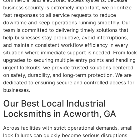
commercial and electronic access systems. Because
business security is extremely important, we prioritize
fast responses to all service requests to reduce
downtime and keep operations running smoothly. Our
team is committed to delivering timely solutions that
help businesses stay productive, avoid interruptions,
and maintain consistent workflow efficiency in every
situation where immediate support is needed. From lock
upgrades to securing multiple entry points and handling
urgent lockouts, we provide trusted solutions centered
on safety, durability, and long-term protection. We are
dedicated to ensuring secure and controlled access for
businesses.
Our Best Local Industrial
Locksmiths in Acworth, GA
Across facilities with strict operational demands, small
lock failures can quickly become serious disruptions