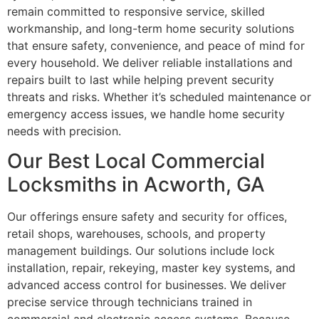
remain committed to responsive service, skilled
workmanship, and long-term home security solutions
that ensure safety, convenience, and peace of mind for
every household. We deliver reliable installations and
repairs built to last while helping prevent security
threats and risks. Whether it’s scheduled maintenance or
emergency access issues, we handle home security
needs with precision.
Our Best Local Commercial
Locksmiths in Acworth, GA
Our offerings ensure safety and security for offices,
retail shops, warehouses, schools, and property
management buildings. Our solutions include lock
installation, repair, rekeying, master key systems, and
advanced access control for businesses. We deliver
precise service through technicians trained in