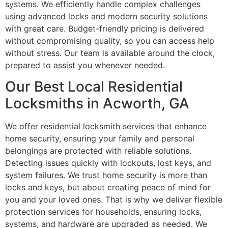
systems. We efficiently handle complex challenges
using advanced locks and modern security solutions
with great care. Budget-friendly pricing is delivered
without compromising quality, so you can access help
without stress. Our team is available around the clock,
prepared to assist you whenever needed.
Our Best Local Residential
Locksmiths in Acworth, GA
We offer residential locksmith services that enhance
home security, ensuring your family and personal
belongings are protected with reliable solutions.
Detecting issues quickly with lockouts, lost keys, and
system failures. We trust home security is more than
locks and keys, but about creating peace of mind for
you and your loved ones. That is why we deliver flexible
protection services for households, ensuring locks,
systems, and hardware are upgraded as needed. We