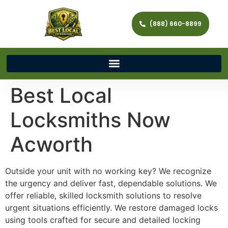
(888) 660-8899
Best Local
Locksmiths Now
Acworth
Outside your unit with no working key? We recognize
the urgency and deliver fast, dependable solutions. We
offer reliable, skilled locksmith solutions to resolve
urgent situations efficiently. We restore damaged locks
using tools crafted for secure and detailed locking