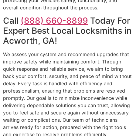
protecting your vehicle’s safety, functionality, and
overall condition throughout the process.
Call
(888) 660-8899
Today For
Expert Best Local Locksmiths in
Acworth, GA!
We assess your system and recommend upgrades that
improve safety while maintaining comfort. Through
quick response and reliable service, we aim to bring
back your comfort, security, and peace of mind without
delay. Every task is handled with efficiency and
professionalism, ensuring that problems are resolved
promptly. Our goal is to minimize inconvenience while
delivering dependable solutions you can trust, allowing
you to feel safe and secure again without unnecessary
waiting or complications. Our team of technicians
arrives ready for action, prepared with the right tools
and expertise to resolve problems efficiently.