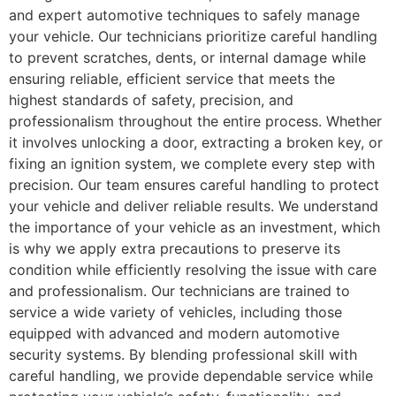
and expert automotive techniques to safely manage
your vehicle. Our technicians prioritize careful handling
to prevent scratches, dents, or internal damage while
ensuring reliable, efficient service that meets the
highest standards of safety, precision, and
professionalism throughout the entire process. Whether
it involves unlocking a door, extracting a broken key, or
fixing an ignition system, we complete every step with
precision. Our team ensures careful handling to protect
your vehicle and deliver reliable results. We understand
the importance of your vehicle as an investment, which
is why we apply extra precautions to preserve its
condition while efficiently resolving the issue with care
and professionalism. Our technicians are trained to
service a wide variety of vehicles, including those
equipped with advanced and modern automotive
security systems. By blending professional skill with
careful handling, we provide dependable service while