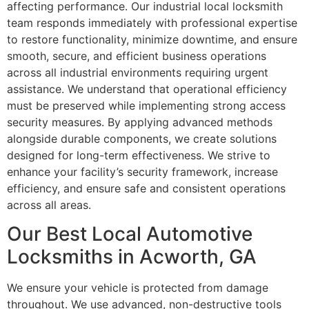
affecting performance. Our industrial local locksmith
team responds immediately with professional expertise
to restore functionality, minimize downtime, and ensure
smooth, secure, and efficient business operations
across all industrial environments requiring urgent
assistance. We understand that operational efficiency
must be preserved while implementing strong access
security measures. By applying advanced methods
alongside durable components, we create solutions
designed for long-term effectiveness. We strive to
enhance your facility’s security framework, increase
efficiency, and ensure safe and consistent operations
across all areas.
Our Best Local Automotive
Locksmiths in Acworth, GA
We ensure your vehicle is protected from damage
throughout. We use advanced, non-destructive tools