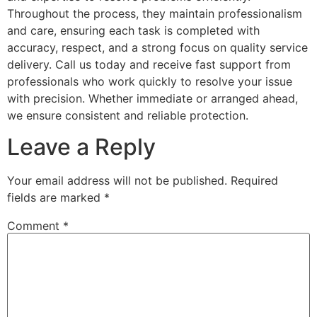
Throughout the process, they maintain professionalism
and care, ensuring each task is completed with
accuracy, respect, and a strong focus on quality service
delivery. Call us today and receive fast support from
professionals who work quickly to resolve your issue
with precision. Whether immediate or arranged ahead,
we ensure consistent and reliable protection.
Leave a Reply
Your email address will not be published.
Required
fields are marked
*
Comment
*