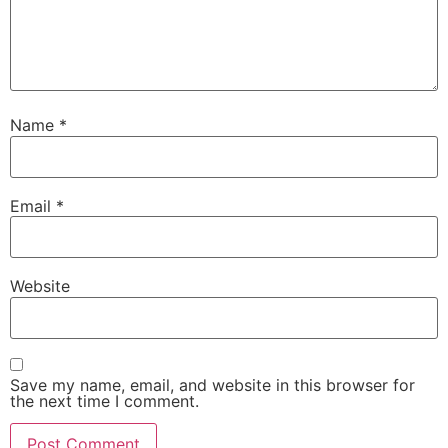
Name
*
Email
*
Website
Save my name, email, and website in this browser for
the next time I comment.