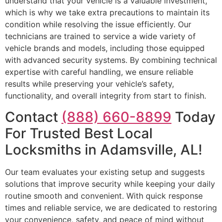
understand that your vehicle is a valuable investment,
which is why we take extra precautions to maintain its
condition while resolving the issue efficiently. Our
technicians are trained to service a wide variety of
vehicle brands and models, including those equipped
with advanced security systems. By combining technical
expertise with careful handling, we ensure reliable
results while preserving your vehicle’s safety,
functionality, and overall integrity from start to finish.
Contact
(888) 660-8899
Today
For Trusted Best Local
Locksmiths in Adamsville, AL!
Our team evaluates your existing setup and suggests
solutions that improve security while keeping your daily
routine smooth and convenient. With quick response
times and reliable service, we are dedicated to restoring
your convenience, safety, and peace of mind without