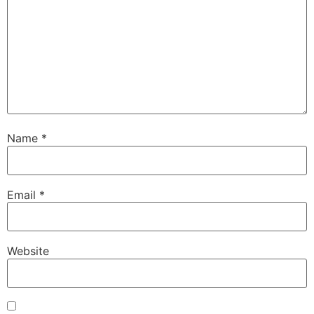
Name
*
Email
*
Website