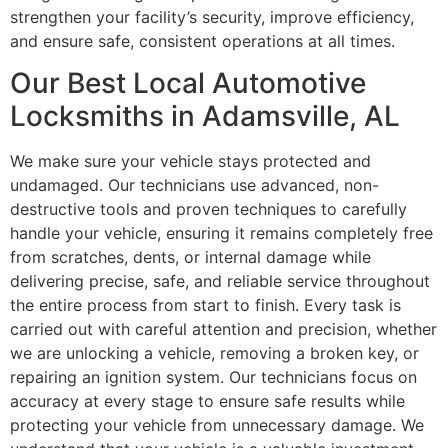
strengthen your facility’s security, improve efficiency,
and ensure safe, consistent operations at all times.
Our Best Local Automotive
Locksmiths in Adamsville, AL
We make sure your vehicle stays protected and
undamaged. Our technicians use advanced, non-
destructive tools and proven techniques to carefully
handle your vehicle, ensuring it remains completely free
from scratches, dents, or internal damage while
delivering precise, safe, and reliable service throughout
the entire process from start to finish. Every task is
carried out with careful attention and precision, whether
we are unlocking a vehicle, removing a broken key, or
repairing an ignition system. Our technicians focus on
accuracy at every stage to ensure safe results while
protecting your vehicle from unnecessary damage. We