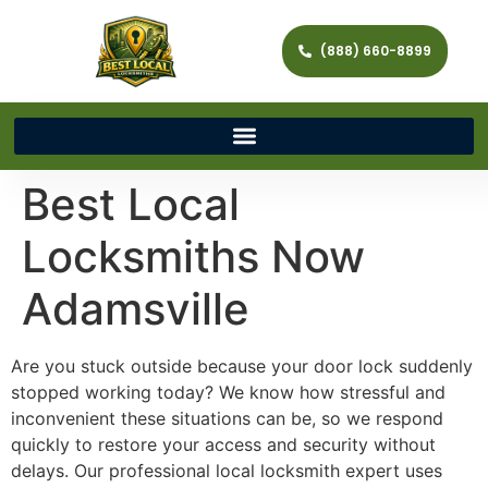
(888) 660-8899
Best Local
Locksmiths Now
Adamsville
Are you stuck outside because your door lock suddenly
stopped working today? We know how stressful and
inconvenient these situations can be, so we respond
quickly to restore your access and security without
delays. Our professional local locksmith expert uses