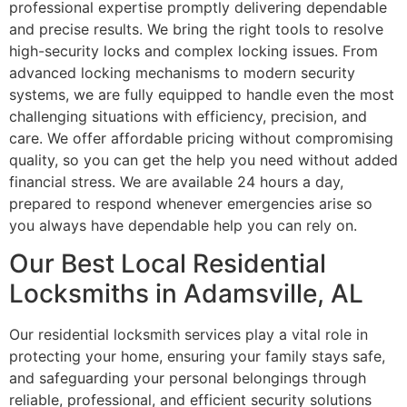
professional expertise promptly delivering dependable
and precise results. We bring the right tools to resolve
high-security locks and complex locking issues. From
advanced locking mechanisms to modern security
systems, we are fully equipped to handle even the most
challenging situations with efficiency, precision, and
care. We offer affordable pricing without compromising
quality, so you can get the help you need without added
financial stress. We are available 24 hours a day,
prepared to respond whenever emergencies arise so
you always have dependable help you can rely on.
Our Best Local Residential
Locksmiths in Adamsville, AL
Our residential locksmith services play a vital role in
protecting your home, ensuring your family stays safe,
and safeguarding your personal belongings through
reliable, professional, and efficient security solutions