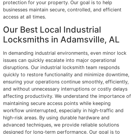
protection for your property. Our goal is to help
businesses maintain secure, controlled, and efficient
access at all times.
Our Best Local Industrial
Locksmiths in Adamsville, AL
In demanding industrial environments, even minor lock
issues can quickly escalate into major operational
disruptions. Our industrial locksmith team responds
quickly to restore functionality and minimize downtime,
ensuring your operations continue smoothly, efficiently,
and without unnecessary interruptions or costly delays
affecting productivity. We understand the importance of
maintaining secure access points while keeping
workflow uninterrupted, especially in high-traffic and
high-risk areas. By using durable hardware and
advanced techniques, we provide reliable solutions
designed for long-term performance. Our goal is to