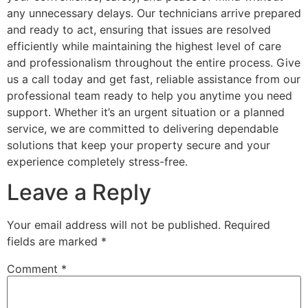
any unnecessary delays. Our technicians arrive prepared
and ready to act, ensuring that issues are resolved
efficiently while maintaining the highest level of care
and professionalism throughout the entire process. Give
us a call today and get fast, reliable assistance from our
professional team ready to help you anytime you need
support. Whether it’s an urgent situation or a planned
service, we are committed to delivering dependable
solutions that keep your property secure and your
experience completely stress-free.
Leave a Reply
Your email address will not be published.
Required
fields are marked
*
Comment
*