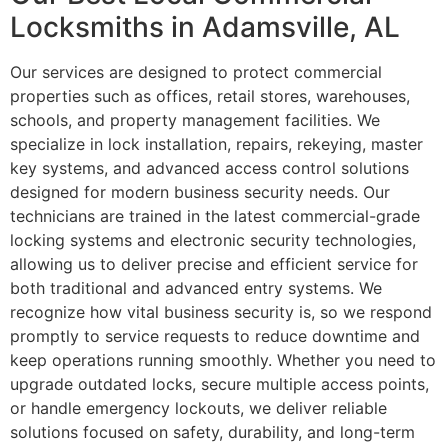
Locksmiths in Adamsville, AL
Our services are designed to protect commercial
properties such as offices, retail stores, warehouses,
schools, and property management facilities. We
specialize in lock installation, repairs, rekeying, master
key systems, and advanced access control solutions
designed for modern business security needs. Our
technicians are trained in the latest commercial-grade
locking systems and electronic security technologies,
allowing us to deliver precise and efficient service for
both traditional and advanced entry systems. We
recognize how vital business security is, so we respond
promptly to service requests to reduce downtime and
keep operations running smoothly. Whether you need to
upgrade outdated locks, secure multiple access points,
or handle emergency lockouts, we deliver reliable
solutions focused on safety, durability, and long-term