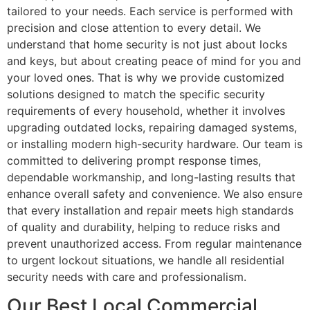
tailored to your needs. Each service is performed with
precision and close attention to every detail. We
understand that home security is not just about locks
and keys, but about creating peace of mind for you and
your loved ones. That is why we provide customized
solutions designed to match the specific security
requirements of every household, whether it involves
upgrading outdated locks, repairing damaged systems,
or installing modern high-security hardware. Our team is
committed to delivering prompt response times,
dependable workmanship, and long-lasting results that
enhance overall safety and convenience. We also ensure
that every installation and repair meets high standards
of quality and durability, helping to reduce risks and
prevent unauthorized access. From regular maintenance
to urgent lockout situations, we handle all residential
security needs with care and professionalism.
Our Best Local Commercial