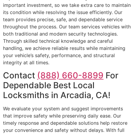
important investment, so we take extra care to maintain
its condition while resolving the issue efficiently. Our
team provides precise, safe, and dependable service
throughout the process. Our team services vehicles with
both traditional and modern security technologies.
Through skilled technical knowledge and careful
handling, we achieve reliable results while maintaining
your vehicle’s safety, performance, and structural
integrity at all times.
Contact
(888) 660-8899
For
Dependable Best Local
Locksmiths in Arcadia, CA!
We evaluate your system and suggest improvements
that improve safety while preserving daily ease. Our
timely response and dependable solutions help restore
your convenience and safety without delays. With full