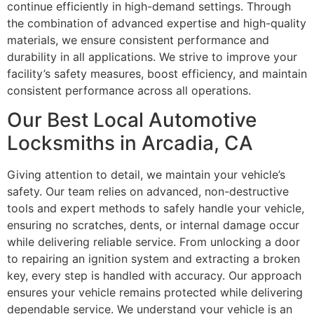
continue efficiently in high-demand settings. Through
the combination of advanced expertise and high-quality
materials, we ensure consistent performance and
durability in all applications. We strive to improve your
facility’s safety measures, boost efficiency, and maintain
consistent performance across all operations.
Our Best Local Automotive
Locksmiths in Arcadia, CA
Giving attention to detail, we maintain your vehicle’s
safety. Our team relies on advanced, non-destructive
tools and expert methods to safely handle your vehicle,
ensuring no scratches, dents, or internal damage occur
while delivering reliable service. From unlocking a door
to repairing an ignition system and extracting a broken
key, every step is handled with accuracy. Our approach
ensures your vehicle remains protected while delivering
dependable service. We understand your vehicle is an