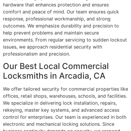
hardware that enhances protection and ensures
comfort and peace of mind. Our team ensures quick
response, professional workmanship, and strong
outcomes. We emphasize durability and precision to
help prevent problems and maintain secure
environments. From regular servicing to sudden lockout
issues, we approach residential security with
professionalism and precision.
Our Best Local Commercial
Locksmiths in Arcadia, CA
We offer tailored security for commercial properties like
offices, retail shops, warehouses, schools, and facilities.
We specialize in delivering lock installation, repairs,
rekeying, master key systems, and advanced access
control for enterprises. Our team is experienced in both
electronic and mechanical locking solutions. Since