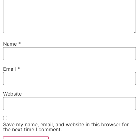
Name
*
Email
*
Website
Save my name, email, and website in this browser for
the next time I comment.