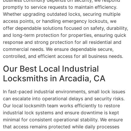
business continuity depends on security, we respond
promptly to service requests to maintain efficiency.
Whether upgrading outdated locks, securing multiple
access points, or handling emergency lockouts, we
offer dependable solutions focused on safety, durability,
and long-term protection for properties, ensuring quick
response and strong protection for all residential and
commercial needs. We ensure dependable secure,
controlled, and efficient access for all business needs.
Our Best Local Industrial
Locksmiths in Arcadia, CA
In fast-paced industrial environments, small lock issues
can escalate into operational delays and security risks.
Our local locksmith team works efficiently to restore
industrial lock systems and ensure downtime is kept
minimal for consistent operational stability. We ensure
that access remains protected while daily processes