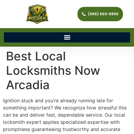
(888) 660-8899
Best Local
Locksmiths Now
Arcadia
Ignition stuck and you’re already running late for
something important? We recognize how stressful this
can be and deliver fast, dependable service. Our local
locksmith expert applies specialized expertise with
promptness guaranteeing trustworthy and accurate