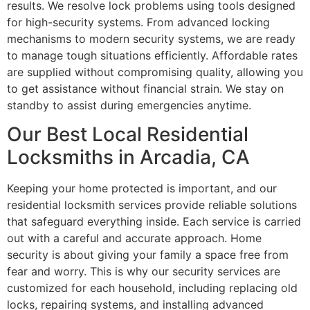
results. We resolve lock problems using tools designed
for high-security systems. From advanced locking
mechanisms to modern security systems, we are ready
to manage tough situations efficiently. Affordable rates
are supplied without compromising quality, allowing you
to get assistance without financial strain. We stay on
standby to assist during emergencies anytime.
Our Best Local Residential
Locksmiths in Arcadia, CA
Keeping your home protected is important, and our
residential locksmith services provide reliable solutions
that safeguard everything inside. Each service is carried
out with a careful and accurate approach. Home
security is about giving your family a space free from
fear and worry. This is why our security services are
customized for each household, including replacing old
locks, repairing systems, and installing advanced