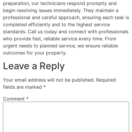
preparation, our technicians respond promptly and
begin resolving issues immediately. They maintain a
professional and careful approach, ensuring each task is
completed efficiently and to the highest service
standards. Call us today and connect with professionals
who provide fast, reliable service every time. From
urgent needs to planned service, we ensure reliable
outcomes for your property.
Leave a Reply
Your email address will not be published.
Required
fields are marked
*
Comment
*