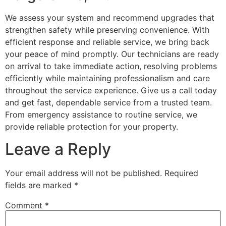
We assess your system and recommend upgrades that
strengthen safety while preserving convenience. With
efficient response and reliable service, we bring back
your peace of mind promptly. Our technicians are ready
on arrival to take immediate action, resolving problems
efficiently while maintaining professionalism and care
throughout the service experience. Give us a call today
and get fast, dependable service from a trusted team.
From emergency assistance to routine service, we
provide reliable protection for your property.
Leave a Reply
Your email address will not be published.
Required
fields are marked
*
Comment
*