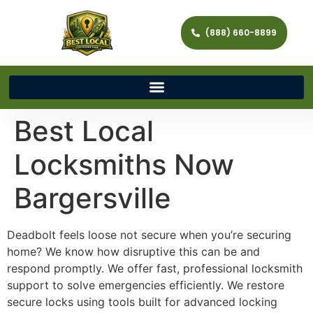
(888) 660-8899
Best Local
Locksmiths Now
Bargersville
Deadbolt feels loose not secure when you’re securing
home? We know how disruptive this can be and
respond promptly. We offer fast, professional locksmith
support to solve emergencies efficiently. We restore
secure locks using tools built for advanced locking