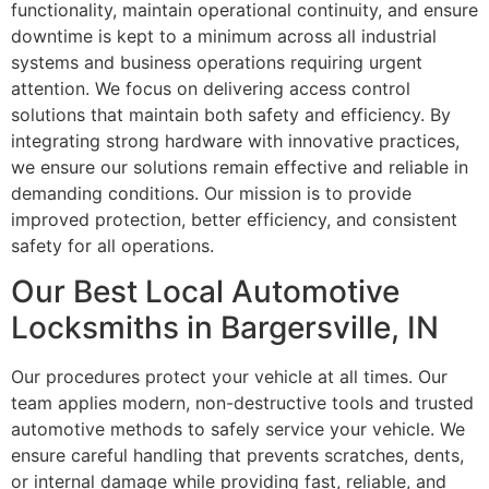
functionality, maintain operational continuity, and ensure
downtime is kept to a minimum across all industrial
systems and business operations requiring urgent
attention. We focus on delivering access control
solutions that maintain both safety and efficiency. By
integrating strong hardware with innovative practices,
we ensure our solutions remain effective and reliable in
demanding conditions. Our mission is to provide
improved protection, better efficiency, and consistent
safety for all operations.
Our Best Local Automotive
Locksmiths in Bargersville, IN
Our procedures protect your vehicle at all times. Our
team applies modern, non-destructive tools and trusted
automotive methods to safely service your vehicle. We
ensure careful handling that prevents scratches, dents,
or internal damage while providing fast, reliable, and