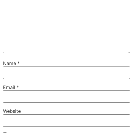
Name
*
Email
*
Website