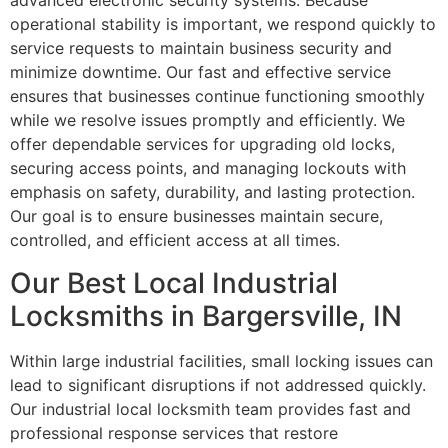
advanced electronic security systems. Because
operational stability is important, we respond quickly to
service requests to maintain business security and
minimize downtime. Our fast and effective service
ensures that businesses continue functioning smoothly
while we resolve issues promptly and efficiently. We
offer dependable services for upgrading old locks,
securing access points, and managing lockouts with
emphasis on safety, durability, and lasting protection.
Our goal is to ensure businesses maintain secure,
controlled, and efficient access at all times.
Our Best Local Industrial
Locksmiths in Bargersville, IN
Within large industrial facilities, small locking issues can
lead to significant disruptions if not addressed quickly.
Our industrial local locksmith team provides fast and
professional response services that restore