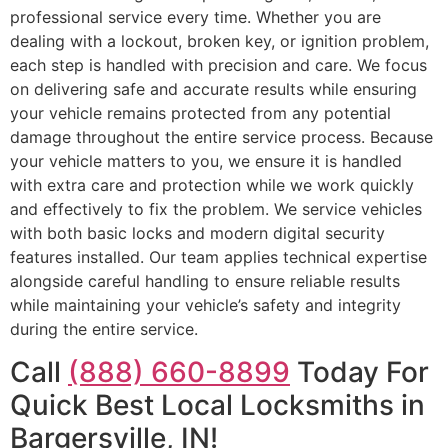
professional service every time. Whether you are
dealing with a lockout, broken key, or ignition problem,
each step is handled with precision and care. We focus
on delivering safe and accurate results while ensuring
your vehicle remains protected from any potential
damage throughout the entire service process. Because
your vehicle matters to you, we ensure it is handled
with extra care and protection while we work quickly
and effectively to fix the problem. We service vehicles
with both basic locks and modern digital security
features installed. Our team applies technical expertise
alongside careful handling to ensure reliable results
while maintaining your vehicle’s safety and integrity
during the entire service.
Call
(888) 660-8899
Today For
Quick Best Local Locksmiths in
Bargersville, IN!