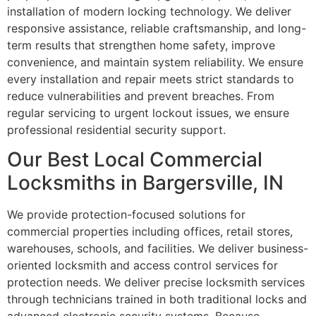
installation of modern locking technology. We deliver
responsive assistance, reliable craftsmanship, and long-
term results that strengthen home safety, improve
convenience, and maintain system reliability. We ensure
every installation and repair meets strict standards to
reduce vulnerabilities and prevent breaches. From
regular servicing to urgent lockout issues, we ensure
professional residential security support.
Our Best Local Commercial
Locksmiths in Bargersville, IN
We provide protection-focused solutions for
commercial properties including offices, retail stores,
warehouses, schools, and facilities. We deliver business-
oriented locksmith and access control services for
protection needs. We deliver precise locksmith services
through technicians trained in both traditional locks and