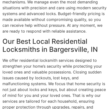
mechanisms. We manage even the most demanding
situations with precision and care using modern security
systems and advanced locks. Budget-friendly pricing is
made available without compromising quality, so you
can receive help without pressure. At any moment, we
are ready to respond with reliable assistance.
Our Best Local Residential
Locksmiths in Bargersville, IN
We offer residential locksmith services designed to
strengthen your home’s security while protecting your
loved ones and valuable possessions. Closing sudden
issues caused by lockouts, lost keys, and
malfunctioning systems. We focus that home security is
not just about locks and keys, but about creating peace
of mind for you and your loved ones. That is why our
services are tailored for each household, ensuring
proper protection through upgrades, repairs, and