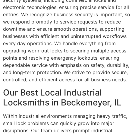
security systems, including commercial locks and
electronic technologies, ensuring precise service for all
entries. We recognize business security is important, so
we respond promptly to service requests to reduce
downtime and ensure smooth operations, supporting
businesses with efficient and uninterrupted workflows
every day operations. We handle everything from
upgrading worn-out locks to securing multiple access
points and resolving emergency lockouts, ensuring
dependable service with emphasis on safety, durability,
and long-term protection. We strive to provide secure,
controlled, and efficient access for all business needs.
Our Best Local Industrial
Locksmiths in Beckemeyer, IL
Within industrial environments managing heavy traffic,
small lock problems can quickly grow into major
disruptions. Our team delivers prompt industrial