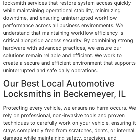
locksmith services that restore system access quickly
while maintaining operational stability, minimizing
downtime, and ensuring uninterrupted workflow
performance across all business environments. We
understand that maintaining workflow efficiency is
critical alongside access security. By combining strong
hardware with advanced practices, we ensure our
solutions remain reliable and efficient. We work to
create a secure and efficient environment that supports
uninterrupted and safe daily operations.
Our Best Local Automotive
Locksmiths in Beckemeyer, IL
Protecting every vehicle, we ensure no harm occurs. We
rely on professional, non-invasive tools and proven
techniques to carefully work on your vehicle, ensuring it
stays completely free from scratches, dents, or internal
damage while maintaining safety, precision, and