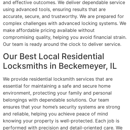
and effective outcomes. We deliver dependable service
using advanced tools, ensuring results that are
accurate, secure, and trustworthy. We are prepared for
complex challenges with advanced locking systems. We
make affordable pricing available without
compromising quality, helping you avoid financial strain.
Our team is ready around the clock to deliver service.
Our Best Local Residential
Locksmiths in Beckemeyer, IL
We provide residential locksmith services that are
essential for maintaining a safe and secure home
environment, protecting your family and personal
belongings with dependable solutions. Our team
ensures that your home’s security systems are strong
and reliable, helping you achieve peace of mind
knowing your property is well-protected. Each job is
performed with precision and detail-oriented care. We