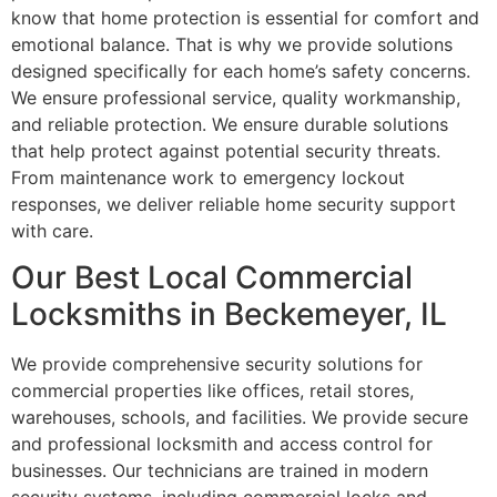
know that home protection is essential for comfort and
emotional balance. That is why we provide solutions
designed specifically for each home’s safety concerns.
We ensure professional service, quality workmanship,
and reliable protection. We ensure durable solutions
that help protect against potential security threats.
From maintenance work to emergency lockout
responses, we deliver reliable home security support
with care.
Our Best Local Commercial
Locksmiths in Beckemeyer, IL
We provide comprehensive security solutions for
commercial properties like offices, retail stores,
warehouses, schools, and facilities. We provide secure
and professional locksmith and access control for
businesses. Our technicians are trained in modern