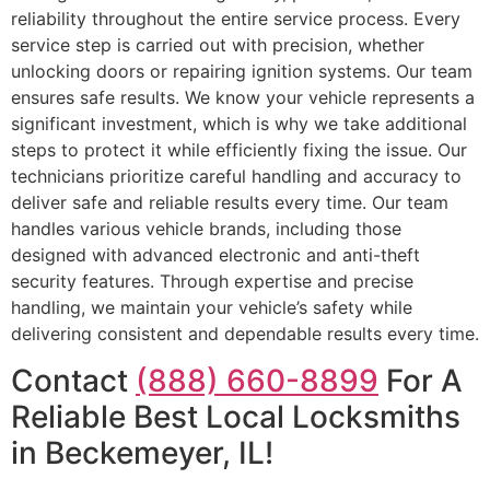
reliability throughout the entire service process. Every
service step is carried out with precision, whether
unlocking doors or repairing ignition systems. Our team
ensures safe results. We know your vehicle represents a
significant investment, which is why we take additional
steps to protect it while efficiently fixing the issue. Our
technicians prioritize careful handling and accuracy to
deliver safe and reliable results every time. Our team
handles various vehicle brands, including those
designed with advanced electronic and anti-theft
security features. Through expertise and precise
handling, we maintain your vehicle’s safety while
delivering consistent and dependable results every time.
Contact
(888) 660-8899
For A
Reliable Best Local Locksmiths
in Beckemeyer, IL!