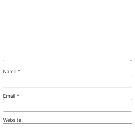
Name
*
Email
*
Website