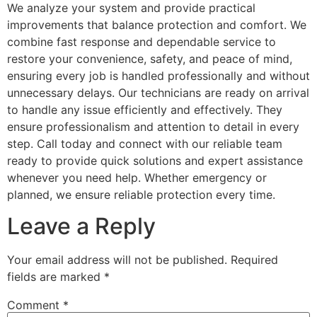
We analyze your system and provide practical
improvements that balance protection and comfort. We
combine fast response and dependable service to
restore your convenience, safety, and peace of mind,
ensuring every job is handled professionally and without
unnecessary delays. Our technicians are ready on arrival
to handle any issue efficiently and effectively. They
ensure professionalism and attention to detail in every
step. Call today and connect with our reliable team
ready to provide quick solutions and expert assistance
whenever you need help. Whether emergency or
planned, we ensure reliable protection every time.
Leave a Reply
Your email address will not be published.
Required
fields are marked
*
Comment
*