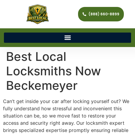
(888) 660-8899
Best Local
Locksmiths Now
Beckemeyer
Can’t get inside your car after locking yourself out? We
fully understand how stressful and inconvenient this
situation can be, so we move fast to restore your
access and security right away. Our locksmith expert
brings specialized expertise promptly ensuring reliable