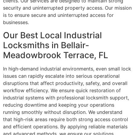
clients. Our services are designed to maintain strong
security and uninterrupted property access. Our mission
is to ensure secure and uninterrupted access for
businesses.
Our Best Local Industrial
Locksmiths in Bellair-
Meadowbrook Terrace, FL
In high-demand industrial environments, even small lock
issues can rapidly escalate into serious operational
disruptions that affect productivity, safety, and overall
workflow efficiency. We ensure quick restoration of
industrial systems with professional locksmith support,
reducing downtime and keeping your operations
running smoothly without disruption. We understand
that high-risk areas require both strong access control
and efficient operations. By applying reliable materials
and advanced methods, we ensure our solutions