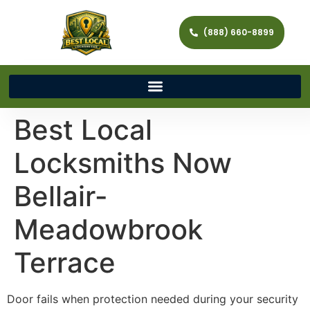
(888) 660-8899
Best Local
Locksmiths Now
Bellair-
Meadowbrook
Terrace
Door fails when protection needed during your security