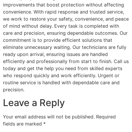
improvements that boost protection without affecting
convenience. With rapid response and trusted service,
we work to restore your safety, convenience, and peace
of mind without delay. Every task is completed with
care and precision, ensuring dependable outcomes. Our
commitment is to provide efficient solutions that
eliminate unnecessary waiting. Our technicians are fully
ready upon arrival, ensuring issues are handled
efficiently and professionally from start to finish. Call us
today and get the help you need from skilled experts
who respond quickly and work efficiently. Urgent or
routine service is handled with dependable care and
precision.
Leave a Reply
Your email address will not be published.
Required
fields are marked
*