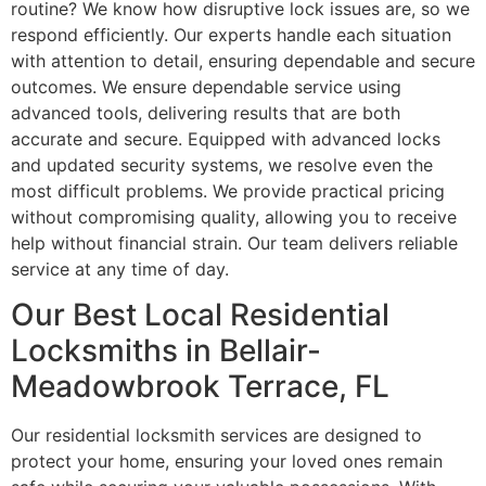
routine? We know how disruptive lock issues are, so we
respond efficiently. Our experts handle each situation
with attention to detail, ensuring dependable and secure
outcomes. We ensure dependable service using
advanced tools, delivering results that are both
accurate and secure. Equipped with advanced locks
and updated security systems, we resolve even the
most difficult problems. We provide practical pricing
without compromising quality, allowing you to receive
help without financial strain. Our team delivers reliable
service at any time of day.
Our Best Local Residential
Locksmiths in Bellair-
Meadowbrook Terrace, FL
Our residential locksmith services are designed to
protect your home, ensuring your loved ones remain