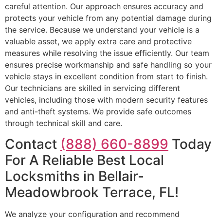
careful attention. Our approach ensures accuracy and
protects your vehicle from any potential damage during
the service. Because we understand your vehicle is a
valuable asset, we apply extra care and protective
measures while resolving the issue efficiently. Our team
ensures precise workmanship and safe handling so your
vehicle stays in excellent condition from start to finish.
Our technicians are skilled in servicing different
vehicles, including those with modern security features
and anti-theft systems. We provide safe outcomes
through technical skill and care.
Contact
(888) 660-8899
Today
For A Reliable Best Local
Locksmiths in Bellair-
Meadowbrook Terrace, FL!
We analyze your configuration and recommend