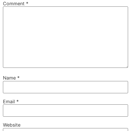
Comment
*
Name
*
Email
*
Website