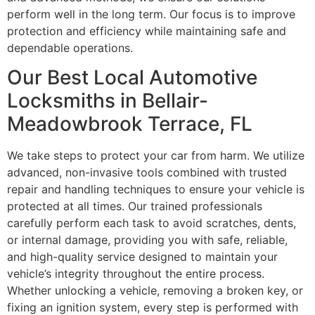
perform well in the long term. Our focus is to improve
protection and efficiency while maintaining safe and
dependable operations.
Our Best Local Automotive
Locksmiths in Bellair-
Meadowbrook Terrace, FL
We take steps to protect your car from harm. We utilize
advanced, non-invasive tools combined with trusted
repair and handling techniques to ensure your vehicle is
protected at all times. Our trained professionals
carefully perform each task to avoid scratches, dents,
or internal damage, providing you with safe, reliable,
and high-quality service designed to maintain your
vehicle’s integrity throughout the entire process.
Whether unlocking a vehicle, removing a broken key, or
fixing an ignition system, every step is performed with