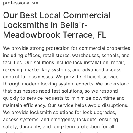
professionalism.
Our Best Local Commercial
Locksmiths in Bellair-
Meadowbrook Terrace, FL
We provide strong protection for commercial properties
including offices, retail stores, warehouses, schools, and
facilities. Our solutions include lock installation, repair,
rekeying, master key systems, and advanced access
control for businesses. We provide efficient service
through modern locking system experts. We understand
that businesses need fast solutions, so we respond
quickly to service requests to minimize downtime and
maintain efficiency. Our service helps avoid disruptions.
We provide locksmith solutions for lock upgrades,
access systems, and emergency lockouts, ensuring
safety, durability, and long-term protection for all