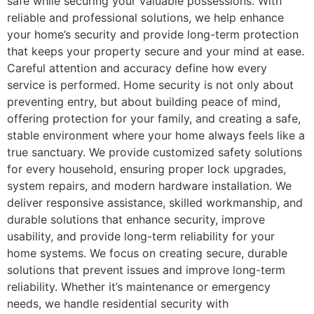
safe while securing your valuable possessions. With
reliable and professional solutions, we help enhance
your home’s security and provide long-term protection
that keeps your property secure and your mind at ease.
Careful attention and accuracy define how every
service is performed. Home security is not only about
preventing entry, but about building peace of mind,
offering protection for your family, and creating a safe,
stable environment where your home always feels like a
true sanctuary. We provide customized safety solutions
for every household, ensuring proper lock upgrades,
system repairs, and modern hardware installation. We
deliver responsive assistance, skilled workmanship, and
durable solutions that enhance security, improve
usability, and provide long-term reliability for your
home systems. We focus on creating secure, durable
solutions that prevent issues and improve long-term
reliability. Whether it’s maintenance or emergency
needs, we handle residential security with