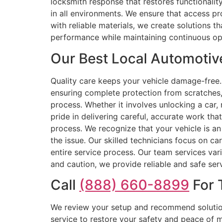
locksmith response that restores functionali
in all environments. We ensure that access p
with reliable materials, we create solutions th
performance while maintaining continuous ope
Our Best Local Automotive
Quality care keeps your vehicle damage-free. 
ensuring complete protection from scratches, 
process. Whether it involves unlocking a car,
pride in delivering careful, accurate work tha
process. We recognize that your vehicle is an
the issue. Our skilled technicians focus on ca
entire service process. Our team services var
and caution, we provide reliable and safe se
Call
(888) 660-8899
For 
We review your setup and recommend solution
service to restore your safety and peace of 