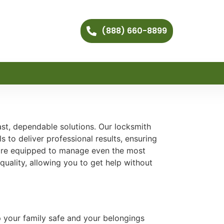
(888) 660-8899
ast, dependable solutions. Our locksmith
 to deliver professional results, ensuring
are equipped to manage even the most
quality, allowing you to get help without
p your family safe and your belongings