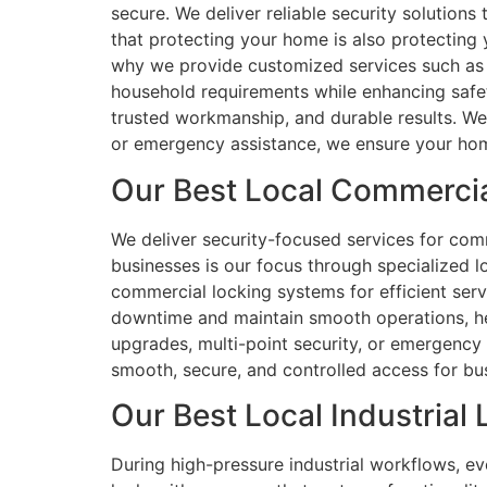
secure. We deliver reliable security solution
that protecting your home is also protecting
why we provide customized services such as l
household requirements while enhancing safety
trusted workmanship, and durable results. We 
or emergency assistance, we ensure your hom
Our Best Local Commercia
We deliver security-focused services for comme
businesses is our focus through specialized l
commercial locking systems for efficient serv
downtime and maintain smooth operations, hel
upgrades, multi-point security, or emergency
smooth, secure, and controlled access for bu
Our Best Local Industrial 
During high-pressure industrial workflows, ev