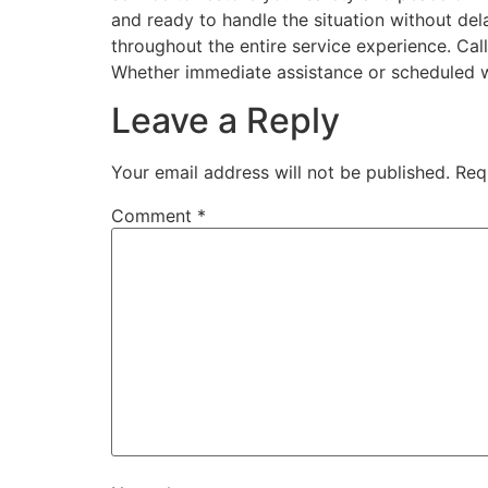
and ready to handle the situation without del
throughout the entire service experience. Cal
Whether immediate assistance or scheduled wo
Leave a Reply
Your email address will not be published.
Req
Comment
*