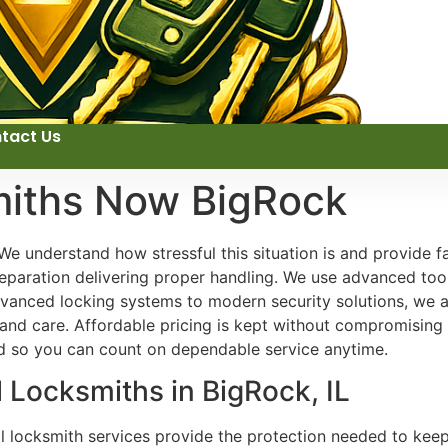
tact Us
miths Now BigRock
We understand how stressful this situation is and provide f
reparation delivering proper handling. We use advanced tools
vanced locking systems to modern security solutions, we 
, and care. Affordable pricing is kept without compromising 
nd so you can count on dependable service anytime.
l Locksmiths in BigRock, IL
al locksmith services provide the protection needed to kee