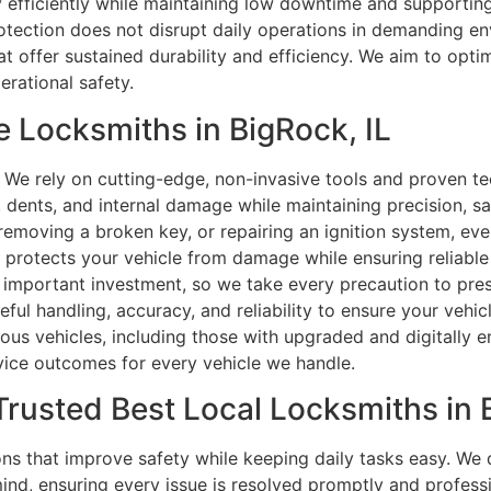
ty efficiently while maintaining low downtime and supporti
rotection does not disrupt daily operations in demanding 
at offer sustained durability and efficiency. We aim to optim
rational safety.
 Locksmiths in BigRock, IL
We rely on cutting-edge, non-invasive tools and proven tec
dents, and internal damage while maintaining precision, safe
 removing a broken key, or repairing an ignition system, ev
t protects your vehicle from damage while ensuring reliable
 important investment, so we take every precaution to preser
reful handling, accuracy, and reliability to ensure your vehi
ious vehicles, including those with upgraded and digitally 
rvice outcomes for every vehicle we handle.
Trusted Best Local Locksmiths in B
s that improve safety while keeping daily tasks easy. We
mind, ensuring every issue is resolved promptly and profes