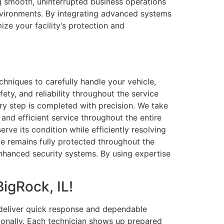
ng smooth, uninterrupted business operations
environments. By integrating advanced systems
ize your facility’s protection and
hniques to carefully handle your vehicle,
ty, and reliability throughout the service
ery step is completed with precision. We take
 and efficient service throughout the entire
ve its condition while efficiently resolving
cle remains fully protected throughout the
enhanced security systems. By using expertise
igRock, IL!
 deliver quick response and dependable
sionally. Each technician shows up prepared