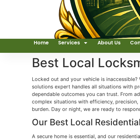
Home
Services
About Us
Con
Best Local Locks
Locked out and your vehicle is inaccessible? 
solutions expert handles all situations with p
dependable outcomes you can trust. From ad
complex situations with efficiency, precision
burden. Day or night, we are ready to respo
Our Best Local Residentia
A secure home is essential, and our residenti