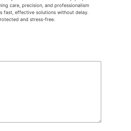
ning care, precision, and professionalism
fast, effective solutions without delay.
rotected and stress-free.