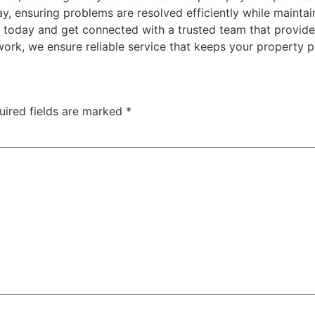
ay, ensuring problems are resolved efficiently while maintai
l today and get connected with a trusted team that provides 
rk, we ensure reliable service that keeps your property p
uired fields are marked
*