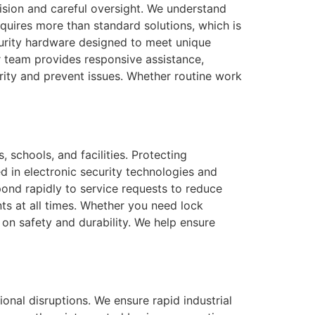
cision and careful oversight. We understand
quires more than standard solutions, which is
curity hardware designed to meet unique
ur team provides responsive assistance,
urity and prevent issues. Whether routine work
 schools, and facilities. Protecting
d in electronic security technologies and
pond rapidly to service requests to reduce
ts at all times. Whether you need lock
on safety and durability. We help ensure
onal disruptions. We ensure rapid industrial