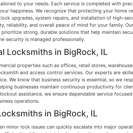
s tailored to your needs. Each service is completed with pre
 your happiness. We recognize that protecting your home re
ock upgrades, system repairs, and installation of high-se
, reliability, and overall peace of mind for your family. O
prioritize strong, durable solutions that help maintain sec
e security is managed professionally.
l Locksmiths in BigRock, IL
rcial properties such as offices, retail stores, warehouses,
ocksmith and access control services. Our experts are skille
ice. We know that business security is essential, so we res
ping businesses maintain continuous productivity for clien
 lockout assistance, we ensure dependable service focused 
siness operations.
Locksmiths in BigRock, IL
en minor lock issues can quickly escalate into major operati