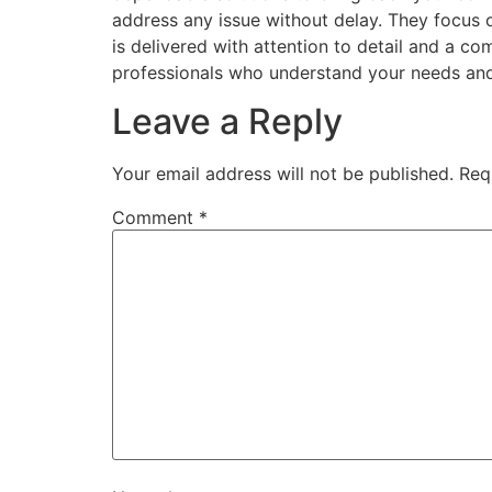
address any issue without delay. They focus o
is delivered with attention to detail and a
professionals who understand your needs and
Leave a Reply
Your email address will not be published.
Req
Comment
*