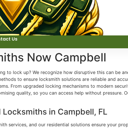
tact Us
miths Now Campbell
rying to lock up? We recognize how disruptive this can be 
 methods to ensure locksmith solutions are reliable and acc
stems. From upgraded locking mechanisms to modern security
omising quality, so you can access help without pressure. 
l Locksmiths in Campbell, FL
h services, and our residential solutions ensure your prop