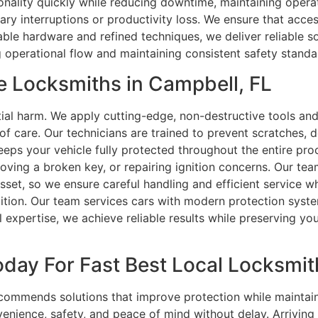
onality quickly while reducing downtime, maintaining operat
ry interruptions or productivity loss. We ensure that acces
le hardware and refined techniques, we deliver reliable sol
 operational flow and maintaining consistent safety standa
e Locksmiths in Campbell, FL
ial harm. We apply cutting-edge, non-destructive tools an
 of care. Our technicians are trained to prevent scratches, 
 keeps your vehicle fully protected throughout the entire p
oving a broken key, or repairing ignition concerns. Our te
asset, so we ensure careful handling and efficient service w
ition. Our team services cars with modern protection syst
expertise, we achieve reliable results while preserving your 
day For Fast Best Local Locksmith
commends solutions that improve protection while maintain
nience, safety, and peace of mind without delay. Arriving f