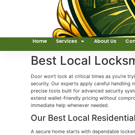
Home
Services
About Us
Con
Best Local Locks
Door won’t lock at critical times as you’re t
security. Our experts apply careful handling
precise tools built for advanced security sy
extend wallet-friendly pricing without compr
immediate help whenever needed.
Our Best Local Residentia
A secure home starts with dependable locksmit