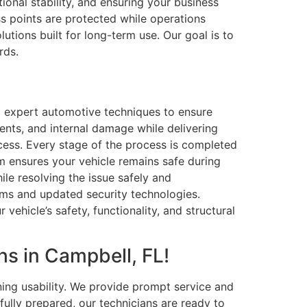
ional stability, and ensuring your business
s points are protected while operations
utions built for long-term use. Our goal is to
rds.
d expert automotive techniques to ensure
dents, and internal damage while delivering
rocess. Every stage of the process is completed
am ensures your vehicle remains safe during
hile resolving the issue safely and
ems and updated security technologies.
vehicle’s safety, functionality, and structural
s in Campbell, FL!
ing usability. We provide prompt service and
ully prepared, our technicians are ready to