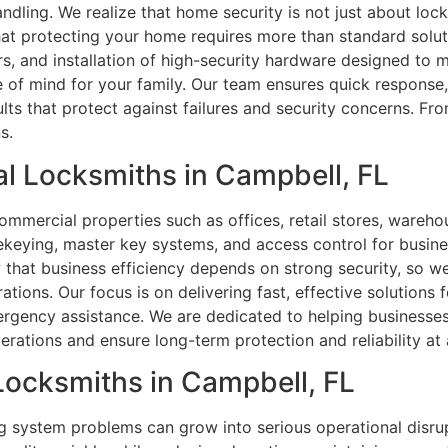
ndling. We realize that home security is not just about loc
hat protecting your home requires more than standard solu
rs, and installation of high-security hardware designed to
ace of mind for your family. Our team ensures quick respons
ts that protect against failures and security concerns. F
s.
l Locksmiths in Campbell, FL
commercial properties such as offices, retail stores, warehou
 rekeying, master key systems, and access control for busine
that business efficiency depends on strong security, so we
ns. Our focus is on delivering fast, effective solutions for
rgency assistance. We are dedicated to helping businesses m
ations and ensure long-term protection and reliability at a
 Locksmiths in Campbell, FL
ng system problems can grow into serious operational disrup