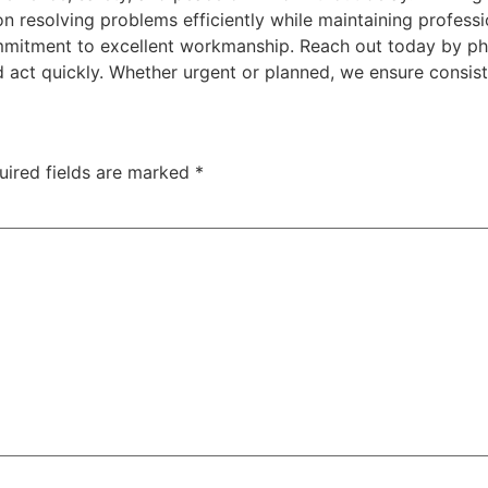
n resolving problems efficiently while maintaining professi
 commitment to excellent workmanship. Reach out today by 
 act quickly. Whether urgent or planned, we ensure consis
uired fields are marked
*