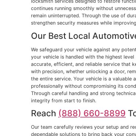
locksmith services designed to restore functi
continues running smoothly without unnecessa
remain uninterrupted. Through the use of durab
strengthen security measures while improving
Our Best Local Automotiv
We safeguard your vehicle against any potent
your vehicle is handled with the highest level
accurate, efficient, and reliable service that
with precision, whether unlocking a door, rem
the entire service. Your vehicle is a valuable 
professionally without compromising its cond
Through careful handling and strong technical 
integrity from start to finish.
Reach
(888) 660-8899
To
Our team carefully reviews your setup and re
dependable solutions to bring back your conve