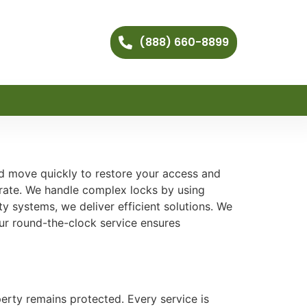
(888) 660-8899
and move quickly to restore your access and
urate. We handle complex locks by using
 systems, we deliver efficient solutions. We
Our round-the-clock service ensures
erty remains protected. Every service is