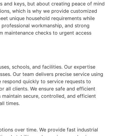
ks and keys, but about creating peace of mind
tions, which is why we provide customized
 meet unique household requirements while
e, professional workmanship, and strong
rom maintenance checks to urgent access
ses, schools, and facilities. Our expertise
sses. Our team delivers precise service using
 respond quickly to service requests to
 all clients. We ensure safe and efficient
aintain secure, controlled, and efficient
ll times.
tions over time. We provide fast industrial