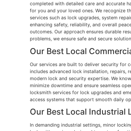
completed with detailed care and accurate ha
for you and your loved ones. We recognize t
services such as lock upgrades, system repai
enhancing safety, reliability, and overall pe
outcomes. Our approach ensures durable resul
problems, we ensure safe and secure solution
Our Best Local Commercia
Our services are built to deliver security for 
includes advanced lock installation, repairs,
modern lock and security expertise. We know 
minimize downtime and ensure seamless operatio
locksmith services for lock upgrades and eme
access systems that support smooth daily oper
Our Best Local Industrial
In demanding industrial settings, minor locki