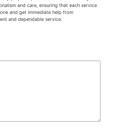
onalism and care, ensuring that each service
phone and get immediate help from
tent and dependable service.