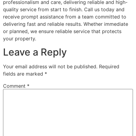
professionalism and care, delivering reliable and high-
quality service from start to finish. Call us today and
receive prompt assistance from a team committed to
delivering fast and reliable results. Whether immediate
or planned, we ensure reliable service that protects
your property.
Leave a Reply
Your email address will not be published.
Required
fields are marked
*
Comment
*