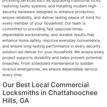
providing services such as upgrading traditional locks,
restoring faulty systems, and installing modern high-
security hardware designed to enhance protection,
ensure reliability, and deliver lasting peace of mind for
every member of your household. Our team is
committed to providing fast response times,
dependable workmanship, and durable results that
enhance home safety, improve everyday convenience,
and ensure long-lasting performance in every security
solution we deliver for your household. We ensure every
project supports durability and helps prevent potential
breaches. From scheduled maintenance to sudden
lockout emergencies, we ensure dependable service
every time.
Our Best Local Commercial
Locksmiths in Chattahoochee
Hills, GA