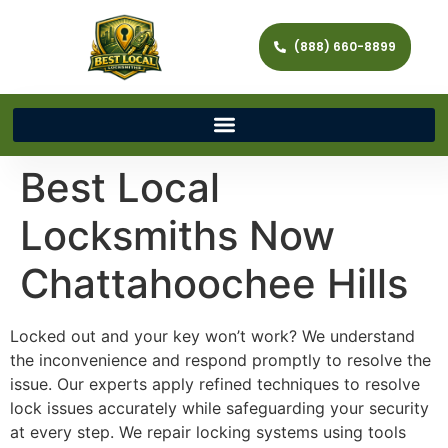
(888) 660-8899
Best Local
Locksmiths Now
Chattahoochee Hills
Locked out and your key won’t work? We understand
the inconvenience and respond promptly to resolve the
issue. Our experts apply refined techniques to resolve
lock issues accurately while safeguarding your security
at every step. We repair locking systems using tools