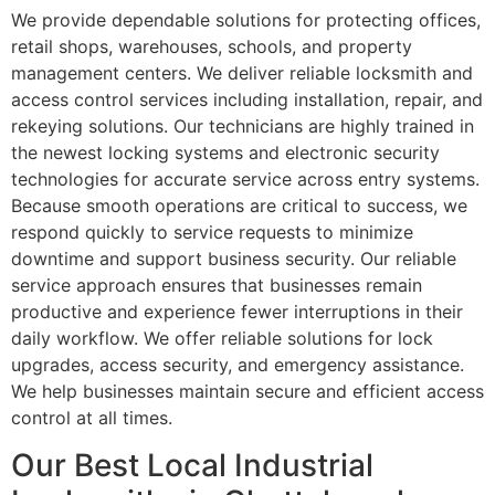
We provide dependable solutions for protecting offices,
retail shops, warehouses, schools, and property
management centers. We deliver reliable locksmith and
access control services including installation, repair, and
rekeying solutions. Our technicians are highly trained in
the newest locking systems and electronic security
technologies for accurate service across entry systems.
Because smooth operations are critical to success, we
respond quickly to service requests to minimize
downtime and support business security. Our reliable
service approach ensures that businesses remain
productive and experience fewer interruptions in their
daily workflow. We offer reliable solutions for lock
upgrades, access security, and emergency assistance.
We help businesses maintain secure and efficient access
control at all times.
Our Best Local Industrial