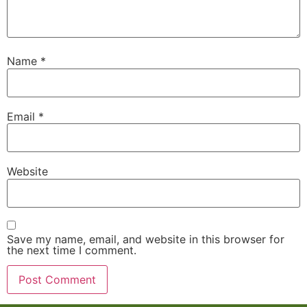
Name
*
Email
*
Website
Save my name, email, and website in this browser for
the next time I comment.