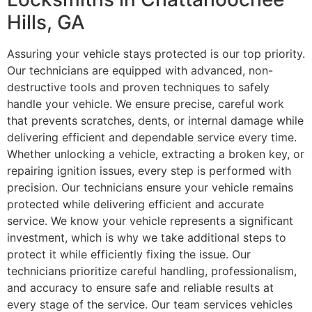
Hills, GA
Assuring your vehicle stays protected is our top priority.
Our technicians are equipped with advanced, non-
destructive tools and proven techniques to safely
handle your vehicle. We ensure precise, careful work
that prevents scratches, dents, or internal damage while
delivering efficient and dependable service every time.
Whether unlocking a vehicle, extracting a broken key, or
repairing ignition issues, every step is performed with
precision. Our technicians ensure your vehicle remains
protected while delivering efficient and accurate
service. We know your vehicle represents a significant
investment, which is why we take additional steps to
protect it while efficiently fixing the issue. Our
technicians prioritize careful handling, professionalism,
and accuracy to ensure safe and reliable results at
every stage of the service. Our team services vehicles