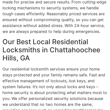
made for precise and secure results. From cutting-edge
locking mechanisms to security systems, we handle
tough cases efficiently. Reasonably priced services are
ensured without compromising quality, so you can get
assistance without added stress. With 24-hour service,
we are always prepared to help during emergencies.
Our Best Local Residential
Locksmiths in Chattahoochee
Hills, GA
Our residential locksmith services ensure your home
stays protected and your family remains safe. Fast and
effective management of lockouts, lost keys, and
system failures. It’s not only about locks and keys –
home security is about protecting what matters most to
you. We offer personalized security solutions because
we understand that no two homes are the same,