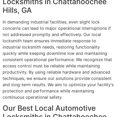
Locksmiths in Chattahoochee
Hills, GA
In demanding industrial facilities, even slight lock
concerns can lead to major operational interruptions if
not addressed promptly and effectively. Our local
locksmith team ensures immediate response to
industrial locksmith needs, restoring functionality
quickly while keeping downtime low and maintaining
consistent operational performance. We recognize that
access control must be reliable while maintaining
productivity. By using reliable hardware and advanced
techniques, we ensure our solutions provide consistent
and long-term results. We aim to optimize your facility’s
protection and performance while maintaining
continuous operational safety.
Our Best Local Automotive
Locksmiths in Chattahoochee