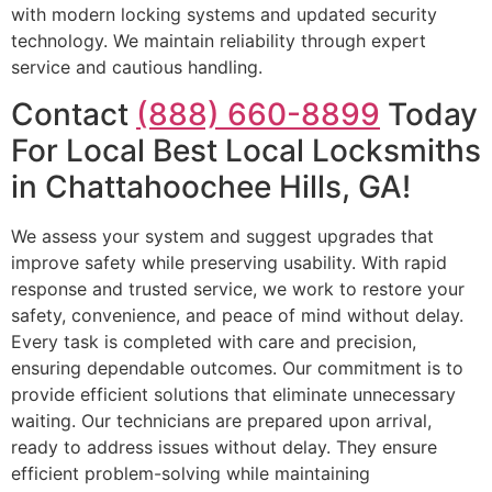
with modern locking systems and updated security
technology. We maintain reliability through expert
service and cautious handling.
Contact
(888) 660-8899
Today
For Local Best Local Locksmiths
in Chattahoochee Hills, GA!
We assess your system and suggest upgrades that
improve safety while preserving usability. With rapid
response and trusted service, we work to restore your
safety, convenience, and peace of mind without delay.
Every task is completed with care and precision,
ensuring dependable outcomes. Our commitment is to
provide efficient solutions that eliminate unnecessary
waiting. Our technicians are prepared upon arrival,
ready to address issues without delay. They ensure
efficient problem-solving while maintaining