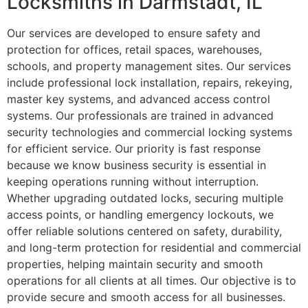
Locksmiths in Darmstadt, IL
Our services are developed to ensure safety and
protection for offices, retail spaces, warehouses,
schools, and property management sites. Our services
include professional lock installation, repairs, rekeying,
master key systems, and advanced access control
systems. Our professionals are trained in advanced
security technologies and commercial locking systems
for efficient service. Our priority is fast response
because we know business security is essential in
keeping operations running without interruption.
Whether upgrading outdated locks, securing multiple
access points, or handling emergency lockouts, we
offer reliable solutions centered on safety, durability,
and long-term protection for residential and commercial
properties, helping maintain security and smooth
operations for all clients at all times. Our objective is to
provide secure and smooth access for all businesses.