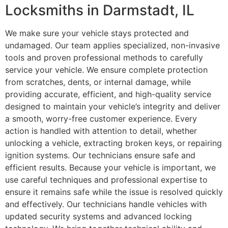
Locksmiths in Darmstadt, IL
We make sure your vehicle stays protected and
undamaged. Our team applies specialized, non-invasive
tools and proven professional methods to carefully
service your vehicle. We ensure complete protection
from scratches, dents, or internal damage, while
providing accurate, efficient, and high-quality service
designed to maintain your vehicle’s integrity and deliver
a smooth, worry-free customer experience. Every
action is handled with attention to detail, whether
unlocking a vehicle, extracting broken keys, or repairing
ignition systems. Our technicians ensure safe and
efficient results. Because your vehicle is important, we
use careful techniques and professional expertise to
ensure it remains safe while the issue is resolved quickly
and effectively. Our technicians handle vehicles with
updated security systems and advanced locking