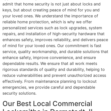
admit that home security is not just about locks and
keys, but about creating peace of mind for you and
your loved ones. We understand the importance of
reliable home protection, which is why we offer
personalized services such as lock upgrades, system
repairs, and installation of high-security hardware that
enhances safety, improves reliability, and delivers peace
of mind for your loved ones. Our commitment is fast
service, quality workmanship, and durable solutions that
enhance safety, improve convenience, and ensure
dependable results. We ensure that all work meets
rigorous standards of quality and durability, helping to
reduce vulnerabilities and prevent unauthorized access
effectively. From maintenance planning to lockout
emergencies, we provide careful and dependable
security solutions.
Our Best Local Commercial