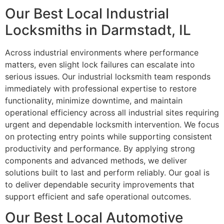
Our Best Local Industrial
Locksmiths in Darmstadt, IL
Across industrial environments where performance
matters, even slight lock failures can escalate into
serious issues. Our industrial locksmith team responds
immediately with professional expertise to restore
functionality, minimize downtime, and maintain
operational efficiency across all industrial sites requiring
urgent and dependable locksmith intervention. We focus
on protecting entry points while supporting consistent
productivity and performance. By applying strong
components and advanced methods, we deliver
solutions built to last and perform reliably. Our goal is
to deliver dependable security improvements that
support efficient and safe operational outcomes.
Our Best Local Automotive