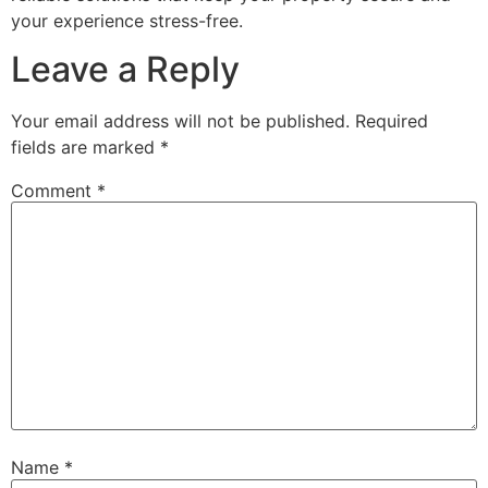
your experience stress-free.
Leave a Reply
Your email address will not be published.
Required
fields are marked
*
Comment
*
Name
*