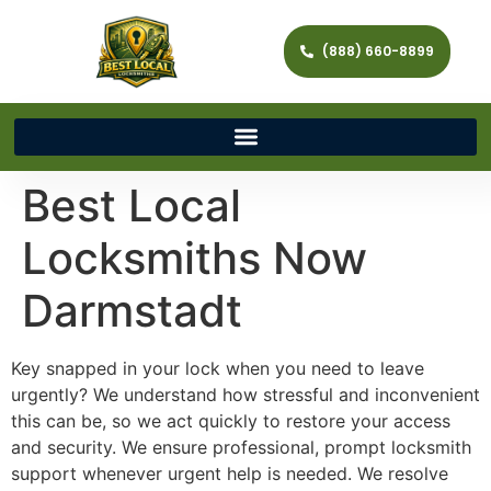
(888) 660-8899
Best Local
Locksmiths Now
Darmstadt
Key snapped in your lock when you need to leave
urgently? We understand how stressful and inconvenient
this can be, so we act quickly to restore your access
and security. We ensure professional, prompt locksmith
support whenever urgent help is needed. We resolve