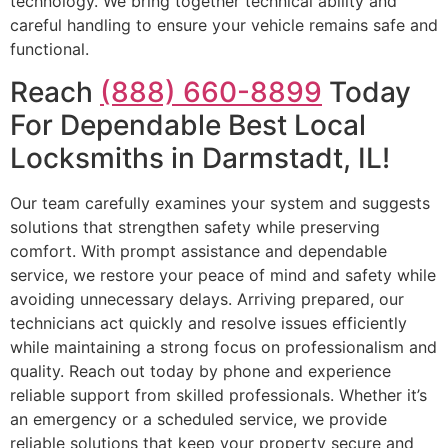
technology. We bring together technical ability and
careful handling to ensure your vehicle remains safe and
functional.
Reach
(888) 660-8899
Today
For Dependable Best Local
Locksmiths in Darmstadt, IL!
Our team carefully examines your system and suggests
solutions that strengthen safety while preserving
comfort. With prompt assistance and dependable
service, we restore your peace of mind and safety while
avoiding unnecessary delays. Arriving prepared, our
technicians act quickly and resolve issues efficiently
while maintaining a strong focus on professionalism and
quality. Reach out today by phone and experience
reliable support from skilled professionals. Whether it’s
an emergency or a scheduled service, we provide
reliable solutions that keep your property secure and