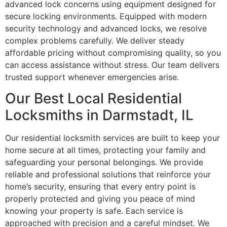
advanced lock concerns using equipment designed for
secure locking environments. Equipped with modern
security technology and advanced locks, we resolve
complex problems carefully. We deliver steady
affordable pricing without compromising quality, so you
can access assistance without stress. Our team delivers
trusted support whenever emergencies arise.
Our Best Local Residential
Locksmiths in Darmstadt, IL
Our residential locksmith services are built to keep your
home secure at all times, protecting your family and
safeguarding your personal belongings. We provide
reliable and professional solutions that reinforce your
home’s security, ensuring that every entry point is
properly protected and giving you peace of mind
knowing your property is safe. Each service is
approached with precision and a careful mindset. We