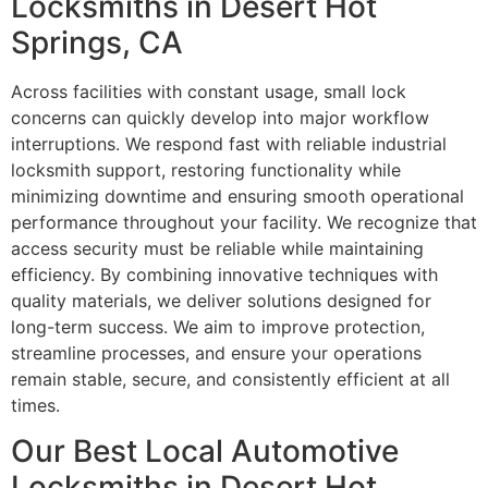
Locksmiths in Desert Hot
Springs, CA
Across facilities with constant usage, small lock
concerns can quickly develop into major workflow
interruptions. We respond fast with reliable industrial
locksmith support, restoring functionality while
minimizing downtime and ensuring smooth operational
performance throughout your facility. We recognize that
access security must be reliable while maintaining
efficiency. By combining innovative techniques with
quality materials, we deliver solutions designed for
long-term success. We aim to improve protection,
streamline processes, and ensure your operations
remain stable, secure, and consistently efficient at all
times.
Our Best Local Automotive
Locksmiths in Desert Hot