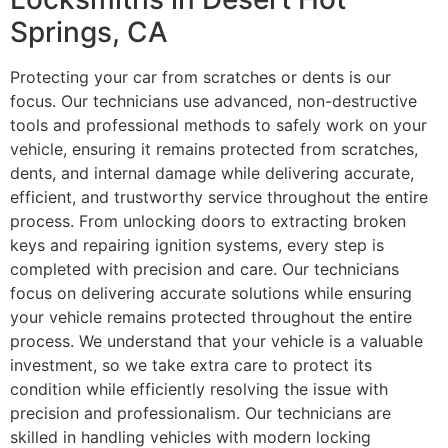
Springs, CA
Protecting your car from scratches or dents is our
focus. Our technicians use advanced, non-destructive
tools and professional methods to safely work on your
vehicle, ensuring it remains protected from scratches,
dents, and internal damage while delivering accurate,
efficient, and trustworthy service throughout the entire
process. From unlocking doors to extracting broken
keys and repairing ignition systems, every step is
completed with precision and care. Our technicians
focus on delivering accurate solutions while ensuring
your vehicle remains protected throughout the entire
process. We understand that your vehicle is a valuable
investment, so we take extra care to protect its
condition while efficiently resolving the issue with
precision and professionalism. Our technicians are
skilled in handling vehicles with modern locking