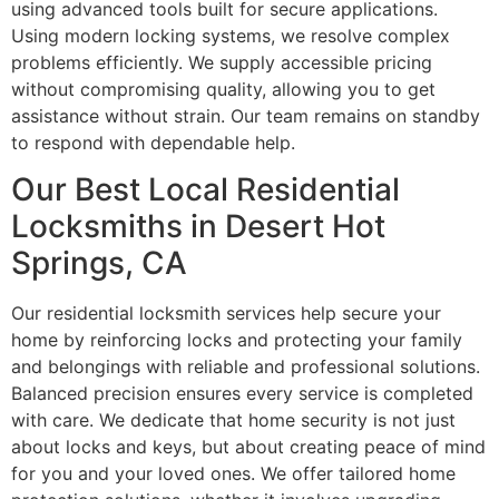
using advanced tools built for secure applications.
Using modern locking systems, we resolve complex
problems efficiently. We supply accessible pricing
without compromising quality, allowing you to get
assistance without strain. Our team remains on standby
to respond with dependable help.
Our Best Local Residential
Locksmiths in Desert Hot
Springs, CA
Our residential locksmith services help secure your
home by reinforcing locks and protecting your family
and belongings with reliable and professional solutions.
Balanced precision ensures every service is completed
with care. We dedicate that home security is not just
about locks and keys, but about creating peace of mind
for you and your loved ones. We offer tailored home