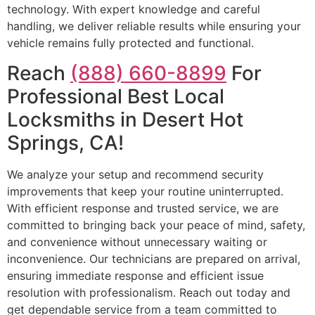
technology. With expert knowledge and careful
handling, we deliver reliable results while ensuring your
vehicle remains fully protected and functional.
Reach
(888) 660-8899
For
Professional Best Local
Locksmiths in Desert Hot
Springs, CA!
We analyze your setup and recommend security
improvements that keep your routine uninterrupted.
With efficient response and trusted service, we are
committed to bringing back your peace of mind, safety,
and convenience without unnecessary waiting or
inconvenience. Our technicians are prepared on arrival,
ensuring immediate response and efficient issue
resolution with professionalism. Reach out today and
get dependable service from a team committed to