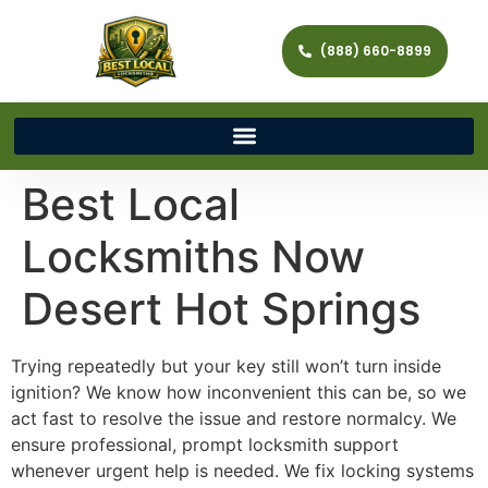
(888) 660-8899
Best Local
Locksmiths Now
Desert Hot Springs
Trying repeatedly but your key still won’t turn inside
ignition? We know how inconvenient this can be, so we
act fast to resolve the issue and restore normalcy. We
ensure professional, prompt locksmith support
whenever urgent help is needed. We fix locking systems