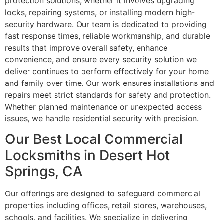
protection solutions, whether it involves upgrading
locks, repairing systems, or installing modern high-
security hardware. Our team is dedicated to providing
fast response times, reliable workmanship, and durable
results that improve overall safety, enhance
convenience, and ensure every security solution we
deliver continues to perform effectively for your home
and family over time. Our work ensures installations and
repairs meet strict standards for safety and protection.
Whether planned maintenance or unexpected access
issues, we handle residential security with precision.
Our Best Local Commercial
Locksmiths in Desert Hot
Springs, CA
Our offerings are designed to safeguard commercial
properties including offices, retail stores, warehouses,
schools, and facilities. We specialize in delivering