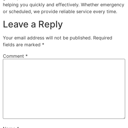
helping you quickly and effectively. Whether emergency
or scheduled, we provide reliable service every time.
Leave a Reply
Your email address will not be published.
Required
fields are marked
*
Comment
*