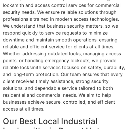
locksmith and access control services for commercial
security needs. We ensure reliable solutions through
professionals trained in modern access technologies.
We understand that business security matters, so we
respond quickly to service requests to minimize
downtime and maintain smooth operations, ensuring
reliable and efficient service for clients at all times.
Whether addressing outdated locks, managing access
points, or handling emergency lockouts, we provide
reliable locksmith services focused on safety, durability,
and long-term protection. Our team ensures that every
client receives timely assistance, strong security
solutions, and dependable service tailored to both
residential and commercial needs. We aim to help
businesses achieve secure, controlled, and efficient
access at all times.
Our Best Local Industrial