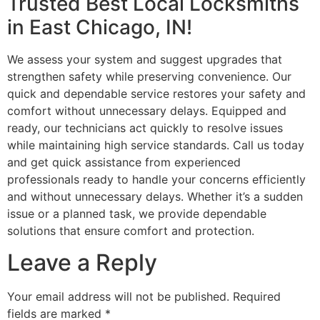
Trusted Best Local Locksmiths
in East Chicago, IN!
We assess your system and suggest upgrades that
strengthen safety while preserving convenience. Our
quick and dependable service restores your safety and
comfort without unnecessary delays. Equipped and
ready, our technicians act quickly to resolve issues
while maintaining high service standards. Call us today
and get quick assistance from experienced
professionals ready to handle your concerns efficiently
and without unnecessary delays. Whether it’s a sudden
issue or a planned task, we provide dependable
solutions that ensure comfort and protection.
Leave a Reply
Your email address will not be published.
Required
fields are marked
*