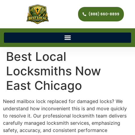
(888) 660-8899
Best Local
Locksmiths Now
East Chicago
Need mailbox lock replaced for damaged locks? We
understand how inconvenient this is and move quickly
to resolve it. Our professional locksmith team delivers
carefully managed locksmith services, emphasizing
safety, accuracy, and consistent performance