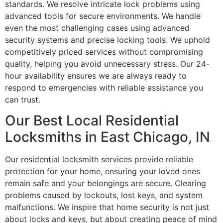
standards. We resolve intricate lock problems using
advanced tools for secure environments. We handle
even the most challenging cases using advanced
security systems and precise locking tools. We uphold
competitively priced services without compromising
quality, helping you avoid unnecessary stress. Our 24-
hour availability ensures we are always ready to
respond to emergencies with reliable assistance you
can trust.
Our Best Local Residential
Locksmiths in East Chicago, IN
Our residential locksmith services provide reliable
protection for your home, ensuring your loved ones
remain safe and your belongings are secure. Clearing
problems caused by lockouts, lost keys, and system
malfunctions. We inspire that home security is not just
about locks and keys, but about creating peace of mind