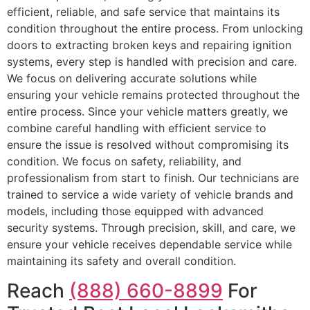
efficient, reliable, and safe service that maintains its
condition throughout the entire process. From unlocking
doors to extracting broken keys and repairing ignition
systems, every step is handled with precision and care.
We focus on delivering accurate solutions while
ensuring your vehicle remains protected throughout the
entire process. Since your vehicle matters greatly, we
combine careful handling with efficient service to
ensure the issue is resolved without compromising its
condition. We focus on safety, reliability, and
professionalism from start to finish. Our technicians are
trained to service a wide variety of vehicle brands and
models, including those equipped with advanced
security systems. Through precision, skill, and care, we
ensure your vehicle receives dependable service while
maintaining its safety and overall condition.
Reach
(888) 660-8899
For