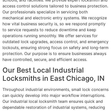
schools, and facilities. We provide expert locksmith and
access control solutions tailored to business protection.
Our professionals specialize in servicing both
mechanical and electronic entry systems. We recognize
how vital business security is, so we respond promptly
to service requests to reduce downtime and keep
operations running smoothly. We offer services for
outdated lock upgrades, access control, and emergency
lockouts, ensuring strong focus on safety and long-term
protection. Our purpose is to ensure businesses always
have controlled, secure, and efficient access.
Our Best Local Industrial
Locksmiths in East Chicago, IN
Throughout industrial environments, small lock concerns
can quickly develop into major workflow interruptions.
Our industrial local locksmith team ensures quick and
dependable restoration of industrial systems, reducing