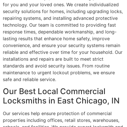
for you and your loved ones. We create individualized
security solutions for homes, including upgrading locks,
repairing systems, and installing advanced protective
technology. Our team is committed to providing fast
response times, dependable workmanship, and long-
lasting results that enhance home safety, improve
convenience, and ensure your security systems remain
reliable and effective over time for your household. Our
installations and repairs are built to meet strict
standards and avoid security issues. From routine
maintenance to urgent lockout problems, we ensure
safe and reliable service.
Our Best Local Commercial
Locksmiths in East Chicago, IN
Our services help ensure protection of commercial
properties including offices, retail stores, warehouses,