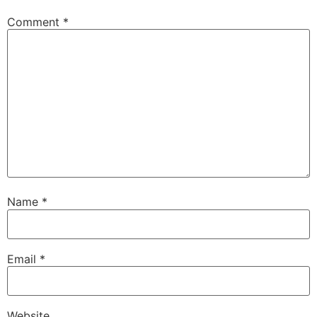
Comment
*
Name
*
Email
*
Website