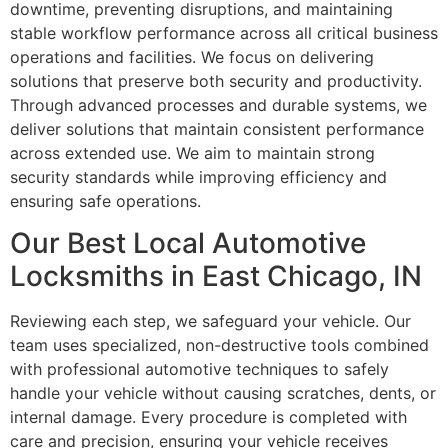
downtime, preventing disruptions, and maintaining
stable workflow performance across all critical business
operations and facilities. We focus on delivering
solutions that preserve both security and productivity.
Through advanced processes and durable systems, we
deliver solutions that maintain consistent performance
across extended use. We aim to maintain strong
security standards while improving efficiency and
ensuring safe operations.
Our Best Local Automotive
Locksmiths in East Chicago, IN
Reviewing each step, we safeguard your vehicle. Our
team uses specialized, non-destructive tools combined
with professional automotive techniques to safely
handle your vehicle without causing scratches, dents, or
internal damage. Every procedure is completed with
care and precision, ensuring your vehicle receives