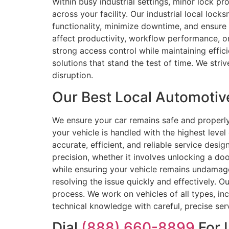
Within busy industrial settings, minor lock p
across your facility. Our industrial local lo
functionality, minimize downtime, and ensure 
affect productivity, workflow performance, or 
strong access control while maintaining effic
solutions that stand the test of time. We striv
disruption.
Our Best Local Automotive
We ensure your car remains safe and properl
your vehicle is handled with the highest level
accurate, efficient, and reliable service desi
precision, whether it involves unlocking a doo
while ensuring your vehicle remains undamaged
resolving the issue quickly and effectively. O
process. We work on vehicles of all types, i
technical knowledge with careful, precise se
Dial
(888) 660-8899
For 