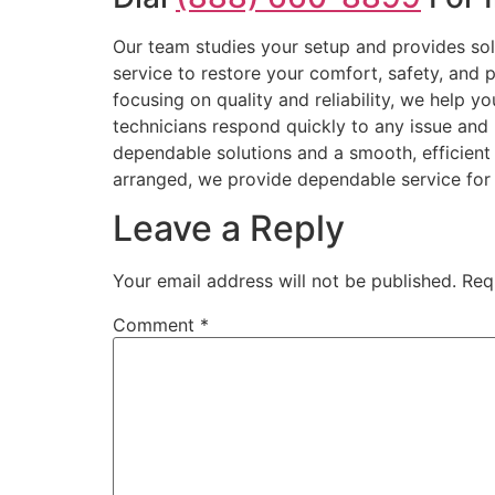
Our team studies your setup and provides sol
service to restore your comfort, safety, and p
focusing on quality and reliability, we help 
technicians respond quickly to any issue and 
dependable solutions and a smooth, efficient
arranged, we provide dependable service for 
Leave a Reply
Your email address will not be published.
Req
Comment
*