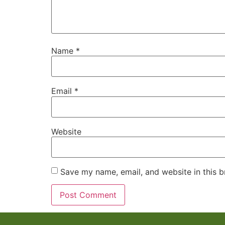
Name
*
Email
*
Website
Save my name, email, and website in this b