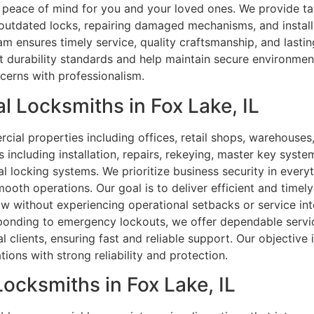
g peace of mind for you and your loved ones. We provide ta
 outdated locks, repairing damaged mechanisms, and instal
am ensures timely service, quality craftsmanship, and lastin
rict durability standards and help maintain secure environm
ncerns with professionalism.
 Locksmiths in Fox Lake, IL
rcial properties including offices, retail shops, warehous
s including installation, repairs, rekeying, master key syst
l locking systems. We prioritize business security in ever
oth operations. Our goal is to deliver efficient and timely
low without experiencing operational setbacks or service i
sponding to emergency lockouts, we offer dependable servic
 clients, ensuring fast and reliable support. Our objective i
ions with strong reliability and protection.
Locksmiths in Fox Lake, IL