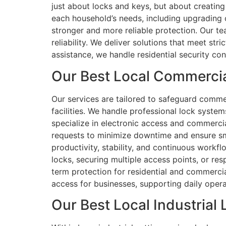
just about locks and keys, but about creatin
each household’s needs, including upgrading
stronger and more reliable protection. Our te
reliability. We deliver solutions that meet st
assistance, we handle residential security co
Our Best Local Commercial
Our services are tailored to safeguard comme
facilities. We handle professional lock system
specialize in electronic access and commercia
requests to minimize downtime and ensure smo
productivity, stability, and continuous workf
locks, securing multiple access points, or re
term protection for residential and commercial
access for businesses, supporting daily operat
Our Best Local Industrial 