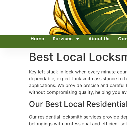
Home
Services
About Us
Con
Best Local Locks
Key left stuck in lock when every minute cou
dependable, expert locksmith assistance to ha
applications. We provide precise and careful
without compromising quality, helping you avo
Our Best Local Residential
Our residential locksmith services provide d
belongings with professional and efficient so