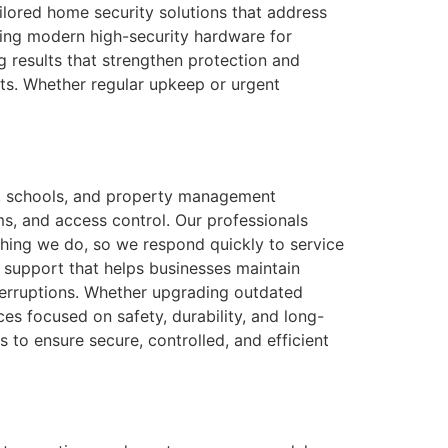
ilored home security solutions that address
ling modern high-security hardware for
g results that strengthen protection and
ents. Whether regular upkeep or urgent
es, schools, and property management
ems, and access control. Our professionals
ything we do, so we respond quickly to service
 support that helps businesses maintain
nterruptions. Whether upgrading outdated
es focused on safety, durability, and long-
s to ensure secure, controlled, and efficient