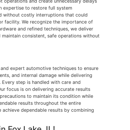
upt operations and create unnecessary delays
 expertise to restore full system
 without costly interruptions that could
or facility. We recognize the importance of
hardware and refined techniques, we deliver
nd maintain consistent, safe operations without
s and expert automotive techniques to ensure
dents, and internal damage while delivering
h. Every step is handled with care and
ur focus is on delivering accurate results
precautions to maintain its condition while
pendable results throughout the entire
We achieve dependable results by combining
n Fox Lake, IL!