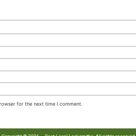
rowser for the next time I comment.