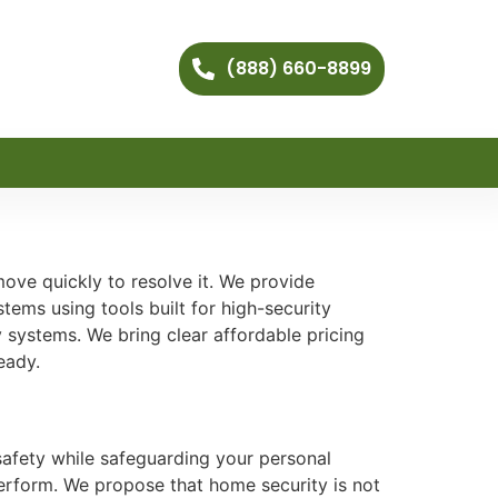
(888) 660-8899
ove quickly to resolve it. We provide
tems using tools built for high-security
 systems. We bring clear affordable pricing
eady.
safety while safeguarding your personal
 perform. We propose that home security is not