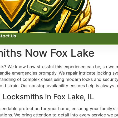
tact Us
miths Now Fox Lake
nts? We know how stressful this experience can be, so we m
ndle emergencies promptly. We repair intricate locking sys
 handling of complex cases using modern locks and security
id strain. Our nonstop availability ensures help is always r
 Locksmiths in Fox Lake, IL
ependable protection for your home, ensuring your family’s 
lutions. We bring attention to detail into every service we