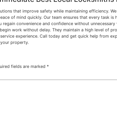
utions that improve safety while maintaining efficiency. 
eace of mind quickly. Our team ensures that every task is h
you regain convenience and confidence without unnecessary 
begin work without delay. They maintain a high level of pr
 service experience. Call today and get quick help from ex
your property.
uired fields are marked
*