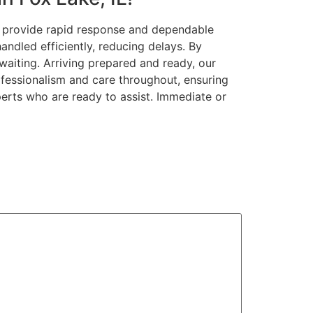
We provide rapid response and dependable
andled efficiently, reducing delays. By
waiting. Arriving prepared and ready, our
ofessionalism and care throughout, ensuring
perts who are ready to assist. Immediate or