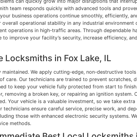
roblems can quickly grow into major disruptions that interr
cksmith team responds quickly with advanced tools and proven
your business operations continue smoothly, efficiently, and
overall operational stability in any industrial environment 
ient operations in high-traffic areas. Through dependable 
e to improve your facility’s security, increase efficiency, a
 Locksmiths in Fox Lake, IL
y maintained. We apply cutting-edge, non-destructive tool
 of care. Our technicians are trained to prevent scratches, 
gned to keep your vehicle fully protected from start to finis
r, removing a broken key, or repairing an ignition system. O
. Your vehicle is a valuable investment, so we take extra 
ur technicians ensure careful service, precise work, and de
ncluding those with enhanced electronic security systems. 
rvice methods.
Immediate Best Local Locksmiths i