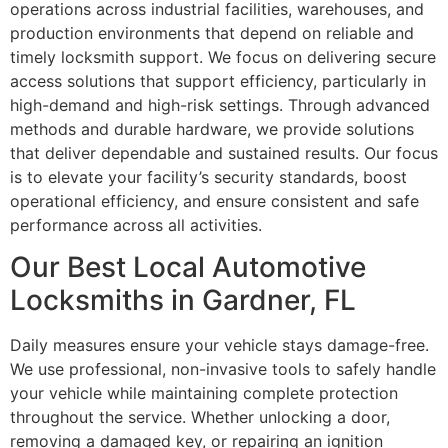
operations across industrial facilities, warehouses, and
production environments that depend on reliable and
timely locksmith support. We focus on delivering secure
access solutions that support efficiency, particularly in
high-demand and high-risk settings. Through advanced
methods and durable hardware, we provide solutions
that deliver dependable and sustained results. Our focus
is to elevate your facility’s security standards, boost
operational efficiency, and ensure consistent and safe
performance across all activities.
Our Best Local Automotive
Locksmiths in Gardner, FL
Daily measures ensure your vehicle stays damage-free.
We use professional, non-invasive tools to safely handle
your vehicle while maintaining complete protection
throughout the service. Whether unlocking a door,
removing a damaged key, or repairing an ignition