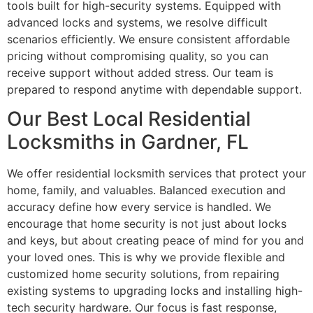
tools built for high-security systems. Equipped with
advanced locks and systems, we resolve difficult
scenarios efficiently. We ensure consistent affordable
pricing without compromising quality, so you can
receive support without added stress. Our team is
prepared to respond anytime with dependable support.
Our Best Local Residential
Locksmiths in Gardner, FL
We offer residential locksmith services that protect your
home, family, and valuables. Balanced execution and
accuracy define how every service is handled. We
encourage that home security is not just about locks
and keys, but about creating peace of mind for you and
your loved ones. This is why we provide flexible and
customized home security solutions, from repairing
existing systems to upgrading locks and installing high-
tech security hardware. Our focus is fast response,