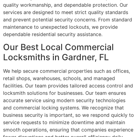
quality workmanship, and dependable protection. Our
services are designed to meet strict quality standards
and prevent potential security concerns. From standard
maintenance to unexpected lockouts, we provide
dependable residential security assistance.
Our Best Local Commercial
Locksmiths in Gardner, FL
We help secure commercial properties such as offices,
retail shops, warehouses, schools, and managed
facilities. Our team provides tailored access control and
locksmith solutions for businesses. Our team ensures
accurate service using modern security technologies
and commercial locking systems. We recognize that
business security is important, so we respond quickly to
service requests to minimize downtime and maintain
smooth operations, ensuring that companies experience