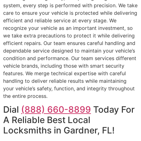
system, every step is performed with precision. We take
care to ensure your vehicle is protected while delivering
efficient and reliable service at every stage. We
recognize your vehicle as an important investment, so
we take extra precautions to protect it while delivering
efficient repairs. Our team ensures careful handling and
dependable service designed to maintain your vehicle’s
condition and performance. Our team services different
vehicle brands, including those with smart security
features. We merge technical expertise with careful
handling to deliver reliable results while maintaining
your vehicle’s safety, function, and integrity throughout
the entire process.
Dial
(888) 660-8899
Today For
A Reliable Best Local
Locksmiths in Gardner, FL!