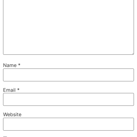
Name
*
Email
*
Website