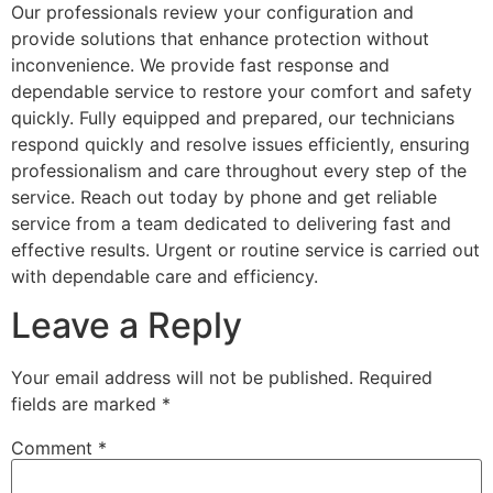
Our professionals review your configuration and
provide solutions that enhance protection without
inconvenience. We provide fast response and
dependable service to restore your comfort and safety
quickly. Fully equipped and prepared, our technicians
respond quickly and resolve issues efficiently, ensuring
professionalism and care throughout every step of the
service. Reach out today by phone and get reliable
service from a team dedicated to delivering fast and
effective results. Urgent or routine service is carried out
with dependable care and efficiency.
Leave a Reply
Your email address will not be published.
Required
fields are marked
*
Comment
*