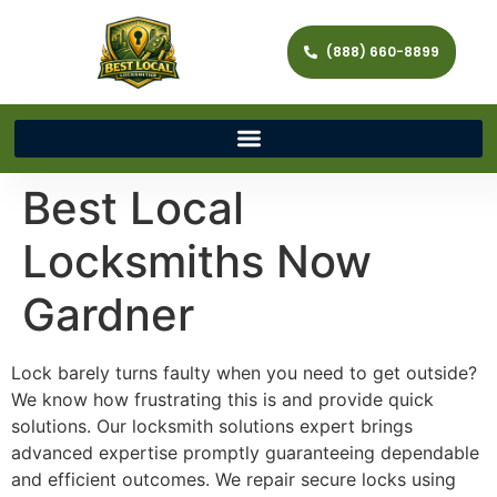
(888) 660-8899
Best Local
Locksmiths Now
Gardner
Lock barely turns faulty when you need to get outside?
We know how frustrating this is and provide quick
solutions. Our locksmith solutions expert brings
advanced expertise promptly guaranteeing dependable
and efficient outcomes. We repair secure locks using