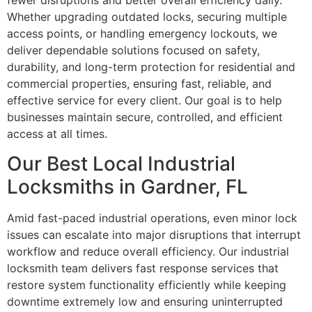
fewer disruptions and better overall efficiency daily.
Whether upgrading outdated locks, securing multiple
access points, or handling emergency lockouts, we
deliver dependable solutions focused on safety,
durability, and long-term protection for residential and
commercial properties, ensuring fast, reliable, and
effective service for every client. Our goal is to help
businesses maintain secure, controlled, and efficient
access at all times.
Our Best Local Industrial
Locksmiths in Gardner, FL
Amid fast-paced industrial operations, even minor lock
issues can escalate into major disruptions that interrupt
workflow and reduce overall efficiency. Our industrial
locksmith team delivers fast response services that
restore system functionality efficiently while keeping
downtime extremely low and ensuring uninterrupted