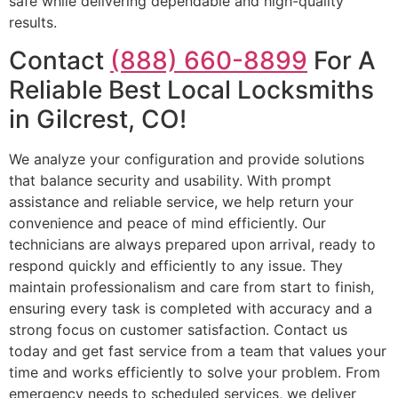
safe while delivering dependable and high-quality
results.
Contact
(888) 660-8899
For A
Reliable Best Local Locksmiths
in Gilcrest, CO!
We analyze your configuration and provide solutions
that balance security and usability. With prompt
assistance and reliable service, we help return your
convenience and peace of mind efficiently. Our
technicians are always prepared upon arrival, ready to
respond quickly and efficiently to any issue. They
maintain professionalism and care from start to finish,
ensuring every task is completed with accuracy and a
strong focus on customer satisfaction. Contact us
today and get fast service from a team that values your
time and works efficiently to solve your problem. From
emergency needs to scheduled services, we deliver