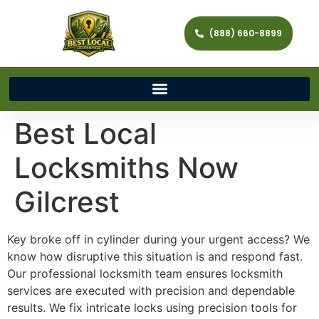
(888) 660-8899
Best Local
Locksmiths Now
Gilcrest
Key broke off in cylinder during your urgent access? We
know how disruptive this situation is and respond fast.
Our professional locksmith team ensures locksmith
services are executed with precision and dependable
results. We fix intricate locks using precision tools for