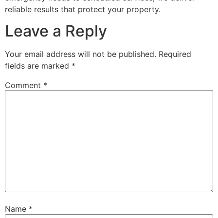
reliable results that protect your property.
Leave a Reply
Your email address will not be published.
Required
fields are marked
*
Comment
*
Name
*