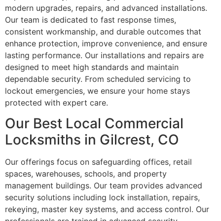
modern upgrades, repairs, and advanced installations.
Our team is dedicated to fast response times,
consistent workmanship, and durable outcomes that
enhance protection, improve convenience, and ensure
lasting performance. Our installations and repairs are
designed to meet high standards and maintain
dependable security. From scheduled servicing to
lockout emergencies, we ensure your home stays
protected with expert care.
Our Best Local Commercial
Locksmiths in Gilcrest, CO
Our offerings focus on safeguarding offices, retail
spaces, warehouses, schools, and property
management buildings. Our team provides advanced
security solutions including lock installation, repairs,
rekeying, master key systems, and access control. Our