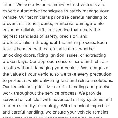
intact. We use advanced, non-destructive tools and
expert automotive techniques to safely manage your
vehicle. Our technicians prioritize careful handling to
prevent scratches, dents, or internal damage while
ensuring reliable, efficient service that meets the
highest standards of safety, precision, and
professionalism throughout the entire process. Each
task is handled with careful attention, whether
unlocking doors, fixing ignition issues, or extracting
broken keys. Our approach ensures safe and reliable
results without damaging your vehicle. We recognize
the value of your vehicle, so we take every precaution
to protect it while delivering fast and reliable solutions.
Our technicians prioritize careful handling and precise
work throughout the service process. We provide
service for vehicles with advanced safety systems and
modern security technology. With technical expertise
and careful handling, we ensure your vehicle remains