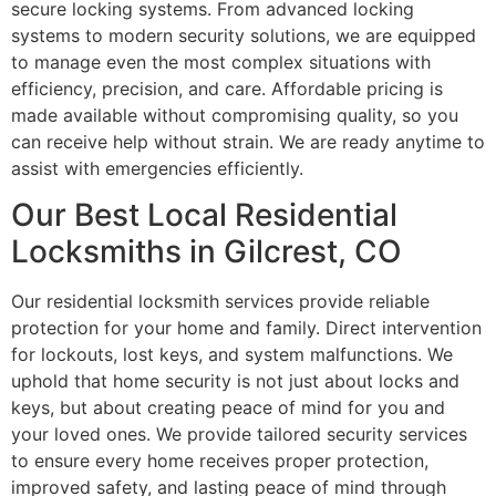
secure locking systems. From advanced locking
systems to modern security solutions, we are equipped
to manage even the most complex situations with
efficiency, precision, and care. Affordable pricing is
made available without compromising quality, so you
can receive help without strain. We are ready anytime to
assist with emergencies efficiently.
Our Best Local Residential
Locksmiths in Gilcrest, CO
Our residential locksmith services provide reliable
protection for your home and family. Direct intervention
for lockouts, lost keys, and system malfunctions. We
uphold that home security is not just about locks and
keys, but about creating peace of mind for you and
your loved ones. We provide tailored security services
to ensure every home receives proper protection,
improved safety, and lasting peace of mind through