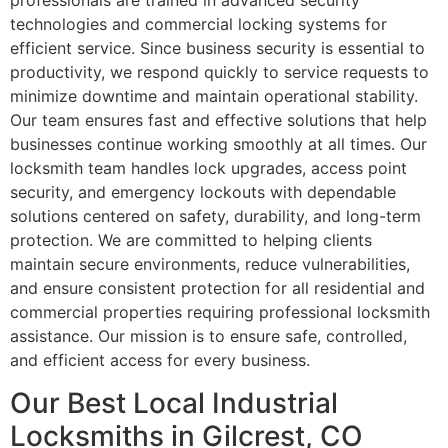
professionals are trained in advanced security
technologies and commercial locking systems for
efficient service. Since business security is essential to
productivity, we respond quickly to service requests to
minimize downtime and maintain operational stability.
Our team ensures fast and effective solutions that help
businesses continue working smoothly at all times. Our
locksmith team handles lock upgrades, access point
security, and emergency lockouts with dependable
solutions centered on safety, durability, and long-term
protection. We are committed to helping clients
maintain secure environments, reduce vulnerabilities,
and ensure consistent protection for all residential and
commercial properties requiring professional locksmith
assistance. Our mission is to ensure safe, controlled,
and efficient access for every business.
Our Best Local Industrial
Locksmiths in Gilcrest, CO