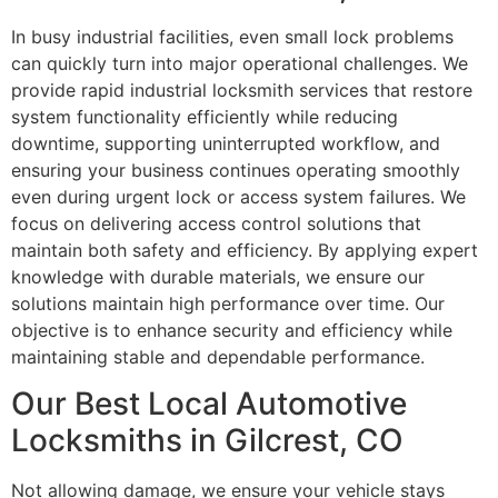
In busy industrial facilities, even small lock problems
can quickly turn into major operational challenges. We
provide rapid industrial locksmith services that restore
system functionality efficiently while reducing
downtime, supporting uninterrupted workflow, and
ensuring your business continues operating smoothly
even during urgent lock or access system failures. We
focus on delivering access control solutions that
maintain both safety and efficiency. By applying expert
knowledge with durable materials, we ensure our
solutions maintain high performance over time. Our
objective is to enhance security and efficiency while
maintaining stable and dependable performance.
Our Best Local Automotive
Locksmiths in Gilcrest, CO
Not allowing damage, we ensure your vehicle stays