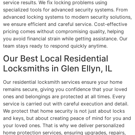
service results. We fix locking problems using
specialized tools for advanced security systems. From
advanced locking systems to modern security solutions,
we ensure efficient and careful service. Cost-effective
pricing comes without compromising quality, helping
you avoid financial strain while getting assistance. Our
team stays ready to respond quickly anytime.
Our Best Local Residential
Locksmiths in Glen Ellyn, IL
Our residential locksmith services ensure your home
remains secure, giving you confidence that your loved
ones and belongings are protected at all times. Every
service is carried out with careful execution and detail.
We protect that home security is not just about locks
and keys, but about creating peace of mind for you and
your loved ones. That is why we deliver personalized
home protection services, ensuring upgrades, repairs,