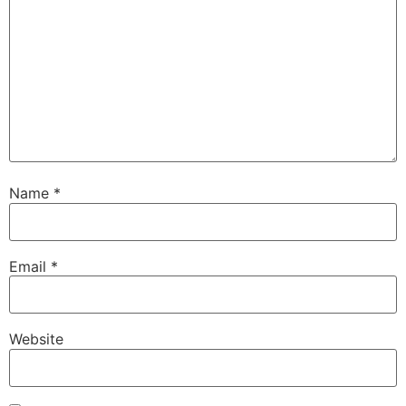
Name
*
Email
*
Website