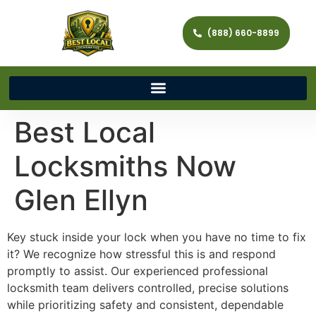
(888) 660-8899
Best Local
Locksmiths Now
Glen Ellyn
Key stuck inside your lock when you have no time to fix
it? We recognize how stressful this is and respond
promptly to assist. Our experienced professional
locksmith team delivers controlled, precise solutions
while prioritizing safety and consistent, dependable