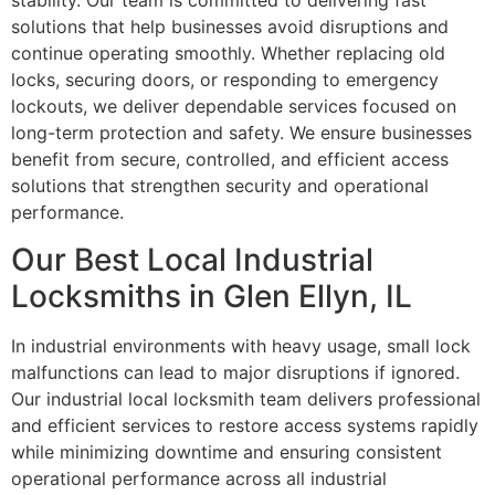
stability. Our team is committed to delivering fast
solutions that help businesses avoid disruptions and
continue operating smoothly. Whether replacing old
locks, securing doors, or responding to emergency
lockouts, we deliver dependable services focused on
long-term protection and safety. We ensure businesses
benefit from secure, controlled, and efficient access
solutions that strengthen security and operational
performance.
Our Best Local Industrial
Locksmiths in Glen Ellyn, IL
In industrial environments with heavy usage, small lock
malfunctions can lead to major disruptions if ignored.
Our industrial local locksmith team delivers professional
and efficient services to restore access systems rapidly
while minimizing downtime and ensuring consistent
operational performance across all industrial