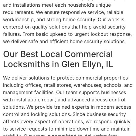
and installations meet each household’s unique
requirements. We ensure responsive service, reliable
workmanship, and strong home security. Our work is
centered on quality solutions that help avoid security
failures. From basic upkeep to urgent lockout response,
we deliver safe and efficient home security solutions.
Our Best Local Commercial
Locksmiths in Glen Ellyn, IL
We deliver solutions to protect commercial properties
including offices, retail stores, warehouses, schools, and
management facilities. Our team supports businesses
with installation, repair, and advanced access control
solutions. We provide trained experts in modern access
control and locking solutions. Since business security
affects every aspect of operations, we respond quickly
to service requests to minimize downtime and maintain