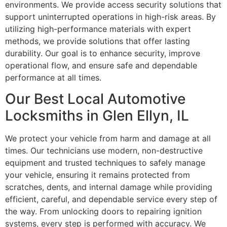
environments. We provide access security solutions that
support uninterrupted operations in high-risk areas. By
utilizing high-performance materials with expert
methods, we provide solutions that offer lasting
durability. Our goal is to enhance security, improve
operational flow, and ensure safe and dependable
performance at all times.
Our Best Local Automotive
Locksmiths in Glen Ellyn, IL
We protect your vehicle from harm and damage at all
times. Our technicians use modern, non-destructive
equipment and trusted techniques to safely manage
your vehicle, ensuring it remains protected from
scratches, dents, and internal damage while providing
efficient, careful, and dependable service every step of
the way. From unlocking doors to repairing ignition
systems, every step is performed with accuracy. We