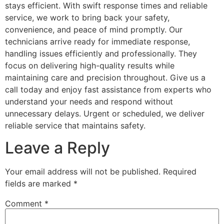
stays efficient. With swift response times and reliable
service, we work to bring back your safety,
convenience, and peace of mind promptly. Our
technicians arrive ready for immediate response,
handling issues efficiently and professionally. They
focus on delivering high-quality results while
maintaining care and precision throughout. Give us a
call today and enjoy fast assistance from experts who
understand your needs and respond without
unnecessary delays. Urgent or scheduled, we deliver
reliable service that maintains safety.
Leave a Reply
Your email address will not be published.
Required
fields are marked
*
Comment
*