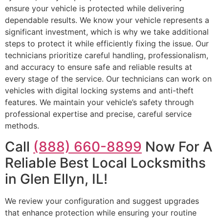
ensure your vehicle is protected while delivering
dependable results. We know your vehicle represents a
significant investment, which is why we take additional
steps to protect it while efficiently fixing the issue. Our
technicians prioritize careful handling, professionalism,
and accuracy to ensure safe and reliable results at
every stage of the service. Our technicians can work on
vehicles with digital locking systems and anti-theft
features. We maintain your vehicle’s safety through
professional expertise and precise, careful service
methods.
Call
(888) 660-8899
Now For A
Reliable Best Local Locksmiths
in Glen Ellyn, IL!
We review your configuration and suggest upgrades
that enhance protection while ensuring your routine