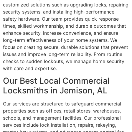
customized solutions such as upgrading locks, repairing
security systems, and installing high-performance
safety hardware. Our team provides quick response
times, skilled workmanship, and durable outcomes that
enhance security, increase convenience, and ensure
long-term effectiveness of your home systems. We
focus on creating secure, durable solutions that prevent
issues and improve long-term reliability. From routine
checks to sudden lockouts, we manage home security
with care and expertise.
Our Best Local Commercial
Locksmiths in Jemison, AL
Our services are structured to safeguard commercial
properties such as offices, retail stores, warehouses,
schools, and management facilities. Our professional
services include lock installation, repairs, rekeying,