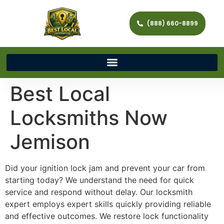
(888) 660-8899
Best Local
Locksmiths Now
Jemison
Did your ignition lock jam and prevent your car from
starting today? We understand the need for quick
service and respond without delay. Our locksmith
expert employs expert skills quickly providing reliable
and effective outcomes. We restore lock functionality