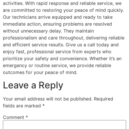
activities. With rapid response and reliable service, we
are committed to restoring your peace of mind quickly.
Our technicians arrive equipped and ready to take
immediate action, ensuring problems are resolved
without unnecessary delay. They maintain
professionalism and care throughout, delivering reliable
and efficient service results. Give us a call today and
enjoy fast, professional service from experts who
prioritize your safety and convenience. Whether it’s an
emergency or routine service, we provide reliable
outcomes for your peace of mind.
Leave a Reply
Your email address will not be published.
Required
fields are marked
*
Comment
*