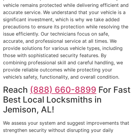
vehicle remains protected while delivering efficient and
accurate service. We understand that your vehicle is a
significant investment, which is why we take added
precautions to ensure its protection while resolving the
issue efficiently. Our technicians focus on safe,
accurate, and professional service at all times. We
provide solutions for various vehicle types, including
those with sophisticated security features. By
combining professional skill and careful handling, we
provide reliable outcomes while protecting your
vehicle’s safety, functionality, and overall condition.
Reach
(888) 660-8899
For Fast
Best Local Locksmiths in
Jemison, AL!
We assess your system and suggest improvements that
strengthen security without disrupting your daily