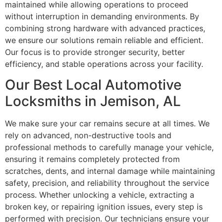
maintained while allowing operations to proceed
without interruption in demanding environments. By
combining strong hardware with advanced practices,
we ensure our solutions remain reliable and efficient.
Our focus is to provide stronger security, better
efficiency, and stable operations across your facility.
Our Best Local Automotive
Locksmiths in Jemison, AL
We make sure your car remains secure at all times. We
rely on advanced, non-destructive tools and
professional methods to carefully manage your vehicle,
ensuring it remains completely protected from
scratches, dents, and internal damage while maintaining
safety, precision, and reliability throughout the service
process. Whether unlocking a vehicle, extracting a
broken key, or repairing ignition issues, every step is
performed with precision. Our technicians ensure your