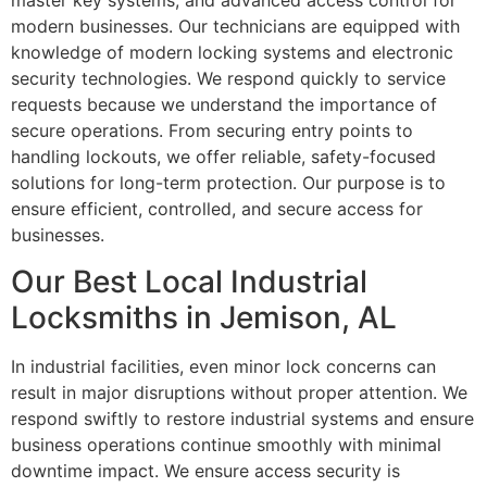
master key systems, and advanced access control for
modern businesses. Our technicians are equipped with
knowledge of modern locking systems and electronic
security technologies. We respond quickly to service
requests because we understand the importance of
secure operations. From securing entry points to
handling lockouts, we offer reliable, safety-focused
solutions for long-term protection. Our purpose is to
ensure efficient, controlled, and secure access for
businesses.
Our Best Local Industrial
Locksmiths in Jemison, AL
In industrial facilities, even minor lock concerns can
result in major disruptions without proper attention. We
respond swiftly to restore industrial systems and ensure
business operations continue smoothly with minimal
downtime impact. We ensure access security is