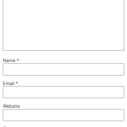
Name
*
Email
*
Website