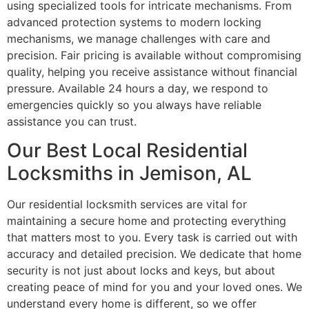
using specialized tools for intricate mechanisms. From
advanced protection systems to modern locking
mechanisms, we manage challenges with care and
precision. Fair pricing is available without compromising
quality, helping you receive assistance without financial
pressure. Available 24 hours a day, we respond to
emergencies quickly so you always have reliable
assistance you can trust.
Our Best Local Residential
Locksmiths in Jemison, AL
Our residential locksmith services are vital for
maintaining a secure home and protecting everything
that matters most to you. Every task is carried out with
accuracy and detailed precision. We dedicate that home
security is not just about locks and keys, but about
creating peace of mind for you and your loved ones. We
understand every home is different, so we offer