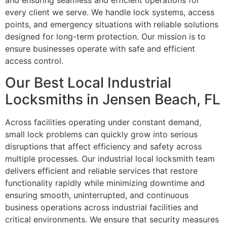
and ensuring seamless and efficient operations for
every client we serve. We handle lock systems, access
points, and emergency situations with reliable solutions
designed for long-term protection. Our mission is to
ensure businesses operate with safe and efficient
access control.
Our Best Local Industrial
Locksmiths in Jensen Beach, FL
Across facilities operating under constant demand,
small lock problems can quickly grow into serious
disruptions that affect efficiency and safety across
multiple processes. Our industrial local locksmith team
delivers efficient and reliable services that restore
functionality rapidly while minimizing downtime and
ensuring smooth, uninterrupted, and continuous
business operations across industrial facilities and
critical environments. We ensure that security measures