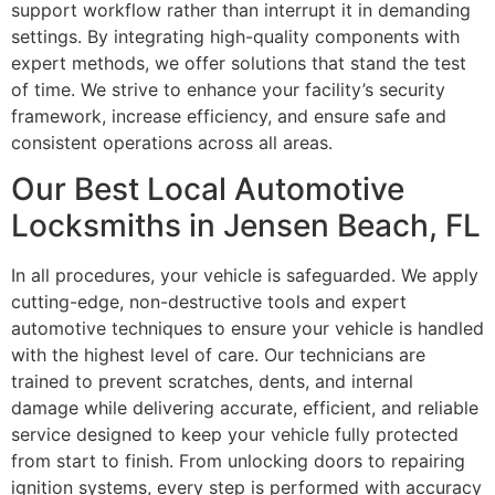
support workflow rather than interrupt it in demanding
settings. By integrating high-quality components with
expert methods, we offer solutions that stand the test
of time. We strive to enhance your facility’s security
framework, increase efficiency, and ensure safe and
consistent operations across all areas.
Our Best Local Automotive
Locksmiths in Jensen Beach, FL
In all procedures, your vehicle is safeguarded. We apply
cutting-edge, non-destructive tools and expert
automotive techniques to ensure your vehicle is handled
with the highest level of care. Our technicians are
trained to prevent scratches, dents, and internal
damage while delivering accurate, efficient, and reliable
service designed to keep your vehicle fully protected
from start to finish. From unlocking doors to repairing
ignition systems, every step is performed with accuracy