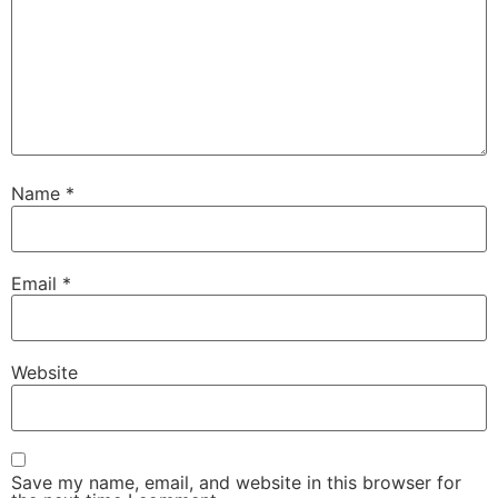
Name
*
Email
*
Website
Save my name, email, and website in this browser for