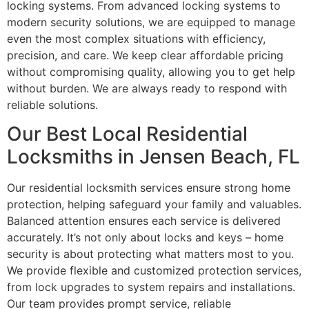
locking systems. From advanced locking systems to
modern security solutions, we are equipped to manage
even the most complex situations with efficiency,
precision, and care. We keep clear affordable pricing
without compromising quality, allowing you to get help
without burden. We are always ready to respond with
reliable solutions.
Our Best Local Residential
Locksmiths in Jensen Beach, FL
Our residential locksmith services ensure strong home
protection, helping safeguard your family and valuables.
Balanced attention ensures each service is delivered
accurately. It’s not only about locks and keys – home
security is about protecting what matters most to you.
We provide flexible and customized protection services,
from lock upgrades to system repairs and installations.
Our team provides prompt service, reliable