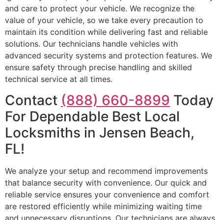
and care to protect your vehicle. We recognize the
value of your vehicle, so we take every precaution to
maintain its condition while delivering fast and reliable
solutions. Our technicians handle vehicles with
advanced security systems and protection features. We
ensure safety through precise handling and skilled
technical service at all times.
Contact
(888) 660-8899
Today
For Dependable Best Local
Locksmiths in Jensen Beach,
FL!
We analyze your setup and recommend improvements
that balance security with convenience. Our quick and
reliable service ensures your convenience and comfort
are restored efficiently while minimizing waiting time
and unnecessary disruptions. Our technicians are always