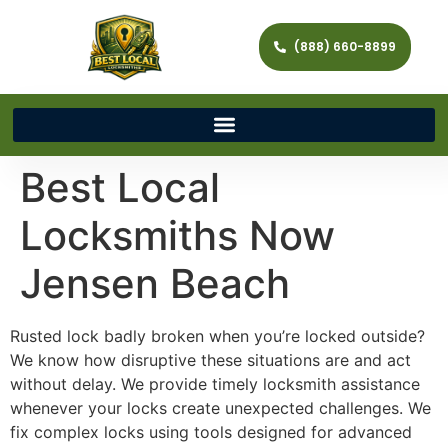
(888) 660-8899
Best Local
Locksmiths Now
Jensen Beach
Rusted lock badly broken when you’re locked outside?
We know how disruptive these situations are and act
without delay. We provide timely locksmith assistance
whenever your locks create unexpected challenges. We
fix complex locks using tools designed for advanced