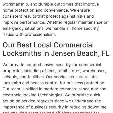
workmanship, and durable outcomes that improve
home protection and convenience. We ensure
consistent results that protect against risks and
improve performance. Whether regular maintenance or
emergency situations, we handle all home security
issues with professionalism.
Our Best Local Commercial
Locksmiths in Jensen Beach, FL
We provide comprehensive security for commercial
properties including offices, retail stores, warehouses,
schools, and facilities. Our services ensure reliable
locksmith and access control for business protection.
Our team is skilled in modern commercial security and
electronic locking technologies. We prioritize quick
action on service requests since we understand the
importance of business security in reducing downtime