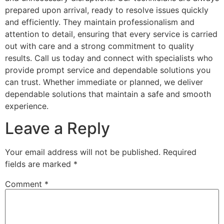
prepared upon arrival, ready to resolve issues quickly
and efficiently. They maintain professionalism and
attention to detail, ensuring that every service is carried
out with care and a strong commitment to quality
results. Call us today and connect with specialists who
provide prompt service and dependable solutions you
can trust. Whether immediate or planned, we deliver
dependable solutions that maintain a safe and smooth
experience.
Leave a Reply
Your email address will not be published.
Required
fields are marked
*
Comment
*