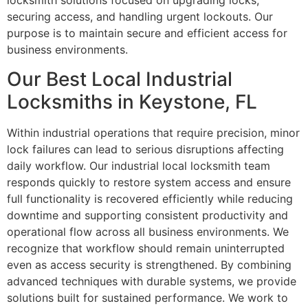
locksmith solutions focused on upgrading locks,
securing access, and handling urgent lockouts. Our
purpose is to maintain secure and efficient access for
business environments.
Our Best Local Industrial
Locksmiths in Keystone, FL
Within industrial operations that require precision, minor
lock failures can lead to serious disruptions affecting
daily workflow. Our industrial local locksmith team
responds quickly to restore system access and ensure
full functionality is recovered efficiently while reducing
downtime and supporting consistent productivity and
operational flow across all business environments. We
recognize that workflow should remain uninterrupted
even as access security is strengthened. By combining
advanced techniques with durable systems, we provide
solutions built for sustained performance. We work to