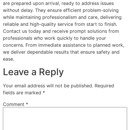
are prepared upon arrival, ready to address issues
without delay. They ensure efficient problem-solving
while maintaining professionalism and care, delivering
reliable and high-quality service from start to finish.
Contact us today and receive prompt solutions from
professionals who work quickly to handle your
concerns. From immediate assistance to planned work,
we deliver dependable results that ensure safety and
ease.
Leave a Reply
Your email address will not be published.
Required
fields are marked
*
Comment
*