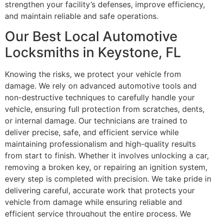
strengthen your facility’s defenses, improve efficiency,
and maintain reliable and safe operations.
Our Best Local Automotive
Locksmiths in Keystone, FL
Knowing the risks, we protect your vehicle from
damage. We rely on advanced automotive tools and
non-destructive techniques to carefully handle your
vehicle, ensuring full protection from scratches, dents,
or internal damage. Our technicians are trained to
deliver precise, safe, and efficient service while
maintaining professionalism and high-quality results
from start to finish. Whether it involves unlocking a car,
removing a broken key, or repairing an ignition system,
every step is completed with precision. We take pride in
delivering careful, accurate work that protects your
vehicle from damage while ensuring reliable and
efficient service throughout the entire process. We