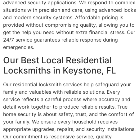
advanced security applications. We respond to complex
situations with precision and care, using advanced locks
and modern security systems. Affordable pricing is
provided without compromising quality, allowing you to
get the help you need without extra financial stress. Our
24/7 service guarantees reliable response during
emergencies.
Our Best Local Residential
Locksmiths in Keystone, FL
Our residential locksmith services help safeguard your
family and valuables with reliable solutions. Every
service reflects a careful process where accuracy and
detail work together to produce reliable results. True
home security is about safety, trust, and the comfort of
your family. We ensure every household receives
appropriate upgrades, repairs, and security installations.
Our commitment is responsive service, quality