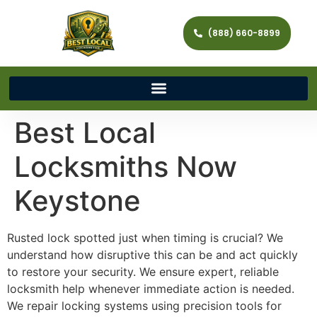
(888) 660-8899
Best Local
Locksmiths Now
Keystone
Rusted lock spotted just when timing is crucial? We
understand how disruptive this can be and act quickly
to restore your security. We ensure expert, reliable
locksmith help whenever immediate action is needed.
We repair locking systems using precision tools for