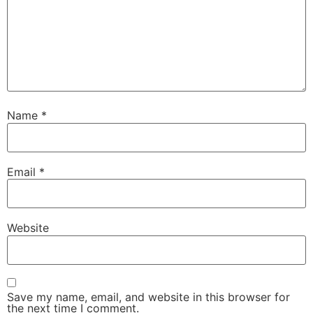
Name
*
Email
*
Website
Save my name, email, and website in this browser for
the next time I comment.