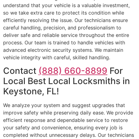
understand that your vehicle is a valuable investment,
so we take extra care to protect its condition while
efficiently resolving the issue. Our technicians ensure
careful handling, precision, and professionalism to
deliver safe and reliable service throughout the entire
process. Our team is trained to handle vehicles with
advanced electronic security systems. We maintain
vehicle integrity with careful, skilled handling.
Contact
(888) 660-8899
For
Local Best Local Locksmiths in
Keystone, FL!
We analyze your system and suggest upgrades that
improve safety while preserving daily ease. We provide
efficient response and dependable service to restore
your safety and convenience, ensuring every job is
completed without unnecessary delays. Our technicians