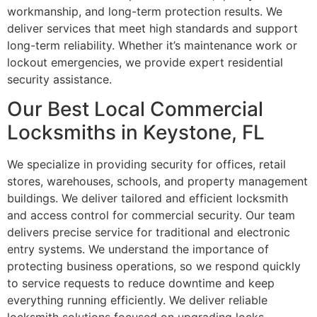
workmanship, and long-term protection results. We
deliver services that meet high standards and support
long-term reliability. Whether it’s maintenance work or
lockout emergencies, we provide expert residential
security assistance.
Our Best Local Commercial
Locksmiths in Keystone, FL
We specialize in providing security for offices, retail
stores, warehouses, schools, and property management
buildings. We deliver tailored and efficient locksmith
and access control for commercial security. Our team
delivers precise service for traditional and electronic
entry systems. We understand the importance of
protecting business operations, so we respond quickly
to service requests to reduce downtime and keep
everything running efficiently. We deliver reliable