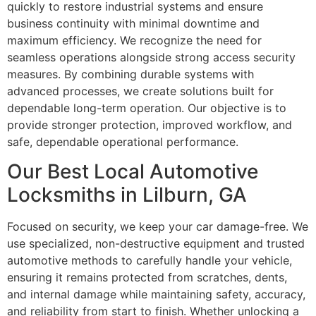
quickly to restore industrial systems and ensure
business continuity with minimal downtime and
maximum efficiency. We recognize the need for
seamless operations alongside strong access security
measures. By combining durable systems with
advanced processes, we create solutions built for
dependable long-term operation. Our objective is to
provide stronger protection, improved workflow, and
safe, dependable operational performance.
Our Best Local Automotive
Locksmiths in Lilburn, GA
Focused on security, we keep your car damage-free. We
use specialized, non-destructive equipment and trusted
automotive methods to carefully handle your vehicle,
ensuring it remains protected from scratches, dents,
and internal damage while maintaining safety, accuracy,
and reliability from start to finish. Whether unlocking a