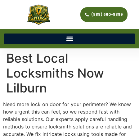
(888) 660-8899
Best Local
Locksmiths Now
Lilburn
Need more lock on door for your perimeter? We know
how urgent this can feel, so we respond fast with
reliable solutions. Our experts apply careful handling
methods to ensure locksmith solutions are reliable and
accurate. We fix intricate locks using tools made for