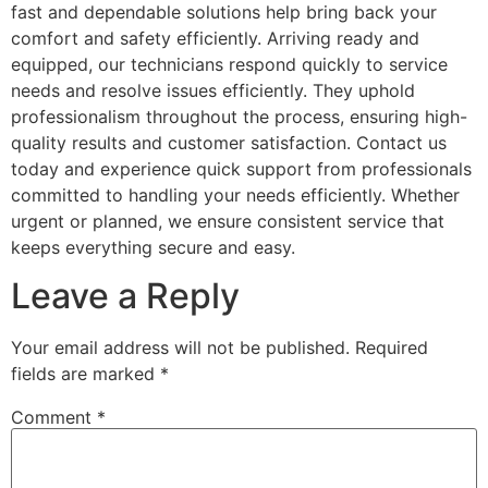
fast and dependable solutions help bring back your
comfort and safety efficiently. Arriving ready and
equipped, our technicians respond quickly to service
needs and resolve issues efficiently. They uphold
professionalism throughout the process, ensuring high-
quality results and customer satisfaction. Contact us
today and experience quick support from professionals
committed to handling your needs efficiently. Whether
urgent or planned, we ensure consistent service that
keeps everything secure and easy.
Leave a Reply
Your email address will not be published.
Required
fields are marked
*
Comment
*