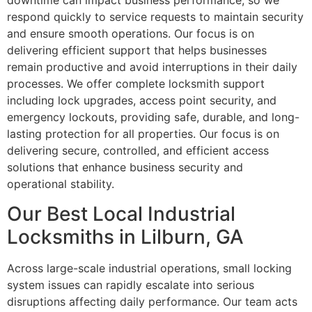
downtime can impact business performance, so we
respond quickly to service requests to maintain security
and ensure smooth operations. Our focus is on
delivering efficient support that helps businesses
remain productive and avoid interruptions in their daily
processes. We offer complete locksmith support
including lock upgrades, access point security, and
emergency lockouts, providing safe, durable, and long-
lasting protection for all properties. Our focus is on
delivering secure, controlled, and efficient access
solutions that enhance business security and
operational stability.
Our Best Local Industrial
Locksmiths in Lilburn, GA
Across large-scale industrial operations, small locking
system issues can rapidly escalate into serious
disruptions affecting daily performance. Our team acts