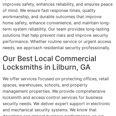
improves safety, enhances reliability, and ensures peace
of mind. We ensure fast response times, quality
workmanship, and durable outcomes that improve
home safety, enhance convenience, and maintain long-
term system reliability. Our team provides long-lasting
solutions that help prevent risks and improve security
performance. Whether routine service or urgent access
needs, we approach residential security professionally.
Our Best Local Commercial
Locksmiths in Lilburn, GA
We offer services focused on protecting offices, retail
spaces, warehouses, schools, and property
management properties. We provide comprehensive
locksmith and access control services for business
security needs. We deliver expert support in electronic
and mechanical security systems. We know that