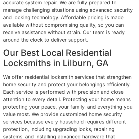
accurate system repair. We are fully prepared to
manage challenging situations using advanced security
and locking technology. Affordable pricing is made
available without compromising quality, so you can
receive assistance without strain. Our team is ready
around the clock to deliver support.
Our Best Local Residential
Locksmiths in Lilburn, GA
We offer residential locksmith services that strengthen
home security and protect your belongings efficiently.
Each service is performed with precision and close
attention to every detail. Protecting your home means
protecting your peace, your family, and everything you
value most. We provide customized home security
services because every household requires different
protection, including upgrading locks, repairing
systems, and installing advanced hardware that