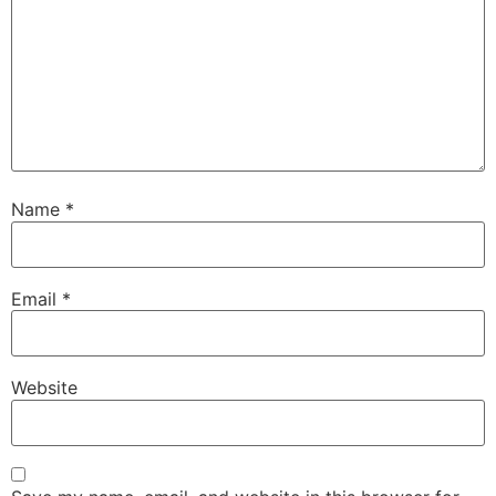
Name
*
Email
*
Website