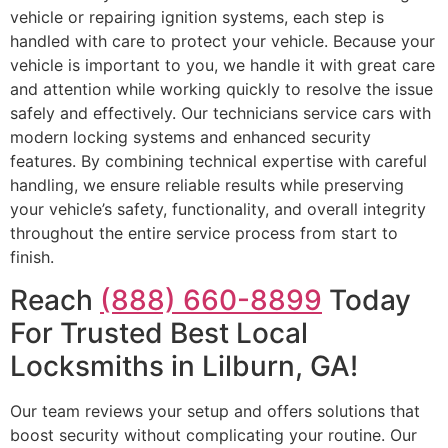
vehicle or repairing ignition systems, each step is
handled with care to protect your vehicle. Because your
vehicle is important to you, we handle it with great care
and attention while working quickly to resolve the issue
safely and effectively. Our technicians service cars with
modern locking systems and enhanced security
features. By combining technical expertise with careful
handling, we ensure reliable results while preserving
your vehicle’s safety, functionality, and overall integrity
throughout the entire service process from start to
finish.
Reach
(888) 660-8899
Today
For Trusted Best Local
Locksmiths in Lilburn, GA!
Our team reviews your setup and offers solutions that
boost security without complicating your routine. Our