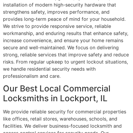
installation of modern high-security hardware that
strengthens safety, improves performance, and
provides long-term peace of mind for your household.
We strive to provide responsive service, reliable
workmanship, and enduring results that enhance safety,
increase convenience, and ensure your home remains
secure and well-maintained. We focus on delivering
strong, reliable services that improve safety and reduce
risks. From regular upkeep to urgent lockout situations,
we handle residential security needs with
professionalism and care.
Our Best Local Commercial
Locksmiths in Lockport, IL
We provide reliable security for commercial properties
like offices, retail stores, warehouses, schools, and
facilities. We deliver business-focused locksmith and