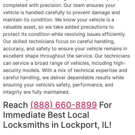
completed with precision. Our team ensures your
vehicle is handled carefully to prevent damage and
maintain its condition. We know your vehicle is a
valuable asset, so we take added precautions to
protect its condition while resolving issues efficiently.
Our skilled technicians focus on careful handling,
accuracy, and safety to ensure your vehicle remains in
excellent shape throughout the service. Our technicians
can service a broad range of vehicles, including high-
security models. With a mix of technical expertise and
careful handling, we deliver dependable results while
ensuring your vehicle’s safety, performance, and
integrity are fully maintained.
Reach
(888) 660-8899
For
Immediate Best Local
Locksmiths in Lockport, IL!