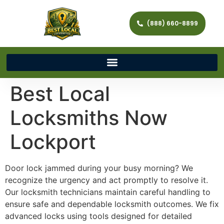
(888) 660-8899
Best Local
Locksmiths Now
Lockport
Door lock jammed during your busy morning? We
recognize the urgency and act promptly to resolve it.
Our locksmith technicians maintain careful handling to
ensure safe and dependable locksmith outcomes. We fix
advanced locks using tools designed for detailed