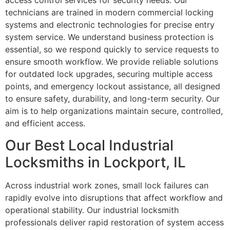
access control services for security needs. Our
technicians are trained in modern commercial locking
systems and electronic technologies for precise entry
system service. We understand business protection is
essential, so we respond quickly to service requests to
ensure smooth workflow. We provide reliable solutions
for outdated lock upgrades, securing multiple access
points, and emergency lockout assistance, all designed
to ensure safety, durability, and long-term security. Our
aim is to help organizations maintain secure, controlled,
and efficient access.
Our Best Local Industrial
Locksmiths in Lockport, IL
Across industrial work zones, small lock failures can
rapidly evolve into disruptions that affect workflow and
operational stability. Our industrial locksmith
professionals deliver rapid restoration of system access