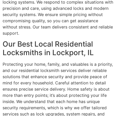
locking systems. We respond to complex situations with
precision and care, using advanced locks and modern
security systems. We ensure simple pricing without
compromising quality, so you can get assistance
without stress. Our team delivers consistent and reliable
support.
Our Best Local Residential
Locksmiths in Lockport, IL
Protecting your home, family, and valuables is a priority,
and our residential locksmith services deliver reliable
solutions that enhance security and provide peace of
mind for every household. Careful attention to detail
ensures precise service delivery. Home safety is about
more than entry points; it’s about protecting your life
inside. We understand that each home has unique
security requirements, which is why we offer tailored
services such as lock upgrades, system repairs, and