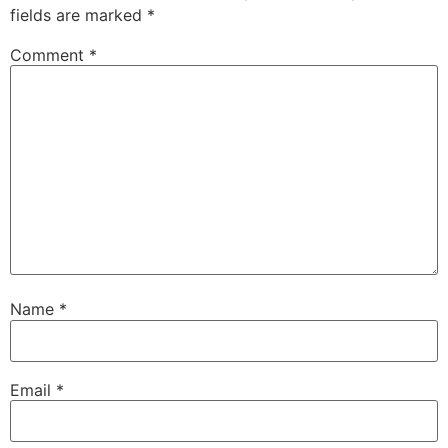
fields are marked
*
Comment
*
Name
*
Email
*