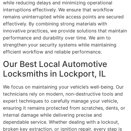
while reducing delays and minimizing operational
interruptions effectively. We ensure that workflow
remains uninterrupted while access points are secured
effectively. By combining strong materials with
innovative practices, we provide solutions that maintain
performance and durability over time. We aim to
strengthen your security systems while maintaining
efficient workflow and reliable performance.
Our Best Local Automotive
Locksmiths in Lockport, IL
We focus on maintaining your vehicle’s well-being. Our
technicians rely on modern, non-destructive tools and
expert techniques to carefully manage your vehicle,
ensuring it remains protected from scratches, dents, or
internal damage while delivering precise and
dependable service. Whether dealing with a lockout,
broken key extraction, or ignition repair, every step is