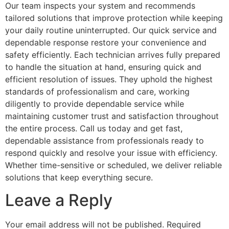
Our team inspects your system and recommends
tailored solutions that improve protection while keeping
your daily routine uninterrupted. Our quick service and
dependable response restore your convenience and
safety efficiently. Each technician arrives fully prepared
to handle the situation at hand, ensuring quick and
efficient resolution of issues. They uphold the highest
standards of professionalism and care, working
diligently to provide dependable service while
maintaining customer trust and satisfaction throughout
the entire process. Call us today and get fast,
dependable assistance from professionals ready to
respond quickly and resolve your issue with efficiency.
Whether time-sensitive or scheduled, we deliver reliable
solutions that keep everything secure.
Leave a Reply
Your email address will not be published.
Required