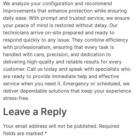
We analyze your configuration and recommend
improvements that enhance protection while ensuring
daily ease. With prompt and trusted service, we ensure
your peace of mind is restored without delay. Our
technicians arrive on-site prepared and ready to
respond quickly to any issue. They combine efficiency
with professionalism, ensuring that every task is
handled with care, precision, and dedication to
delivering high-quality and reliable results for every
customer. Call us today and speak with specialists who
are ready to provide immediate help and effective
service when you need it. Emergency or scheduled, we
deliver dependable solutions that keep your experience
stress-free.
Leave a Reply
Your email address will not be published.
Required
fields are marked
*