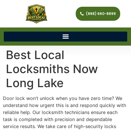
(888) 660-8899
Best Local
Locksmiths Now
Long Lake
Door lock won’t unlock when you have zero time? We
understand how urgent this is and respond quickly with
reliable help. Our locksmith technicians ensure each
task is completed with precision and dependable
service results. We take care of high-security locks