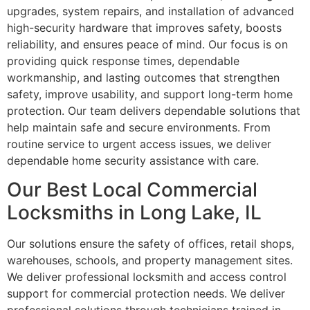
upgrades, system repairs, and installation of advanced
high-security hardware that improves safety, boosts
reliability, and ensures peace of mind. Our focus is on
providing quick response times, dependable
workmanship, and lasting outcomes that strengthen
safety, improve usability, and support long-term home
protection. Our team delivers dependable solutions that
help maintain safe and secure environments. From
routine service to urgent access issues, we deliver
dependable home security assistance with care.
Our Best Local Commercial
Locksmiths in Long Lake, IL
Our solutions ensure the safety of offices, retail shops,
warehouses, schools, and property management sites.
We deliver professional locksmith and access control
support for commercial protection needs. We deliver