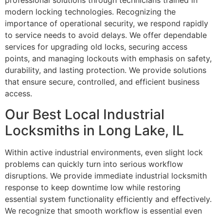
professional solutions through technicians trained in
modern locking technologies. Recognizing the
importance of operational security, we respond rapidly
to service needs to avoid delays. We offer dependable
services for upgrading old locks, securing access
points, and managing lockouts with emphasis on safety,
durability, and lasting protection. We provide solutions
that ensure secure, controlled, and efficient business
access.
Our Best Local Industrial
Locksmiths in Long Lake, IL
Within active industrial environments, even slight lock
problems can quickly turn into serious workflow
disruptions. We provide immediate industrial locksmith
response to keep downtime low while restoring
essential system functionality efficiently and effectively.
We recognize that smooth workflow is essential even