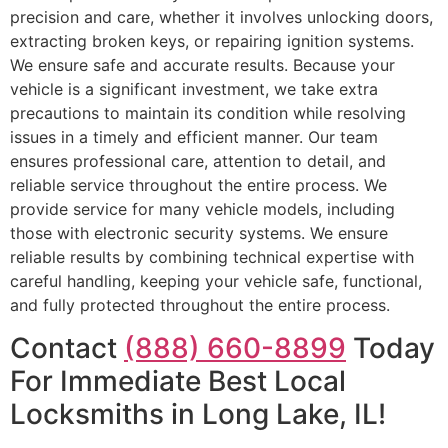
precision and care, whether it involves unlocking doors,
extracting broken keys, or repairing ignition systems.
We ensure safe and accurate results. Because your
vehicle is a significant investment, we take extra
precautions to maintain its condition while resolving
issues in a timely and efficient manner. Our team
ensures professional care, attention to detail, and
reliable service throughout the entire process. We
provide service for many vehicle models, including
those with electronic security systems. We ensure
reliable results by combining technical expertise with
careful handling, keeping your vehicle safe, functional,
and fully protected throughout the entire process.
Contact
(888) 660-8899
Today
For Immediate Best Local
Locksmiths in Long Lake, IL!