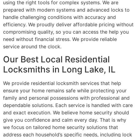
using the right tools for complex systems. We are
prepared with modern systems and advanced locks to
handle challenging conditions with accuracy and
efficiency. We proudly deliver affordable pricing without
compromising quality, so you can access the help you
need without financial stress. We provide reliable
service around the clock.
Our Best Local Residential
Locksmiths in Long Lake, IL
We provide residential locksmith services that help
ensure your home remains safe while protecting your
family and personal possessions with professional and
dependable solutions. Each service is handled with care
and exact execution. We believe home security should
give you confidence and calm every day. That is why
we focus on tailored home security solutions that
address each household’s specific needs, including lock