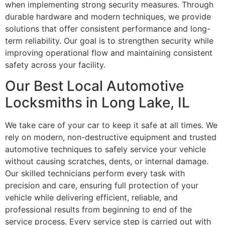
when implementing strong security measures. Through
durable hardware and modern techniques, we provide
solutions that offer consistent performance and long-
term reliability. Our goal is to strengthen security while
improving operational flow and maintaining consistent
safety across your facility.
Our Best Local Automotive
Locksmiths in Long Lake, IL
We take care of your car to keep it safe at all times. We
rely on modern, non-destructive equipment and trusted
automotive techniques to safely service your vehicle
without causing scratches, dents, or internal damage.
Our skilled technicians perform every task with
precision and care, ensuring full protection of your
vehicle while delivering efficient, reliable, and
professional results from beginning to end of the
service process. Every service step is carried out with