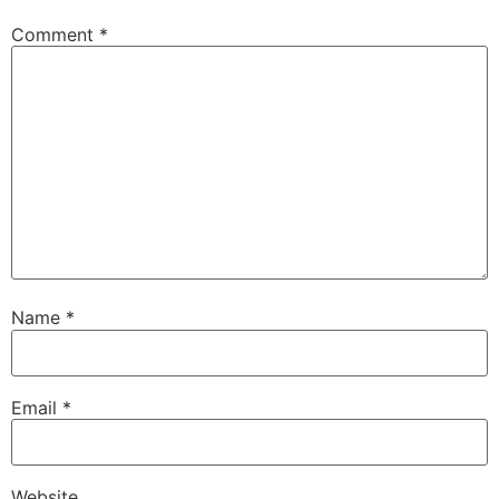
Comment
*
Name
*
Email
*
Website