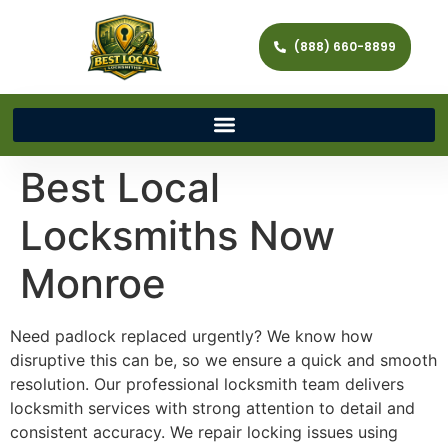
(888) 660-8899
Best Local
Locksmiths Now
Monroe
Need padlock replaced urgently? We know how
disruptive this can be, so we ensure a quick and smooth
resolution. Our professional locksmith team delivers
locksmith services with strong attention to detail and
consistent accuracy. We repair locking issues using