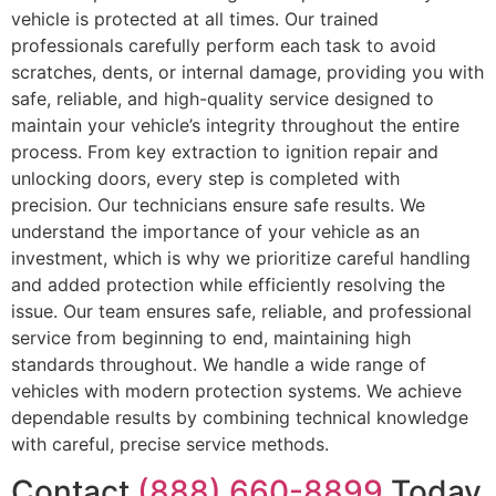
vehicle is protected at all times. Our trained
professionals carefully perform each task to avoid
scratches, dents, or internal damage, providing you with
safe, reliable, and high-quality service designed to
maintain your vehicle’s integrity throughout the entire
process. From key extraction to ignition repair and
unlocking doors, every step is completed with
precision. Our technicians ensure safe results. We
understand the importance of your vehicle as an
investment, which is why we prioritize careful handling
and added protection while efficiently resolving the
issue. Our team ensures safe, reliable, and professional
service from beginning to end, maintaining high
standards throughout. We handle a wide range of
vehicles with modern protection systems. We achieve
dependable results by combining technical knowledge
with careful, precise service methods.
Contact
(888) 660-8899
Today