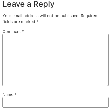
Leave a Reply
Your email address will not be published.
Required
fields are marked
*
Comment
*
Name
*