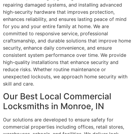
repairing damaged systems, and installing advanced
high-security hardware that improves protection,
enhances reliability, and ensures lasting peace of mind
for you and your entire family at home. We are
committed to responsive service, professional
craftsmanship, and durable solutions that improve home
security, enhance daily convenience, and ensure
consistent system performance over time. We provide
high-quality installations that enhance security and
reduce risks. Whether routine maintenance or
unexpected lockouts, we approach home security with
skill and care.
Our Best Local Commercial
Locksmiths in Monroe, IN
Our solutions are developed to ensure safety for
commercial properties including offices, retail stores,