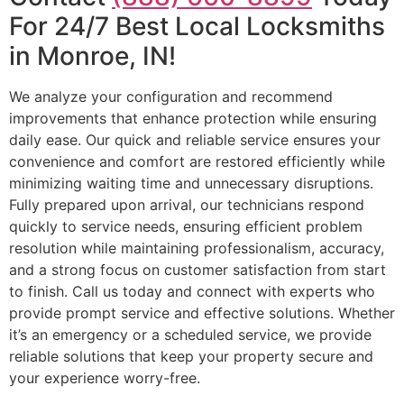
For 24/7 Best Local Locksmiths
in Monroe, IN!
We analyze your configuration and recommend
improvements that enhance protection while ensuring
daily ease. Our quick and reliable service ensures your
convenience and comfort are restored efficiently while
minimizing waiting time and unnecessary disruptions.
Fully prepared upon arrival, our technicians respond
quickly to service needs, ensuring efficient problem
resolution while maintaining professionalism, accuracy,
and a strong focus on customer satisfaction from start
to finish. Call us today and connect with experts who
provide prompt service and effective solutions. Whether
it’s an emergency or a scheduled service, we provide
reliable solutions that keep your property secure and
your experience worry-free.