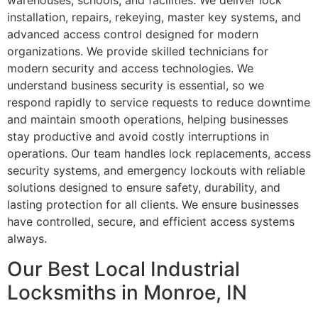
warehouses, schools, and facilities. We deliver lock
installation, repairs, rekeying, master key systems, and
advanced access control designed for modern
organizations. We provide skilled technicians for
modern security and access technologies. We
understand business security is essential, so we
respond rapidly to service requests to reduce downtime
and maintain smooth operations, helping businesses
stay productive and avoid costly interruptions in
operations. Our team handles lock replacements, access
security systems, and emergency lockouts with reliable
solutions designed to ensure safety, durability, and
lasting protection for all clients. We ensure businesses
have controlled, secure, and efficient access systems
always.
Our Best Local Industrial
Locksmiths in Monroe, IN