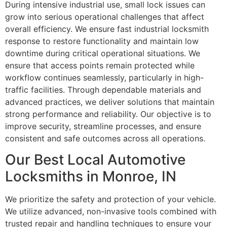
During intensive industrial use, small lock issues can
grow into serious operational challenges that affect
overall efficiency. We ensure fast industrial locksmith
response to restore functionality and maintain low
downtime during critical operational situations. We
ensure that access points remain protected while
workflow continues seamlessly, particularly in high-
traffic facilities. Through dependable materials and
advanced practices, we deliver solutions that maintain
strong performance and reliability. Our objective is to
improve security, streamline processes, and ensure
consistent and safe outcomes across all operations.
Our Best Local Automotive
Locksmiths in Monroe, IN
We prioritize the safety and protection of your vehicle.
We utilize advanced, non-invasive tools combined with
trusted repair and handling techniques to ensure your