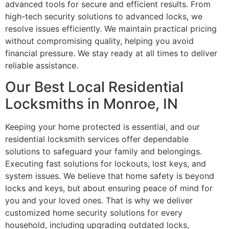
advanced tools for secure and efficient results. From
high-tech security solutions to advanced locks, we
resolve issues efficiently. We maintain practical pricing
without compromising quality, helping you avoid
financial pressure. We stay ready at all times to deliver
reliable assistance.
Our Best Local Residential
Locksmiths in Monroe, IN
Keeping your home protected is essential, and our
residential locksmith services offer dependable
solutions to safeguard your family and belongings.
Executing fast solutions for lockouts, lost keys, and
system issues. We believe that home safety is beyond
locks and keys, but about ensuring peace of mind for
you and your loved ones. That is why we deliver
customized home security solutions for every
household, including upgrading outdated locks,