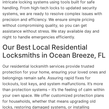
intricate locking systems using tools built for safe
handling. From high-tech locks to updated security
systems, we are ready to resolve complex issues with
precision and efficiency. We ensure simple pricing
without compromising quality, so you can get
assistance without stress. We stay available day and
night to handle emergencies efficiently.
Our Best Local Residential
Locksmiths in Ocean Breeze, FL
Our residential locksmith services provide trusted
protection for your home, ensuring your loved ones and
belongings remain safe. Assuring rapid fixes for
lockouts, lost keys, and system malfunctions. It’s more
than protection systems – it’s the feeling of calm within
your own space. We offer customized protection plans
for households, whether that means upgrading old
locks, restoring damaged systems, or installing