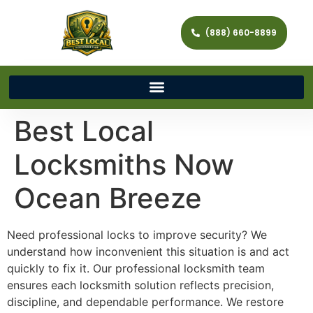
(888) 660-8899
Best Local
Locksmiths Now
Ocean Breeze
Need professional locks to improve security? We
understand how inconvenient this situation is and act
quickly to fix it. Our professional locksmith team
ensures each locksmith solution reflects precision,
discipline, and dependable performance. We restore