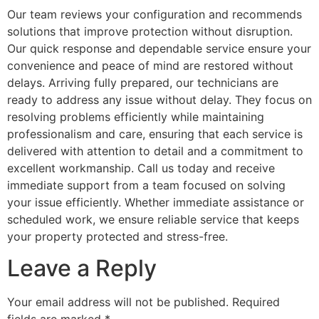
Our team reviews your configuration and recommends
solutions that improve protection without disruption.
Our quick response and dependable service ensure your
convenience and peace of mind are restored without
delays. Arriving fully prepared, our technicians are
ready to address any issue without delay. They focus on
resolving problems efficiently while maintaining
professionalism and care, ensuring that each service is
delivered with attention to detail and a commitment to
excellent workmanship. Call us today and receive
immediate support from a team focused on solving
your issue efficiently. Whether immediate assistance or
scheduled work, we ensure reliable service that keeps
your property protected and stress-free.
Leave a Reply
Your email address will not be published.
Required
fields are marked
*