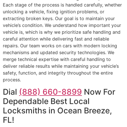
Each stage of the process is handled carefully, whether
unlocking a vehicle, fixing ignition problems, or
extracting broken keys. Our goal is to maintain your
vehicle’s condition. We understand how important your
vehicle is, which is why we prioritize safe handling and
careful attention while delivering fast and reliable
repairs. Our team works on cars with modern locking
mechanisms and updated security technologies. We
merge technical expertise with careful handling to
deliver reliable results while maintaining your vehicle’s
safety, function, and integrity throughout the entire
process.
Dial
(888) 660-8899
Now For
Dependable Best Local
Locksmiths in Ocean Breeze,
FL!