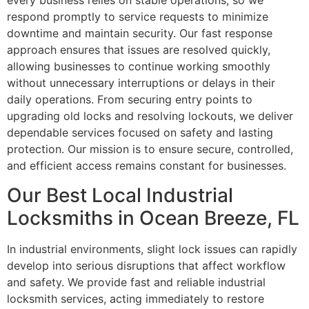
every business relies on stable operations, so we
respond promptly to service requests to minimize
downtime and maintain security. Our fast response
approach ensures that issues are resolved quickly,
allowing businesses to continue working smoothly
without unnecessary interruptions or delays in their
daily operations. From securing entry points to
upgrading old locks and resolving lockouts, we deliver
dependable services focused on safety and lasting
protection. Our mission is to ensure secure, controlled,
and efficient access remains constant for businesses.
Our Best Local Industrial
Locksmiths in Ocean Breeze, FL
In industrial environments, slight lock issues can rapidly
develop into serious disruptions that affect workflow
and safety. We provide fast and reliable industrial
locksmith services, acting immediately to restore