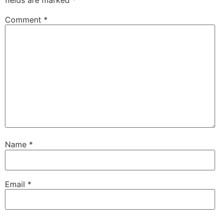
Comment
*
Name
*
Email
*