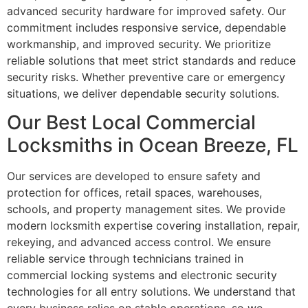
advanced security hardware for improved safety. Our
commitment includes responsive service, dependable
workmanship, and improved security. We prioritize
reliable solutions that meet strict standards and reduce
security risks. Whether preventive care or emergency
situations, we deliver dependable security solutions.
Our Best Local Commercial
Locksmiths in Ocean Breeze, FL
Our services are developed to ensure safety and
protection for offices, retail spaces, warehouses,
schools, and property management sites. We provide
modern locksmith expertise covering installation, repair,
rekeying, and advanced access control. We ensure
reliable service through technicians trained in
commercial locking systems and electronic security
technologies for all entry solutions. We understand that