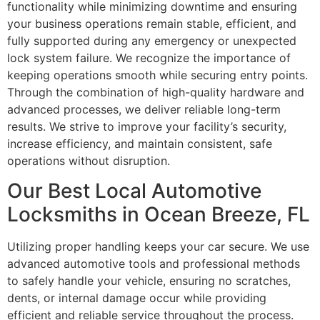
functionality while minimizing downtime and ensuring
your business operations remain stable, efficient, and
fully supported during any emergency or unexpected
lock system failure. We recognize the importance of
keeping operations smooth while securing entry points.
Through the combination of high-quality hardware and
advanced processes, we deliver reliable long-term
results. We strive to improve your facility’s security,
increase efficiency, and maintain consistent, safe
operations without disruption.
Our Best Local Automotive
Locksmiths in Ocean Breeze, FL
Utilizing proper handling keeps your car secure. We use
advanced automotive tools and professional methods
to safely handle your vehicle, ensuring no scratches,
dents, or internal damage occur while providing
efficient and reliable service throughout the process.