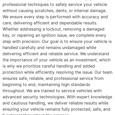
professional techniques to safely service your vehicle
without causing scratches, dents, or internal damage.
We ensure every step is performed with accuracy and
care, delivering efficient and dependable results.
Whether addressing a lockout, removing a damaged
key, or repairing an ignition issue, we complete every
step with precision. Our goal is to ensure your vehicle is
handled carefully and remains undamaged while
delivering efficient and reliable service. We understand
the importance of your vehicle as an investment, which
is why we prioritize careful handling and added
protection while efficiently resolving the issue. Our team
ensures safe, reliable, and professional service from
beginning to end, maintaining high standards
throughout. We are trained to service vehicles with
advanced security technologies. With expert knowledge
and cautious handling, we deliver reliable results while
ensuring your vehicle remains fully protected, safe, and