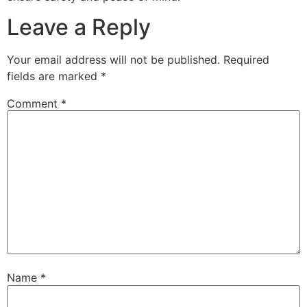
Leave a Reply
Your email address will not be published.
Required
fields are marked
*
Comment
*
Name
*