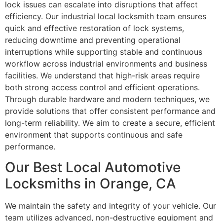
lock issues can escalate into disruptions that affect
efficiency. Our industrial local locksmith team ensures
quick and effective restoration of lock systems,
reducing downtime and preventing operational
interruptions while supporting stable and continuous
workflow across industrial environments and business
facilities. We understand that high-risk areas require
both strong access control and efficient operations.
Through durable hardware and modern techniques, we
provide solutions that offer consistent performance and
long-term reliability. We aim to create a secure, efficient
environment that supports continuous and safe
performance.
Our Best Local Automotive
Locksmiths in Orange, CA
We maintain the safety and integrity of your vehicle. Our
team utilizes advanced, non-destructive equipment and