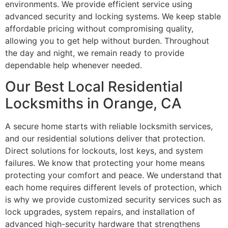
environments. We provide efficient service using
advanced security and locking systems. We keep stable
affordable pricing without compromising quality,
allowing you to get help without burden. Throughout
the day and night, we remain ready to provide
dependable help whenever needed.
Our Best Local Residential
Locksmiths in Orange, CA
A secure home starts with reliable locksmith services,
and our residential solutions deliver that protection.
Direct solutions for lockouts, lost keys, and system
failures. We know that protecting your home means
protecting your comfort and peace. We understand that
each home requires different levels of protection, which
is why we provide customized security services such as
lock upgrades, system repairs, and installation of
advanced high-security hardware that strengthens