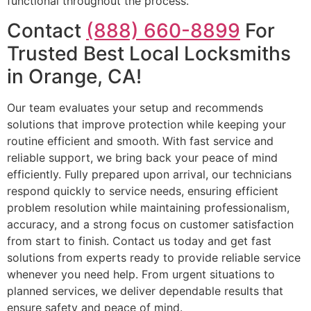
functional throughout the process.
Contact
(888) 660-8899
For
Trusted Best Local Locksmiths
in Orange, CA!
Our team evaluates your setup and recommends
solutions that improve protection while keeping your
routine efficient and smooth. With fast service and
reliable support, we bring back your peace of mind
efficiently. Fully prepared upon arrival, our technicians
respond quickly to service needs, ensuring efficient
problem resolution while maintaining professionalism,
accuracy, and a strong focus on customer satisfaction
from start to finish. Contact us today and get fast
solutions from experts ready to provide reliable service
whenever you need help. From urgent situations to
planned services, we deliver dependable results that
ensure safety and peace of mind.