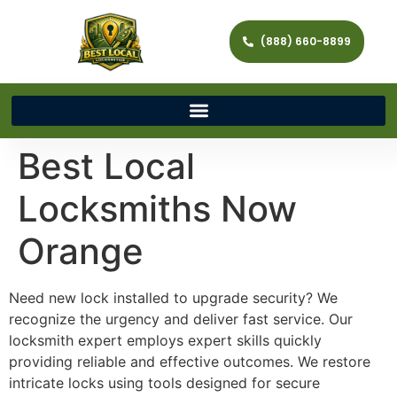
(888) 660-8899
Best Local
Locksmiths Now
Orange
Need new lock installed to upgrade security? We
recognize the urgency and deliver fast service. Our
locksmith expert employs expert skills quickly
providing reliable and effective outcomes. We restore
intricate locks using tools designed for secure