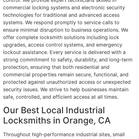
control. We provide expert technicians skilled in
commercial locking systems and electronic security
technologies for traditional and advanced access
systems. We respond promptly to service calls to
ensure minimal disruption to business operations. We
offer complete locksmith solutions including lock
upgrades, access control systems, and emergency
lockout assistance. Every service is delivered with a
strong commitment to safety, durability, and long-term
protection, ensuring that both residential and
commercial properties remain secure, functional, and
protected against unauthorized access or unexpected
security issues. We strive to help businesses maintain
safe, controlled, and efficient access at all times.
Our Best Local Industrial
Locksmiths in Orange, CA
Throughout high-performance industrial sites, small