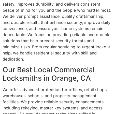
safety, improves durability, and delivers consistent
peace of mind for you and the people who matter most.
We deliver prompt assistance, quality craftsmanship,
and durable results that enhance security, improve daily
convenience, and ensure your home systems remain
dependable. We focus on providing reliable and durable
solutions that help prevent security threats and
minimize risks. From regular servicing to urgent lockout
help, we handle residential security with skill and
dedication.
Our Best Local Commercial
Locksmiths in Orange, CA
We offer advanced protection for offices, retail shops,
warehouses, schools, and property management
facilities. We provide reliable security enhancements
including rekeying, master key systems, and access