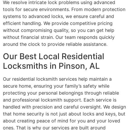
We resolve intricate lock problems using advanced
tools for secure environments. From modern protection
systems to advanced locks, we ensure careful and
efficient handling. We provide competitive pricing
without compromising quality, so you can get help
without financial strain. Our team responds quickly
around the clock to provide reliable assistance.
Our Best Local Residential
Locksmiths in Pinson, AL
Our residential locksmith services help maintain a
secure home, ensuring your family’s safety while
protecting your personal belongings through reliable
and professional locksmith support. Each service is
handled with precision and careful oversight. We design
that home security is not just about locks and keys, but
about creating peace of mind for you and your loved
ones. That is why our services are built around