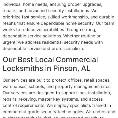
individual home needs, ensuring proper upgrades,
repairs, and advanced security installations. We
prioritize fast service, skilled workmanship, and durable
results that ensure dependable home security. Our team
works to reduce vulnerabilities through strong,
dependable service solutions. Whether routine or
urgent, we address residential security needs with
dependable service and professionalism.
Our Best Local Commercial
Locksmiths in Pinson, AL
Our services are built to protect offices, retail spaces,
warehouses, schools, and property management sites.
Our services are designed to support lock installation,
repairs, rekeying, master key systems, and access
control requirements. We employ specialists trained in
commercial-grade security technologies. We understand