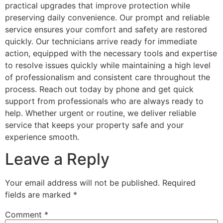
practical upgrades that improve protection while
preserving daily convenience. Our prompt and reliable
service ensures your comfort and safety are restored
quickly. Our technicians arrive ready for immediate
action, equipped with the necessary tools and expertise
to resolve issues quickly while maintaining a high level
of professionalism and consistent care throughout the
process. Reach out today by phone and get quick
support from professionals who are always ready to
help. Whether urgent or routine, we deliver reliable
service that keeps your property safe and your
experience smooth.
Leave a Reply
Your email address will not be published.
Required
fields are marked
*
Comment
*