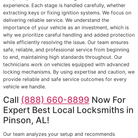
experience. Each stage is handled carefully, whether
extracting keys or fixing ignition systems. We focus on
delivering reliable service. We understand the
importance of your vehicle as an investment, which is
why we prioritize careful handling and added protection
while efficiently resolving the issue. Our team ensures
safe, reliable, and professional service from beginning
to end, maintaining high standards throughout. Our
technicians work on vehicles equipped with advanced
locking mechanisms. By using expertise and caution, we
provide reliable and safe service outcomes for every
vehicle we handle.
Call
(888) 660-8899
Now For
Expert Best Local Locksmiths in
Pinson, AL!
Our team analyzes your setup and recommends