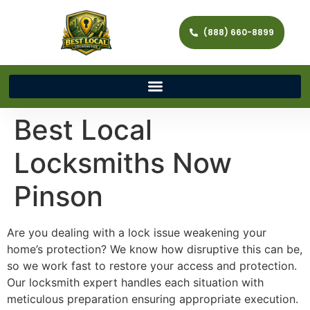
(888) 660-8899
Best Local
Locksmiths Now
Pinson
Are you dealing with a lock issue weakening your
home’s protection? We know how disruptive this can be,
so we work fast to restore your access and protection.
Our locksmith expert handles each situation with
meticulous preparation ensuring appropriate execution.