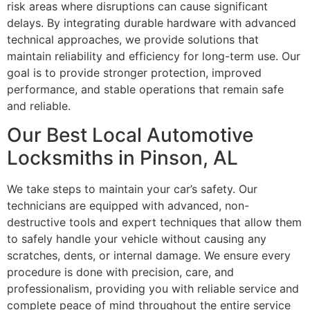
risk areas where disruptions can cause significant
delays. By integrating durable hardware with advanced
technical approaches, we provide solutions that
maintain reliability and efficiency for long-term use. Our
goal is to provide stronger protection, improved
performance, and stable operations that remain safe
and reliable.
Our Best Local Automotive
Locksmiths in Pinson, AL
We take steps to maintain your car’s safety. Our
technicians are equipped with advanced, non-
destructive tools and expert techniques that allow them
to safely handle your vehicle without causing any
scratches, dents, or internal damage. We ensure every
procedure is done with precision, care, and
professionalism, providing you with reliable service and
complete peace of mind throughout the entire service