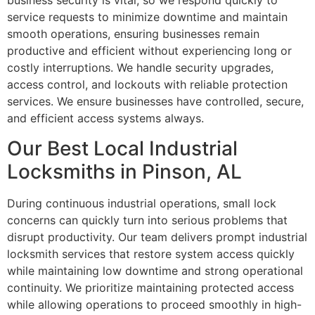
business security is vital, so we respond quickly to
service requests to minimize downtime and maintain
smooth operations, ensuring businesses remain
productive and efficient without experiencing long or
costly interruptions. We handle security upgrades,
access control, and lockouts with reliable protection
services. We ensure businesses have controlled, secure,
and efficient access systems always.
Our Best Local Industrial
Locksmiths in Pinson, AL
During continuous industrial operations, small lock
concerns can quickly turn into serious problems that
disrupt productivity. Our team delivers prompt industrial
locksmith services that restore system access quickly
while maintaining low downtime and strong operational
continuity. We prioritize maintaining protected access
while allowing operations to proceed smoothly in high-