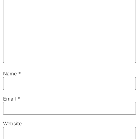
Name
*
Email
*
Website