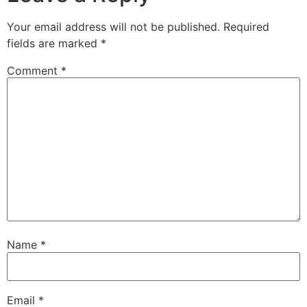
Your email address will not be published.
Required
fields are marked
*
Comment
*
Name
*
Email
*