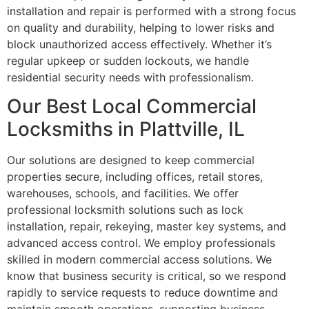
installation and repair is performed with a strong focus
on quality and durability, helping to lower risks and
block unauthorized access effectively. Whether it’s
regular upkeep or sudden lockouts, we handle
residential security needs with professionalism.
Our Best Local Commercial
Locksmiths in Plattville, IL
Our solutions are designed to keep commercial
properties secure, including offices, retail stores,
warehouses, schools, and facilities. We offer
professional locksmith solutions such as lock
installation, repair, rekeying, master key systems, and
advanced access control. We employ professionals
skilled in modern commercial access solutions. We
know that business security is critical, so we respond
rapidly to service requests to reduce downtime and