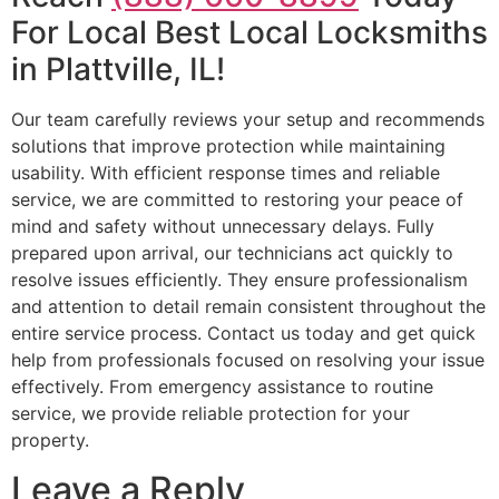
For Local Best Local Locksmiths
in Plattville, IL!
Our team carefully reviews your setup and recommends
solutions that improve protection while maintaining
usability. With efficient response times and reliable
service, we are committed to restoring your peace of
mind and safety without unnecessary delays. Fully
prepared upon arrival, our technicians act quickly to
resolve issues efficiently. They ensure professionalism
and attention to detail remain consistent throughout the
entire service process. Contact us today and get quick
help from professionals focused on resolving your issue
effectively. From emergency assistance to routine
service, we provide reliable protection for your
property.
Leave a Reply