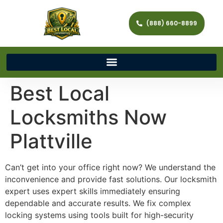
(888) 660-8899
Best Local
Locksmiths Now
Plattville
Can’t get into your office right now? We understand the
inconvenience and provide fast solutions. Our locksmith
expert uses expert skills immediately ensuring
dependable and accurate results. We fix complex
locking systems using tools built for high-security