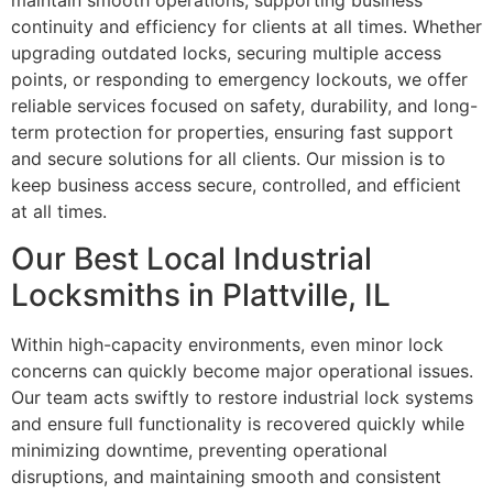
maintain smooth operations, supporting business
continuity and efficiency for clients at all times. Whether
upgrading outdated locks, securing multiple access
points, or responding to emergency lockouts, we offer
reliable services focused on safety, durability, and long-
term protection for properties, ensuring fast support
and secure solutions for all clients. Our mission is to
keep business access secure, controlled, and efficient
at all times.
Our Best Local Industrial
Locksmiths in Plattville, IL
Within high-capacity environments, even minor lock
concerns can quickly become major operational issues.
Our team acts swiftly to restore industrial lock systems
and ensure full functionality is recovered quickly while
minimizing downtime, preventing operational
disruptions, and maintaining smooth and consistent