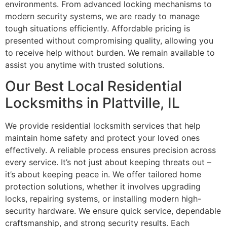
environments. From advanced locking mechanisms to
modern security systems, we are ready to manage
tough situations efficiently. Affordable pricing is
presented without compromising quality, allowing you
to receive help without burden. We remain available to
assist you anytime with trusted solutions.
Our Best Local Residential
Locksmiths in Plattville, IL
We provide residential locksmith services that help
maintain home safety and protect your loved ones
effectively. A reliable process ensures precision across
every service. It’s not just about keeping threats out –
it’s about keeping peace in. We offer tailored home
protection solutions, whether it involves upgrading
locks, repairing systems, or installing modern high-
security hardware. We ensure quick service, dependable
craftsmanship, and strong security results. Each