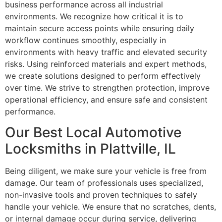
business performance across all industrial
environments. We recognize how critical it is to
maintain secure access points while ensuring daily
workflow continues smoothly, especially in
environments with heavy traffic and elevated security
risks. Using reinforced materials and expert methods,
we create solutions designed to perform effectively
over time. We strive to strengthen protection, improve
operational efficiency, and ensure safe and consistent
performance.
Our Best Local Automotive
Locksmiths in Plattville, IL
Being diligent, we make sure your vehicle is free from
damage. Our team of professionals uses specialized,
non-invasive tools and proven techniques to safely
handle your vehicle. We ensure that no scratches, dents,
or internal damage occur during service, delivering