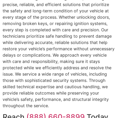
precise, reliable, and efficient solutions that prioritize
the safety and long-term condition of your vehicle at
every stage of the process. Whether unlocking doors,
removing broken keys, or repairing ignition systems,
every step is completed with care and precision. Our
technicians prioritize safe handling to prevent damage
while delivering accurate, reliable solutions that help
restore your vehicle’s performance without unnecessary
delays or complications. We approach every vehicle
with care and responsibility, making sure it stays
protected while we efficiently address and resolve the
issue. We service a wide range of vehicles, including
those with sophisticated security systems. Through
skilled technical expertise and cautious handling, we
provide reliable outcomes while preserving your
vehicle’s safety, performance, and structural integrity
throughout the service.
Reach
(888) 660-8899
Today