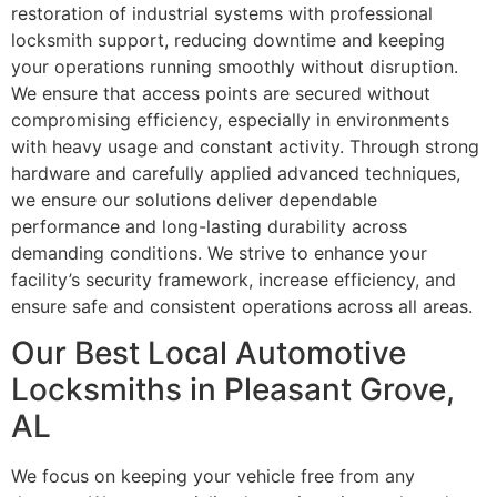
restoration of industrial systems with professional
locksmith support, reducing downtime and keeping
your operations running smoothly without disruption.
We ensure that access points are secured without
compromising efficiency, especially in environments
with heavy usage and constant activity. Through strong
hardware and carefully applied advanced techniques,
we ensure our solutions deliver dependable
performance and long-lasting durability across
demanding conditions. We strive to enhance your
facility’s security framework, increase efficiency, and
ensure safe and consistent operations across all areas.
Our Best Local Automotive
Locksmiths in Pleasant Grove,
AL
We focus on keeping your vehicle free from any