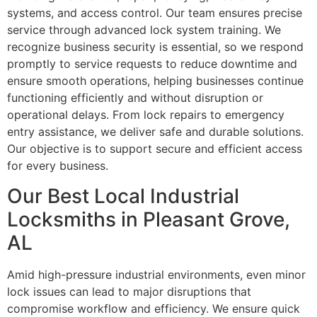
systems, and access control. Our team ensures precise
service through advanced lock system training. We
recognize business security is essential, so we respond
promptly to service requests to reduce downtime and
ensure smooth operations, helping businesses continue
functioning efficiently and without disruption or
operational delays. From lock repairs to emergency
entry assistance, we deliver safe and durable solutions.
Our objective is to support secure and efficient access
for every business.
Our Best Local Industrial
Locksmiths in Pleasant Grove,
AL
Amid high-pressure industrial environments, even minor
lock issues can lead to major disruptions that
compromise workflow and efficiency. We ensure quick