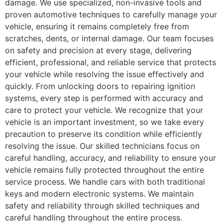
damage. We use specialized, non-invasive tools and
proven automotive techniques to carefully manage your
vehicle, ensuring it remains completely free from
scratches, dents, or internal damage. Our team focuses
on safety and precision at every stage, delivering
efficient, professional, and reliable service that protects
your vehicle while resolving the issue effectively and
quickly. From unlocking doors to repairing ignition
systems, every step is performed with accuracy and
care to protect your vehicle. We recognize that your
vehicle is an important investment, so we take every
precaution to preserve its condition while efficiently
resolving the issue. Our skilled technicians focus on
careful handling, accuracy, and reliability to ensure your
vehicle remains fully protected throughout the entire
service process. We handle cars with both traditional
keys and modern electronic systems. We maintain
safety and reliability through skilled techniques and
careful handling throughout the entire process.