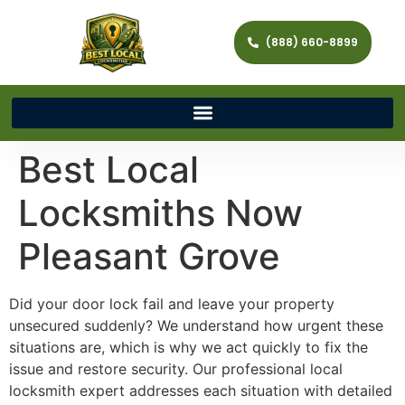
(888) 660-8899
Best Local
Locksmiths Now
Pleasant Grove
Did your door lock fail and leave your property
unsecured suddenly? We understand how urgent these
situations are, which is why we act quickly to fix the
issue and restore security. Our professional local
locksmith expert addresses each situation with detailed