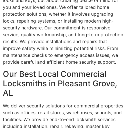
locks and keys, but about creating peace of mind for
you and your loved ones. We offer tailored home
protection solutions, whether it involves upgrading
locks, repairing systems, or installing modern high-
security hardware. Our commitment is responsive
service, quality workmanship, and long-term protection
results. We provide installations and repairs that
improve safety while minimizing potential risks. From
maintenance checks to emergency access issues, we
provide careful and efficient home security support.
Our Best Local Commercial
Locksmiths in Pleasant Grove,
AL
We deliver security solutions for commercial properties
such as offices, retail stores, warehouses, schools, and
facilities. We provide end-to-end locksmith services
including installation, repair, rekeying, master key