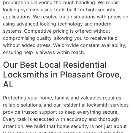
preparation delivering thorough handling. We repair
locking systems using tools built for high-security
applications. We resolve tough situations with precision
using advanced locking technology and modern
systems. Competitive pricing is offered without
compromising quality, allowing you to receive help
without added stress. We provide constant availability,
ensuring help is always within reach.
Our Best Local Residential
Locksmiths in Pleasant Grove,
AL
Protecting your home, family, and valuables requires
reliable solutions, and our residential locksmith services
provide trusted support to keep everything secure.
Every task is executed with accuracy and thorough
attention. We build that home security is not just about