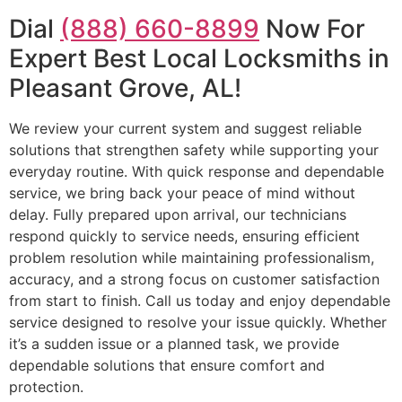
Dial
(888) 660-8899
Now For
Expert Best Local Locksmiths in
Pleasant Grove, AL!
We review your current system and suggest reliable
solutions that strengthen safety while supporting your
everyday routine. With quick response and dependable
service, we bring back your peace of mind without
delay. Fully prepared upon arrival, our technicians
respond quickly to service needs, ensuring efficient
problem resolution while maintaining professionalism,
accuracy, and a strong focus on customer satisfaction
from start to finish. Call us today and enjoy dependable
service designed to resolve your issue quickly. Whether
it’s a sudden issue or a planned task, we provide
dependable solutions that ensure comfort and
protection.