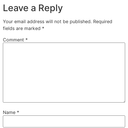
Leave a Reply
Your email address will not be published.
Required
fields are marked
*
Comment
*
Name
*