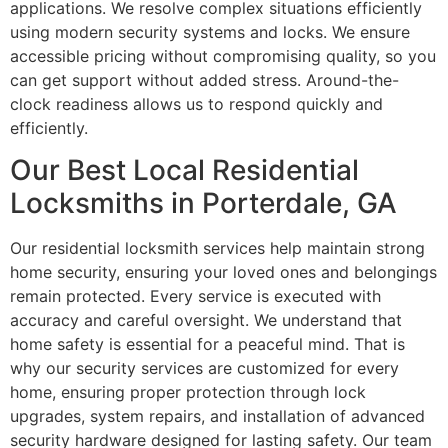
applications. We resolve complex situations efficiently
using modern security systems and locks. We ensure
accessible pricing without compromising quality, so you
can get support without added stress. Around-the-
clock readiness allows us to respond quickly and
efficiently.
Our Best Local Residential
Locksmiths in Porterdale, GA
Our residential locksmith services help maintain strong
home security, ensuring your loved ones and belongings
remain protected. Every service is executed with
accuracy and careful oversight. We understand that
home safety is essential for a peaceful mind. That is
why our security services are customized for every
home, ensuring proper protection through lock
upgrades, system repairs, and installation of advanced
security hardware designed for lasting safety. Our team