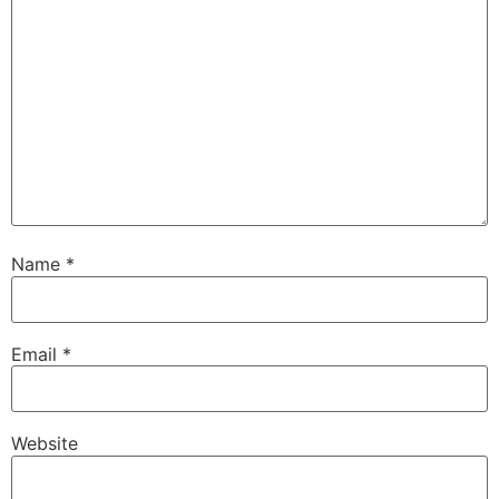
Name
*
Email
*
Website