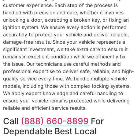
customer experience. Each step of the process is
handled with precision and care, whether it involves
unlocking a door, extracting a broken key, or fixing an
ignition system. We ensure every action is performed
accurately to protect your vehicle and deliver reliable,
damage-free results. Since your vehicle represents a
significant investment, we take extra care to ensure it
remains in excellent condition while we efficiently fix
the issue. Our technicians use careful methods and
professional expertise to deliver safe, reliable, and high-
quality service every time. We handle multiple vehicle
models, including those with complex locking systems.
We apply expert knowledge and careful handling to
ensure your vehicle remains protected while delivering
reliable and efficient service results.
Call
(888) 660-8899
For
Dependable Best Local