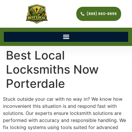
(888) 660-8899
Best Local
Locksmiths Now
Porterdale
Stuck outside your car with no way in? We know how
inconvenient this situation is and respond fast with
solutions. Our experts ensure locksmith solutions are
performed with accuracy and responsible handling. We
fix locking systems using tools suited for advanced