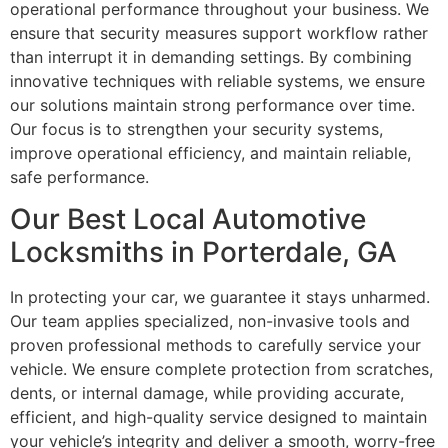
operational performance throughout your business. We
ensure that security measures support workflow rather
than interrupt it in demanding settings. By combining
innovative techniques with reliable systems, we ensure
our solutions maintain strong performance over time.
Our focus is to strengthen your security systems,
improve operational efficiency, and maintain reliable,
safe performance.
Our Best Local Automotive
Locksmiths in Porterdale, GA
In protecting your car, we guarantee it stays unharmed.
Our team applies specialized, non-invasive tools and
proven professional methods to carefully service your
vehicle. We ensure complete protection from scratches,
dents, or internal damage, while providing accurate,
efficient, and high-quality service designed to maintain
your vehicle’s integrity and deliver a smooth, worry-free