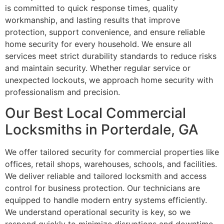
is committed to quick response times, quality
workmanship, and lasting results that improve
protection, support convenience, and ensure reliable
home security for every household. We ensure all
services meet strict durability standards to reduce risks
and maintain security. Whether regular service or
unexpected lockouts, we approach home security with
professionalism and precision.
Our Best Local Commercial
Locksmiths in Porterdale, GA
We offer tailored security for commercial properties like
offices, retail shops, warehouses, schools, and facilities.
We deliver reliable and tailored locksmith and access
control for business protection. Our technicians are
equipped to handle modern entry systems efficiently.
We understand operational security is key, so we