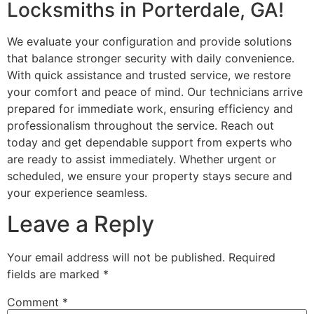
Locksmiths in Porterdale, GA!
We evaluate your configuration and provide solutions
that balance stronger security with daily convenience.
With quick assistance and trusted service, we restore
your comfort and peace of mind. Our technicians arrive
prepared for immediate work, ensuring efficiency and
professionalism throughout the service. Reach out
today and get dependable support from experts who
are ready to assist immediately. Whether urgent or
scheduled, we ensure your property stays secure and
your experience seamless.
Leave a Reply
Your email address will not be published.
Required
fields are marked
*
Comment
*