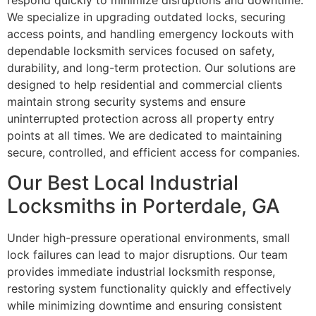
respond quickly to minimize disruptions and downtime.
We specialize in upgrading outdated locks, securing
access points, and handling emergency lockouts with
dependable locksmith services focused on safety,
durability, and long-term protection. Our solutions are
designed to help residential and commercial clients
maintain strong security systems and ensure
uninterrupted protection across all property entry
points at all times. We are dedicated to maintaining
secure, controlled, and efficient access for companies.
Our Best Local Industrial
Locksmiths in Porterdale, GA
Under high-pressure operational environments, small
lock failures can lead to major disruptions. Our team
provides immediate industrial locksmith response,
restoring system functionality quickly and effectively
while minimizing downtime and ensuring consistent