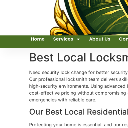
Home
Services
About Us
Con
Best Local Lock
Need security lock change for better security
Our professional locksmith team delivers skill
high-security environments. Using advanced l
cost-effective pricing without compromising q
emergencies with reliable care.
Our Best Local Residenti
Protecting your home is essential, and our re