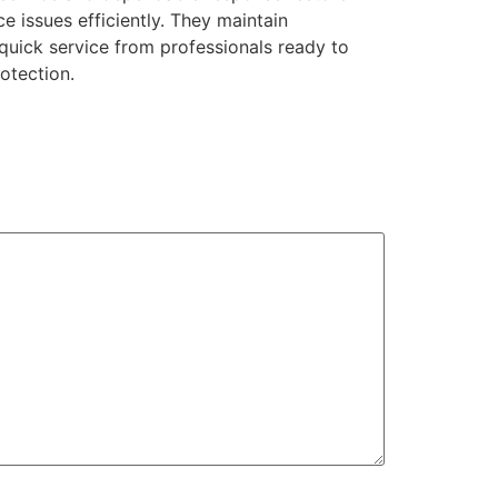
e issues efficiently. They maintain
 quick service from professionals ready to
otection.