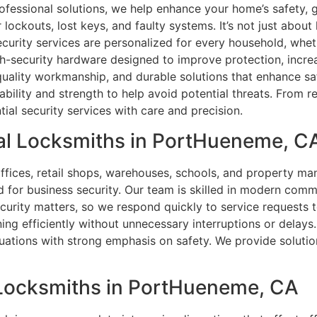
fessional solutions, we help enhance your home’s safety, 
r lockouts, lost keys, and faulty systems. It’s not just abou
curity services are personalized for every household, whethe
gh-security hardware designed to improve protection, increa
 quality workmanship, and durable solutions that enhance s
ability and strength to help avoid potential threats. From
ial security services with care and precision.
al Locksmiths in PortHueneme, C
offices, retail shops, warehouses, schools, and property m
d for business security. Our team is skilled in modern comm
ecurity matters, so we respond quickly to service request
ing efficiently without unnecessary interruptions or delays
uations with strong emphasis on safety. We provide solution
l Locksmiths in PortHueneme, CA