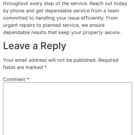
throughout every step of the service. Reach out today
by phone and get dependable service from a team
committed to handling your issue efficiently. From
urgent repairs to planned service, we ensure
dependable results that keep your property secure.
Leave a Reply
Your email address will not be published.
Required
fields are marked
*
Comment
*