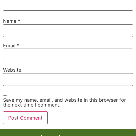
Name
*
Email
*
Website
Save my name, email, and website in this browser for
the next time I comment.