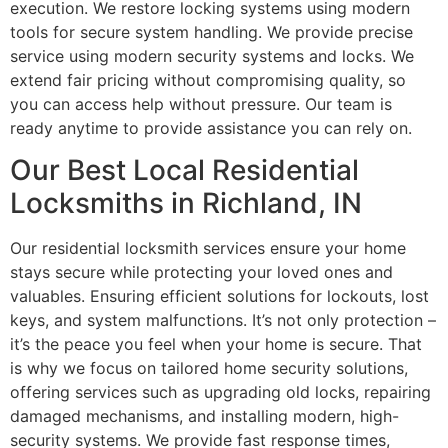
execution. We restore locking systems using modern
tools for secure system handling. We provide precise
service using modern security systems and locks. We
extend fair pricing without compromising quality, so
you can access help without pressure. Our team is
ready anytime to provide assistance you can rely on.
Our Best Local Residential
Locksmiths in Richland, IN
Our residential locksmith services ensure your home
stays secure while protecting your loved ones and
valuables. Ensuring efficient solutions for lockouts, lost
keys, and system malfunctions. It’s not only protection –
it’s the peace you feel when your home is secure. That
is why we focus on tailored home security solutions,
offering services such as upgrading old locks, repairing
damaged mechanisms, and installing modern, high-
security systems. We provide fast response times,