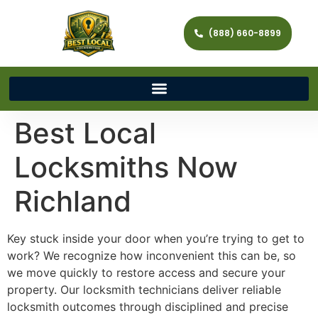
(888) 660-8899
Best Local
Locksmiths Now
Richland
Key stuck inside your door when you’re trying to get to
work? We recognize how inconvenient this can be, so
we move quickly to restore access and secure your
property. Our locksmith technicians deliver reliable
locksmith outcomes through disciplined and precise