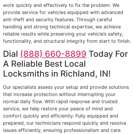
work quickly and effectively to fix the problem. We
provide service for vehicles equipped with advanced
anti-theft and security features. Through careful
handling and strong technical expertise, we achieve
reliable results while preserving your vehicle’s safety,
functionality, and structural integrity from start to finish.
Dial
(888) 660-8899
Today For
A Reliable Best Local
Locksmiths in Richland, IN!
Our specialists assess your setup and provide solutions
that increase protection without interrupting your
normal daily flow. With rapid response and trusted
service, we help restore your peace of mind and
comfort quickly and efficiently. Fully equipped and
prepared, our technicians respond quickly and resolve
issues efficiently, ensuring professionalism and care