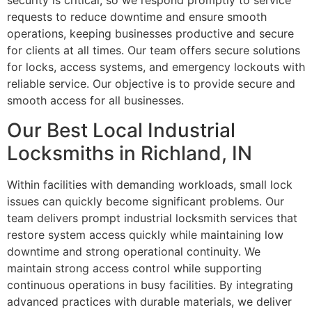
security is critical, so we respond promptly to service
requests to reduce downtime and ensure smooth
operations, keeping businesses productive and secure
for clients at all times. Our team offers secure solutions
for locks, access systems, and emergency lockouts with
reliable service. Our objective is to provide secure and
smooth access for all businesses.
Our Best Local Industrial
Locksmiths in Richland, IN
Within facilities with demanding workloads, small lock
issues can quickly become significant problems. Our
team delivers prompt industrial locksmith services that
restore system access quickly while maintaining low
downtime and strong operational continuity. We
maintain strong access control while supporting
continuous operations in busy facilities. By integrating
advanced practices with durable materials, we deliver