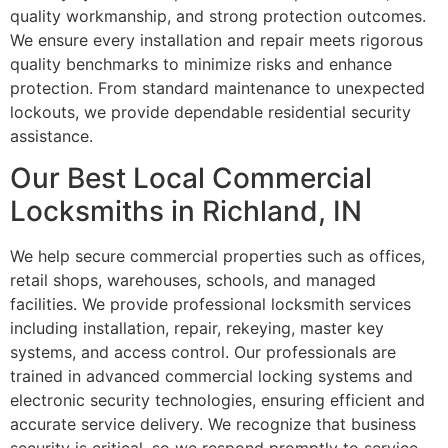
quality workmanship, and strong protection outcomes.
We ensure every installation and repair meets rigorous
quality benchmarks to minimize risks and enhance
protection. From standard maintenance to unexpected
lockouts, we provide dependable residential security
assistance.
Our Best Local Commercial
Locksmiths in Richland, IN
We help secure commercial properties such as offices,
retail shops, warehouses, schools, and managed
facilities. We provide professional locksmith services
including installation, repair, rekeying, master key
systems, and access control. Our professionals are
trained in advanced commercial locking systems and
electronic security technologies, ensuring efficient and
accurate service delivery. We recognize that business