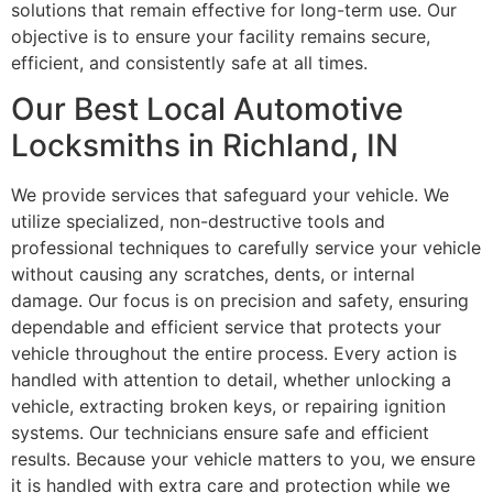
solutions that remain effective for long-term use. Our
objective is to ensure your facility remains secure,
efficient, and consistently safe at all times.
Our Best Local Automotive
Locksmiths in Richland, IN
We provide services that safeguard your vehicle. We
utilize specialized, non-destructive tools and
professional techniques to carefully service your vehicle
without causing any scratches, dents, or internal
damage. Our focus is on precision and safety, ensuring
dependable and efficient service that protects your
vehicle throughout the entire process. Every action is
handled with attention to detail, whether unlocking a
vehicle, extracting broken keys, or repairing ignition
systems. Our technicians ensure safe and efficient
results. Because your vehicle matters to you, we ensure
it is handled with extra care and protection while we