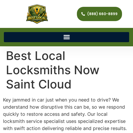
(888) 660-8899
Best Local
Locksmiths Now
Saint Cloud
Key jammed in car just when you need to drive? We
understand how disruptive this can be, so we respond
quickly to restore access and safety. Our local
locksmith service specialist uses specialized expertise
with swift action delivering reliable and precise results.