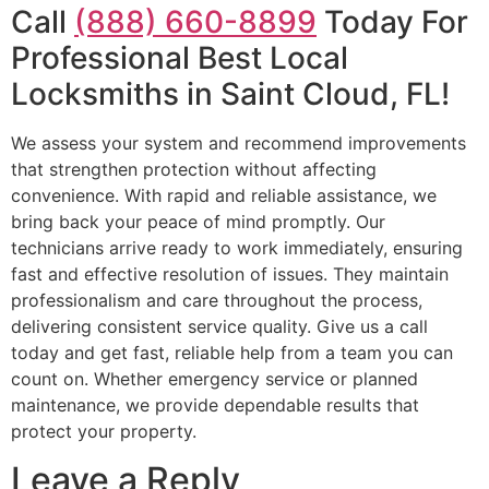
Call
(888) 660-8899
Today For
Professional Best Local
Locksmiths in Saint Cloud, FL!
We assess your system and recommend improvements
that strengthen protection without affecting
convenience. With rapid and reliable assistance, we
bring back your peace of mind promptly. Our
technicians arrive ready to work immediately, ensuring
fast and effective resolution of issues. They maintain
professionalism and care throughout the process,
delivering consistent service quality. Give us a call
today and get fast, reliable help from a team you can
count on. Whether emergency service or planned
maintenance, we provide dependable results that
protect your property.
Leave a Reply