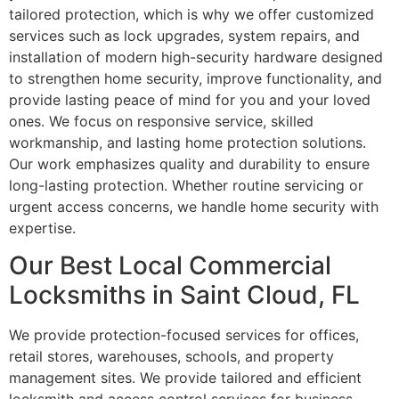
tailored protection, which is why we offer customized
services such as lock upgrades, system repairs, and
installation of modern high-security hardware designed
to strengthen home security, improve functionality, and
provide lasting peace of mind for you and your loved
ones. We focus on responsive service, skilled
workmanship, and lasting home protection solutions.
Our work emphasizes quality and durability to ensure
long-lasting protection. Whether routine servicing or
urgent access concerns, we handle home security with
expertise.
Our Best Local Commercial
Locksmiths in Saint Cloud, FL
We provide protection-focused services for offices,
retail stores, warehouses, schools, and property
management sites. We provide tailored and efficient