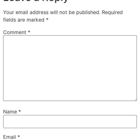
Your email address will not be published.
Required
fields are marked
*
Comment
*
Name
*
Email
*