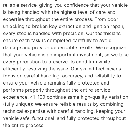
reliable service, giving you confidence that your vehicle
is being handled with the highest level of care and
expertise throughout the entire process. From door
unlocking to broken key extraction and ignition repair,
every step is handled with precision. Our technicians
ensure each task is completed carefully to avoid
damage and provide dependable results. We recognize
that your vehicle is an important investment, so we take
every precaution to preserve its condition while
efficiently resolving the issue. Our skilled technicians
focus on careful handling, accuracy, and reliability to
ensure your vehicle remains fully protected and
performs properly throughout the entire service
experience. 41–100 continue same high-quality variation
(fully unique): We ensure reliable results by combining
technical expertise with careful handling, keeping your
vehicle safe, functional, and fully protected throughout
the entire process.