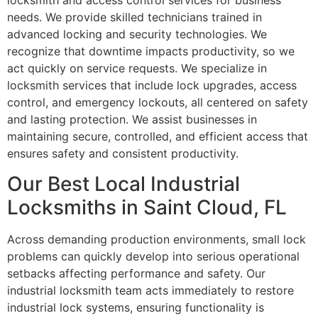
locksmith and access control services for business
needs. We provide skilled technicians trained in
advanced locking and security technologies. We
recognize that downtime impacts productivity, so we
act quickly on service requests. We specialize in
locksmith services that include lock upgrades, access
control, and emergency lockouts, all centered on safety
and lasting protection. We assist businesses in
maintaining secure, controlled, and efficient access that
ensures safety and consistent productivity.
Our Best Local Industrial
Locksmiths in Saint Cloud, FL
Across demanding production environments, small lock
problems can quickly develop into serious operational
setbacks affecting performance and safety. Our
industrial locksmith team acts immediately to restore
industrial lock systems, ensuring functionality is