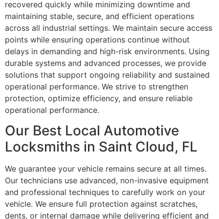
recovered quickly while minimizing downtime and
maintaining stable, secure, and efficient operations
across all industrial settings. We maintain secure access
points while ensuring operations continue without
delays in demanding and high-risk environments. Using
durable systems and advanced processes, we provide
solutions that support ongoing reliability and sustained
operational performance. We strive to strengthen
protection, optimize efficiency, and ensure reliable
operational performance.
Our Best Local Automotive
Locksmiths in Saint Cloud, FL
We guarantee your vehicle remains secure at all times.
Our technicians use advanced, non-invasive equipment
and professional techniques to carefully work on your
vehicle. We ensure full protection against scratches,
dents, or internal damage while delivering efficient and