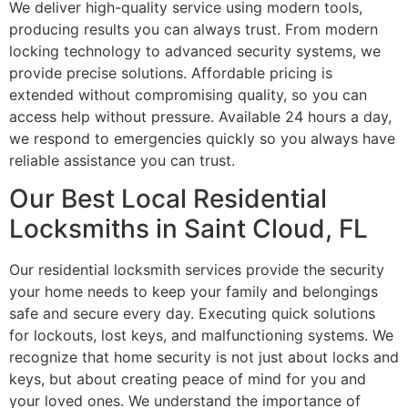
We deliver high-quality service using modern tools,
producing results you can always trust. From modern
locking technology to advanced security systems, we
provide precise solutions. Affordable pricing is
extended without compromising quality, so you can
access help without pressure. Available 24 hours a day,
we respond to emergencies quickly so you always have
reliable assistance you can trust.
Our Best Local Residential
Locksmiths in Saint Cloud, FL
Our residential locksmith services provide the security
your home needs to keep your family and belongings
safe and secure every day. Executing quick solutions
for lockouts, lost keys, and malfunctioning systems. We
recognize that home security is not just about locks and
keys, but about creating peace of mind for you and
your loved ones. We understand the importance of