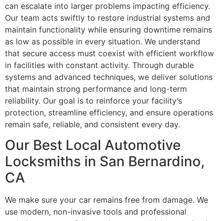
can escalate into larger problems impacting efficiency.
Our team acts swiftly to restore industrial systems and
maintain functionality while ensuring downtime remains
as low as possible in every situation. We understand
that secure access must coexist with efficient workflow
in facilities with constant activity. Through durable
systems and advanced techniques, we deliver solutions
that maintain strong performance and long-term
reliability. Our goal is to reinforce your facility’s
protection, streamline efficiency, and ensure operations
remain safe, reliable, and consistent every day.
Our Best Local Automotive
Locksmiths in San Bernardino,
CA
We make sure your car remains free from damage. We
use modern, non-invasive tools and professional