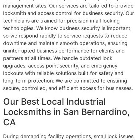
management sites. Our services are tailored to provide
locksmith and access control for business security. Our
technicians are trained for precision in all locking
technologies. We know business security is important,
so we respond rapidly to service requests to reduce
downtime and maintain smooth operations, ensuring
uninterrupted business performance for clients and
partners at all times. We handle outdated lock
upgrades, access point security, and emergency
lockouts with reliable solutions built for safety and
long-term protection. We are committed to ensuring
secure, controlled, and efficient access for businesses.
Our Best Local Industrial
Locksmiths in San Bernardino,
CA
During demanding facility operations, small lock issues