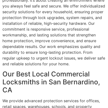
professionally. It’s about creating an environment where
you always feel safe and secure. We offer individualized
security solutions for every household, ensuring proper
protection through lock upgrades, system repairs, and
installation of reliable, high-security hardware. Our
commitment is responsive service, professional
workmanship, and lasting solutions that strengthen
home protection, improve convenience, and ensure
dependable results. Our work emphasizes quality and
durability to ensure long-lasting protection. From
regular upkeep to urgent lockout issues, we deliver safe
and reliable solutions for your home.
Our Best Local Commercial
Locksmiths in San Bernardino,
CA
We provide advanced protection services for offices,
retail spaces, warehouses, schools, and property