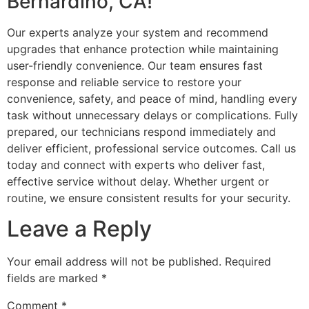
Bernardino, CA!
Our experts analyze your system and recommend
upgrades that enhance protection while maintaining
user-friendly convenience. Our team ensures fast
response and reliable service to restore your
convenience, safety, and peace of mind, handling every
task without unnecessary delays or complications. Fully
prepared, our technicians respond immediately and
deliver efficient, professional service outcomes. Call us
today and connect with experts who deliver fast,
effective service without delay. Whether urgent or
routine, we ensure consistent results for your security.
Leave a Reply
Your email address will not be published.
Required
fields are marked
*
Comment
*