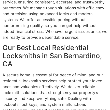
service, ensuring consistent, accurate, and trustworthy
outcomes. We manage tough situations with efficiency
and precision using advanced locks and modern
systems. We offer accessible pricing without
compromising quality, so you can get help without
added financial stress. Whenever urgent issues arise, we
are ready to provide dependable service.
Our Best Local Residential
Locksmiths in San Bernardino,
CA
A secure home is essential for peace of mind, and our
residential locksmith services help protect your loved
ones and valuables effectively. We deliver reliable
locksmith solutions that strengthen your property’s
security and keep everything safe. Dealing with
lockouts, lost keys, and system malfunctions