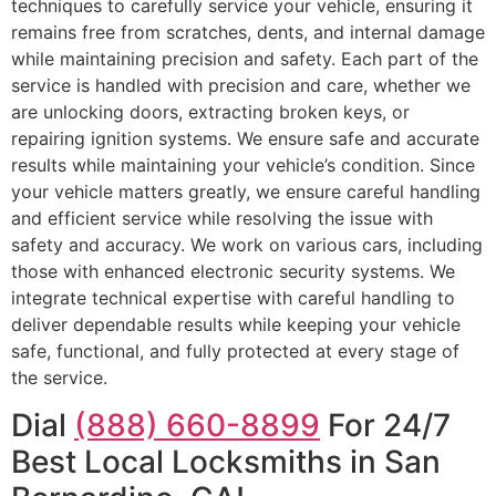
techniques to carefully service your vehicle, ensuring it
remains free from scratches, dents, and internal damage
while maintaining precision and safety. Each part of the
service is handled with precision and care, whether we
are unlocking doors, extracting broken keys, or
repairing ignition systems. We ensure safe and accurate
results while maintaining your vehicle’s condition. Since
your vehicle matters greatly, we ensure careful handling
and efficient service while resolving the issue with
safety and accuracy. We work on various cars, including
those with enhanced electronic security systems. We
integrate technical expertise with careful handling to
deliver dependable results while keeping your vehicle
safe, functional, and fully protected at every stage of
the service.
Dial
(888) 660-8899
For 24/7
Best Local Locksmiths in San