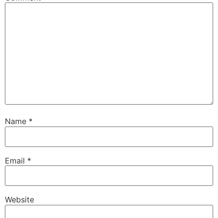
Name
*
Email
*
Website