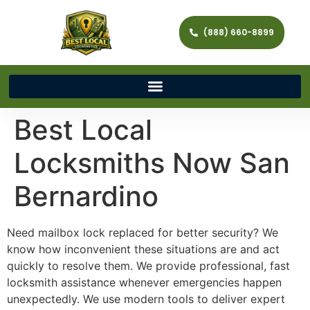
(888) 660-8899
Best Local
Locksmiths Now San
Bernardino
Need mailbox lock replaced for better security? We
know how inconvenient these situations are and act
quickly to resolve them. We provide professional, fast
locksmith assistance whenever emergencies happen
unexpectedly. We use modern tools to deliver expert