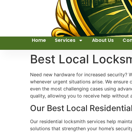
Home
Services
About Us
Con
Best Local Locks
Need new hardware for increased security? We
whenever urgent situations arise. We ensure c
even the most challenging cases using advanc
quality, allowing you to receive help without
Our Best Local Residenti
Our residential locksmith services help maint
solutions that strengthen your home’s securit