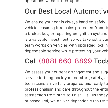
operations without interruptions.
Our Best Local Automotiv
We ensure your car is always handled safely.
vehicle, ensuring it remains protected from 
a broken key, or repairing an ignition system.
is a valuable investment, so we take extra car
team works on vehicles with upgraded locking 
dependable service while protecting your vehic
Call
(888) 660-8899
Toda
We assess your current arrangement and sugg
service to bring back your comfort, safety, 
technicians arrive fully prepared and ready t
professionalism and care throughout the entir
satisfaction from start to finish. Call us tod
or scheduled, we deliver dependable results t