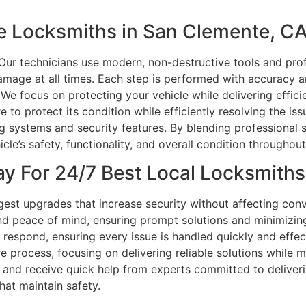
e Locksmiths in San Clemente, C
 Our technicians use modern, non-destructive tools and pro
damage at all times. Each step is performed with accuracy 
 We focus on protecting your vehicle while delivering effic
e to protect its condition while efficiently resolving the is
systems and security features. By blending professional sk
le’s safety, functionality, and overall condition throughou
y For 24/7 Best Local Locksmiths
est upgrades that increase security without affecting con
and peace of mind, ensuring prompt solutions and minimizin
o respond, ensuring every issue is handled quickly and effec
e process, focusing on delivering reliable solutions while 
ay and receive quick help from experts committed to deliveri
hat maintain safety.