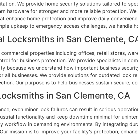
itation. We provide home security solutions tailored to spec
ern hardware for stronger and more reliable protection. W
hat enhance home protection and improve daily convenience
imple upkeep to emergency access challenges, we handle hom
l Locksmiths in San Clemente, C
 commercial properties including offices, retail stores, ware
ntrol for business protection. We provide specialists in co
ority because we understand how important business securi
or all businesses. We provide solutions for outdated lock 
ction. Our purpose is to help businesses sustain secure, con
 Locksmiths in San Clemente, CA
ce, even minor lock failures can result in serious operatio
dustrial functionality and keep downtime minimal for uninte
ily workflow in demanding environments. By integrating dur
Our mission is to improve your facility’s protection, enhanc