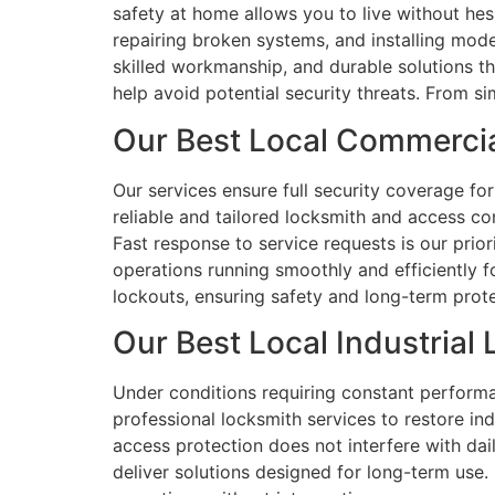
safety at home allows you to live without hes
repairing broken systems, and installing mod
skilled workmanship, and durable solutions t
help avoid potential security threats. From s
Our Best Local Commercia
Our services ensure full security coverage for
reliable and tailored locksmith and access co
Fast response to service requests is our pri
operations running smoothly and efficiently f
lockouts, ensuring safety and long-term prote
Our Best Local Industrial
Under conditions requiring constant performan
professional locksmith services to restore in
access protection does not interfere with da
deliver solutions designed for long-term use. 