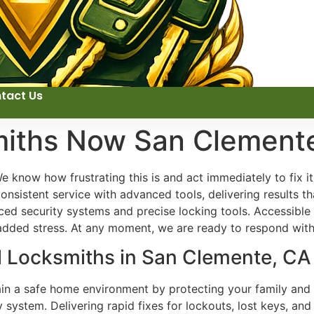
tact Us
miths Now San Clement
 know how frustrating this is and act immediately to fix i
onsistent service with advanced tools, delivering results t
ed security systems and precise locking tools. Accessible
 added stress. At any moment, we are ready to respond with 
al Locksmiths in San Clemente, CA
ain a safe home environment by protecting your family and 
y system. Delivering rapid fixes for lockouts, lost keys, a