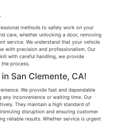
A
fessional methods to safely work on your
and care, whether unlocking a door, removing
ient service. We understand that your vehicle
sue with precision and professionalism. Our
ill with careful handling, we provide
t the process.
 in San Clemente, CA!
venience. We provide fast and dependable
g any inconvenience or waiting time. Our
tively. They maintain a high standard of
minimizing disruption and ensuring customer
ng reliable results. Whether service is urgent