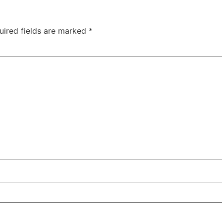
uired fields are marked
*