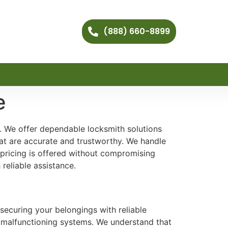
(888) 660-8899
e
t. We offer dependable locksmith solutions
hat are accurate and trustworthy. We handle
 pricing is offered without compromising
reliable assistance.
securing your belongings with reliable
nd malfunctioning systems. We understand that