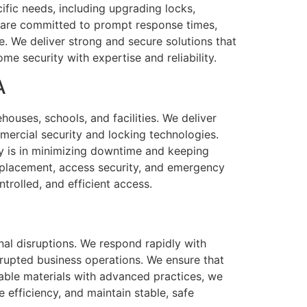
ific needs, including upgrading locks,
e are committed to prompt response times,
. We deliver strong and secure solutions that
e security with expertise and reliability.
A
houses, schools, and facilities. We deliver
mmercial security and locking technologies.
ty is in minimizing downtime and keeping
replacement, access security, and emergency
trolled, and efficient access.
nal disruptions. We respond rapidly with
rrupted business operations. We ensure that
able materials with advanced practices, we
e efficiency, and maintain stable, safe