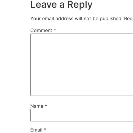
Leave a Reply
Your email address will not be published.
Req
Comment
*
Name
*
Email
*