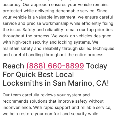
accuracy. Our approach ensures your vehicle remains
protected while delivering dependable service. Since
your vehicle is a valuable investment, we ensure careful
service and precise workmanship while efficiently fixing
the issue. Safety and reliability remain our top priorities
throughout the process. We work on vehicles designed
with high-tech security and locking systems. We
maintain safety and reliability through skilled techniques
and careful handling throughout the entire process.
Reach
(888) 660-8899
Today
For Quick Best Local
Locksmiths in San Marino, CA!
Our team carefully reviews your system and
recommends solutions that improve safety without
inconvenience. With rapid support and reliable service,
we help restore your comfort and security while