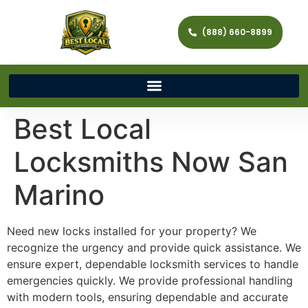
(888) 660-8899
Best Local
Locksmiths Now San
Marino
Need new locks installed for your property? We
recognize the urgency and provide quick assistance. We
ensure expert, dependable locksmith services to handle
emergencies quickly. We provide professional handling
with modern tools, ensuring dependable and accurate