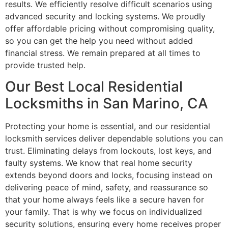
results. We efficiently resolve difficult scenarios using
advanced security and locking systems. We proudly
offer affordable pricing without compromising quality,
so you can get the help you need without added
financial stress. We remain prepared at all times to
provide trusted help.
Our Best Local Residential
Locksmiths in San Marino, CA
Protecting your home is essential, and our residential
locksmith services deliver dependable solutions you can
trust. Eliminating delays from lockouts, lost keys, and
faulty systems. We know that real home security
extends beyond doors and locks, focusing instead on
delivering peace of mind, safety, and reassurance so
that your home always feels like a secure haven for
your family. That is why we focus on individualized
security solutions, ensuring every home receives proper