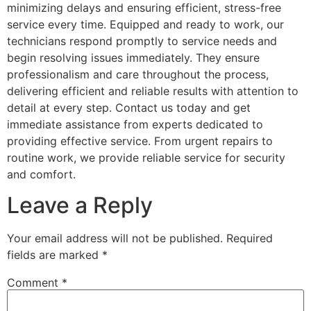
minimizing delays and ensuring efficient, stress-free
service every time. Equipped and ready to work, our
technicians respond promptly to service needs and
begin resolving issues immediately. They ensure
professionalism and care throughout the process,
delivering efficient and reliable results with attention to
detail at every step. Contact us today and get
immediate assistance from experts dedicated to
providing effective service. From urgent repairs to
routine work, we provide reliable service for security
and comfort.
Leave a Reply
Your email address will not be published.
Required
fields are marked
*
Comment
*