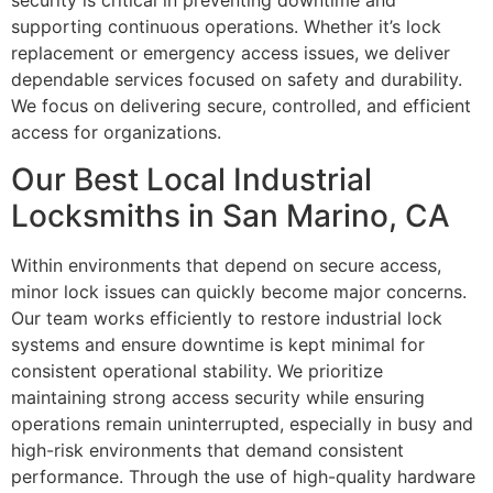
security is critical in preventing downtime and
supporting continuous operations. Whether it’s lock
replacement or emergency access issues, we deliver
dependable services focused on safety and durability.
We focus on delivering secure, controlled, and efficient
access for organizations.
Our Best Local Industrial
Locksmiths in San Marino, CA
Within environments that depend on secure access,
minor lock issues can quickly become major concerns.
Our team works efficiently to restore industrial lock
systems and ensure downtime is kept minimal for
consistent operational stability. We prioritize
maintaining strong access security while ensuring
operations remain uninterrupted, especially in busy and
high-risk environments that demand consistent
performance. Through the use of high-quality hardware