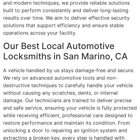
and modern techniques, we provide reliable solutions
built to perform consistently and deliver long-lasting
results over time. We aim to deliver effective security
solutions that support efficiency and ensure stable
operations across your facility.
Our Best Local Automotive
Locksmiths in San Marino, CA
A vehicle handled by us stays damage-free and secure.
We rely on advanced automotive tools and non-
destructive techniques to carefully handle your vehicle
without causing any scratches, dents, or internal
damage. Our technicians are trained to deliver precise
and safe service, ensuring your vehicle is fully protected
while receiving efficient, professional care designed to
restore performance and maintain its condition. From
unlocking a door to repairing an ignition system and
extracting a broken key, every step is handled with