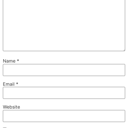
Name
*
Email
*
Website