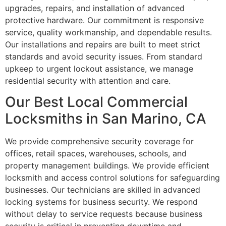
upgrades, repairs, and installation of advanced
protective hardware. Our commitment is responsive
service, quality workmanship, and dependable results.
Our installations and repairs are built to meet strict
standards and avoid security issues. From standard
upkeep to urgent lockout assistance, we manage
residential security with attention and care.
Our Best Local Commercial
Locksmiths in San Marino, CA
We provide comprehensive security coverage for
offices, retail spaces, warehouses, schools, and
property management buildings. We provide efficient
locksmith and access control solutions for safeguarding
businesses. Our technicians are skilled in advanced
locking systems for business security. We respond
without delay to service requests because business