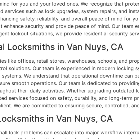
 mind for you and your loved ones. We recognize that prot
d services such as lock upgrades, system repairs, and insta
ncing safety, reliability, and overall peace of mind for yo
at enhance security and provide peace of mind. Our team en
ent lockout situations, we provide residential security ser
l Locksmiths in Van Nuys, CA
s like offices, retail stores, warehouses, schools, and prop
ol solutions. Our team is experienced in modern locking sy
ss systems. We understand that operational downtime can be
sure smooth operations. Our team is dedicated to providing 
ghout their daily activities. Whether upgrading outdated lo
ed services focused on safety, durability, and long-term pr
ient. We are committed to ensuring secure, controlled, and
 Locksmiths in Van Nuys, CA
ll lock problems can escalate into major workflow interrup