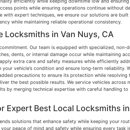
nality efficiently while keeping downtime low and ensuring
access points while ensuring operations continue without d
 with expert techniques, we ensure our solutions are built 
ency while maintaining reliable operational consistency.
e Locksmiths in Van Nuys, CA
r commitment. Our team is equipped with specialized, non-de
ches, dents, or internal damage occur while maintaining accu
e apply extra care and safety measures while efficiently ad
your vehicle’s condition and ensure long-term reliability. 
dded precautions to ensure its protection while resolving t
liver the best possible results. We service vehicles across
ults by merging technical expertise with careful handling to
r Expert Best Local Locksmiths i
s solutions that enhance safety while keeping your routin
our peace of mind and safety while ensuring every task is c