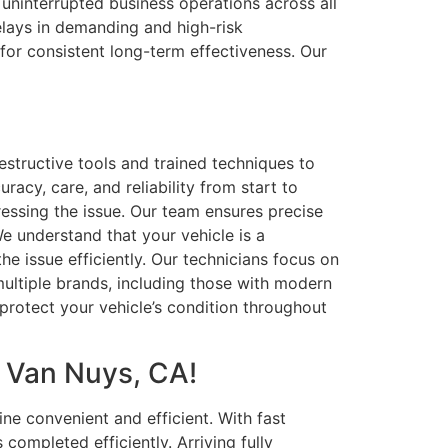
 uninterrupted business operations across all
elays in demanding and high-risk
for consistent long-term effectiveness. Our
structive tools and trained techniques to
racy, care, and reliability from start to
dressing the issue. Our team ensures precise
We understand that your vehicle is a
he issue efficiently. Our technicians focus on
 multiple brands, including those with modern
 protect your vehicle’s condition throughout
n Van Nuys, CA!
e convenient and efficient. With fast
ompleted efficiently. Arriving fully