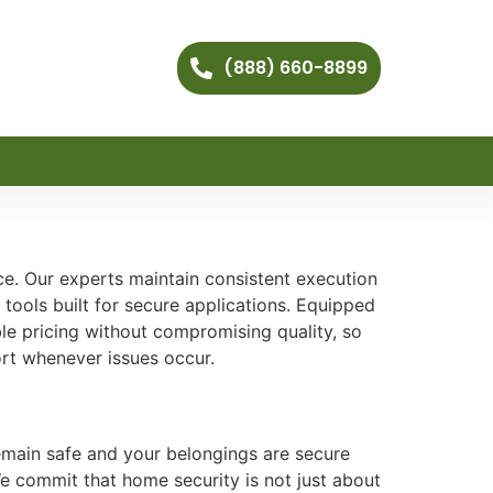
(888) 660-8899
ce. Our experts maintain consistent execution
tools built for secure applications. Equipped
e pricing without compromising quality, so
ort whenever issues occur.
remain safe and your belongings are secure
We commit that home security is not just about