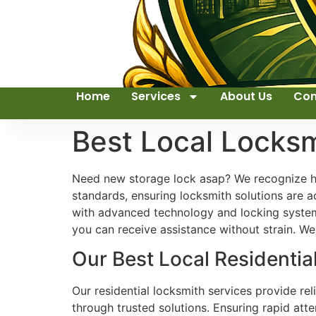
Home
Services
About Us
Con
Best Local Locks
Need new storage lock asap? We recognize how
standards, ensuring locksmith solutions are a
with advanced technology and locking systems
you can receive assistance without strain. We
Our Best Local Residentia
Our residential locksmith services provide re
through trusted solutions. Ensuring rapid att