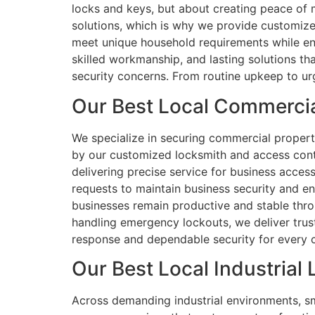
locks and keys, but about creating peace of
solutions, which is why we provide customize
meet unique household requirements while enha
skilled workmanship, and lasting solutions th
security concerns. From routine upkeep to urg
Our Best Local Commercia
We specialize in securing commercial propertie
by our customized locksmith and access contr
delivering precise service for business acce
requests to maintain business security and en
businesses remain productive and stable throu
handling emergency lockouts, we deliver trust
response and dependable security for every cl
Our Best Local Industrial
Across demanding industrial environments, sma