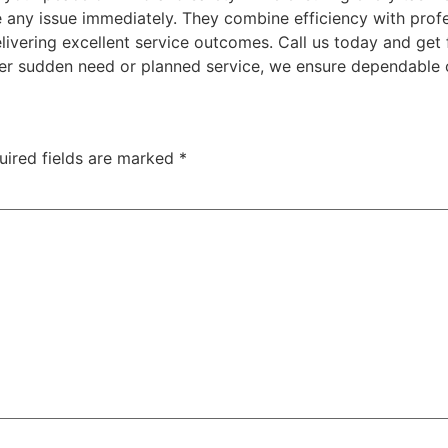
e any issue immediately. They combine efficiency with prof
elivering excellent service outcomes. Call us today and get
er sudden need or planned service, we ensure dependable 
uired fields are marked
*