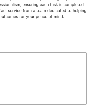
essionalism, ensuring each task is completed
 fast service from a team dedicated to helping
outcomes for your peace of mind.