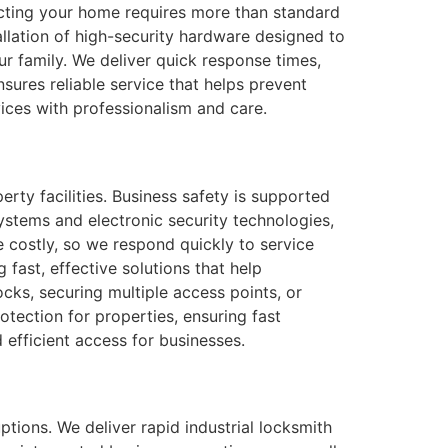
ecting your home requires more than standard
llation of high-security hardware designed to
ur family. We deliver quick response times,
sures reliable service that helps prevent
vices with professionalism and care.
erty facilities. Business safety is supported
stems and electronic security technologies,
 costly, so we respond quickly to service
fast, effective solutions that help
cks, securing multiple access points, or
otection for properties, ensuring fast
 efficient access for businesses.
tions. We deliver rapid industrial locksmith