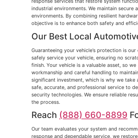
response services that restore system functio
industrial environments. We maintain secure 
environments. By combining resilient hardware
objective is to enhance both safety and effici
Our Best Local Automotiv
Guaranteeing your vehicle’s protection is ou
safely service your vehicle, ensuring no scrat
finish. Your vehicle is a valuable asset, so w
workmanship and careful handling to maintain 
significant investment, which is why we take a
safe, accurate, and professional service to de
security technologies. We ensure reliable res
the process.
Reach
(888) 660-8899
Fo
Our team evaluates your system and recommend
response and dependable service, we restore y