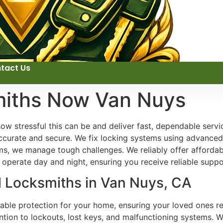
tact Us
miths Now Van Nuys
 stressful this can be and deliver fast, dependable servi
ccurate and secure. We fix locking systems using advanced 
, we manage tough challenges. We reliably offer affordabl
 operate day and night, ensuring you receive reliable supp
l Locksmiths in Van Nuys, CA
liable protection for your home, ensuring your loved ones 
ention to lockouts, lost keys, and malfunctioning systems. 