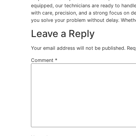
equipped, our technicians are ready to handl
with care, precision, and a strong focus on d
you solve your problem without delay. Wheth
Leave a Reply
Your email address will not be published.
Req
Comment
*