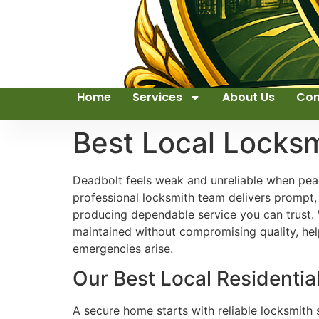
Home
Services
About Us
Con
Best Local Locks
Deadbolt feels weak and unreliable when peac
professional locksmith team delivers prompt, 
producing dependable service you can trust.
maintained without compromising quality, help
emergencies arise.
Our Best Local Residentia
A secure home starts with reliable locksmith s