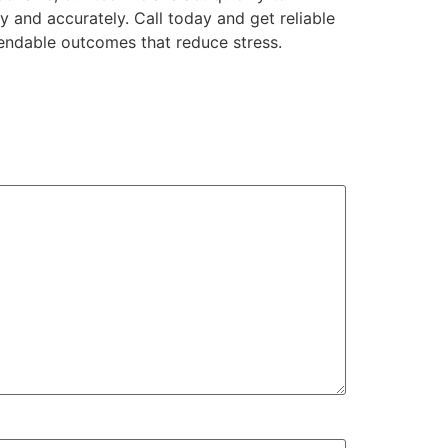
y and accurately. Call today and get reliable
endable outcomes that reduce stress.