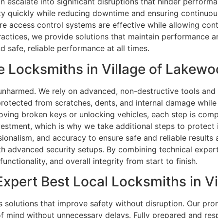
an escalate into significant disruptions that hinder perform
ty quickly while reducing downtime and ensuring continuous 
ure access control systems are effective while allowing con
actices, we provide solutions that maintain performance an
 safe, reliable performance at all times.
 Locksmiths in Village of Lakewo
s unharmed. We rely on advanced, non-destructive tools an
rotected from scratches, dents, and internal damage while ma
ving broken keys or unlocking vehicles, each step is compl
estment, which is why we take additional steps to protect it 
ssionalism, and accuracy to ensure safe and reliable results
ith advanced security setups. By combining technical experti
functionality, and overall integrity from start to finish.
xpert Best Local Locksmiths in Vi
solutions that improve safety without disruption. Our pr
f mind without unnecessary delays. Fully prepared and resp