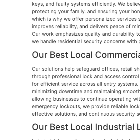
keys, and faulty systems efficiently. We beli
protecting your family, and ensuring your ho
which is why we offer personalized services s
improves reliability, and delivers peace of m
Our work emphasizes quality and durability t
we handle residential security concerns with 
Our Best Local Commercial
Our solutions help safeguard offices, retail 
through professional lock and access control
for efficient service across all entry systems
minimizing downtime and maintaining smooth o
allowing businesses to continue operating wit
emergency lockouts, we provide reliable lock
effective solutions, and continuous security su
Our Best Local Industrial 