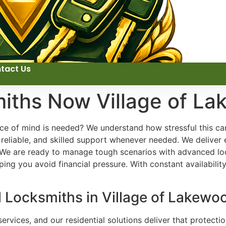
tact Us
miths Now Village of L
e of mind is needed? We understand how stressful this can
reliable, and skilled support whenever needed. We deliver 
 We are ready to manage tough scenarios with advanced loc
ing you avoid financial pressure. With constant availabilit
l Locksmiths in Village of Lakewoo
ervices, and our residential solutions deliver that protecti