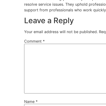
resolve service issues. They uphold professio
support from professionals who work quickly 
Leave a Reply
Your email address will not be published.
Req
Comment
*
Name
*