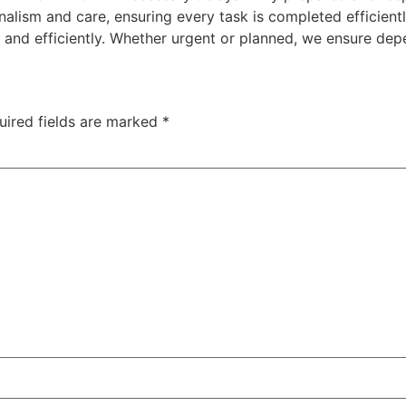
nalism and care, ensuring every task is completed efficientl
and efficiently. Whether urgent or planned, we ensure dep
uired fields are marked
*