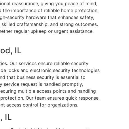
tional reassurance, giving you peace of mind,
 the importance of reliable home protection,
igh-security hardware that enhances safety,
, skilled craftsmanship, and strong outcomes.
ether regular upkeep or urgent assistance,
od, IL
es. Our services ensure reliable security
de locks and electronic security technologies
nd that business security is essential to
 service request is handled promptly,
securing multiple access points and handling
 protection. Our team ensures quick response,
ent access control for organizations.
, IL