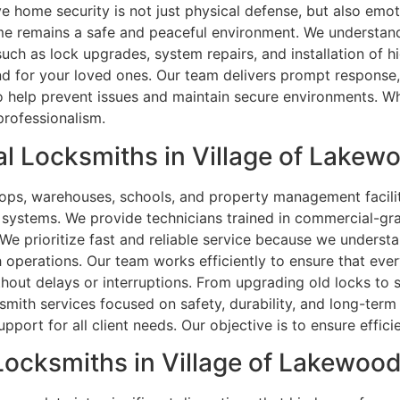
eve home security is not just physical defense, but also emo
me remains a safe and peaceful environment. We understand
uch as lock upgrades, system repairs, and installation of h
ind for your loved ones. Our team delivers prompt response
o help prevent issues and maintain secure environments. Wh
professionalism.
 Locksmiths in Village of Lakewo
shops, warehouses, schools, and property management faciliti
 systems. We provide technicians trained in commercial-gra
. We prioritize fast and reliable service because we understa
perations. Our team works efficiently to ensure that every
hout delays or interruptions. From upgrading old locks to 
smith services focused on safety, durability, and long-term
pport for all client needs. Our objective is to ensure effici
Locksmiths in Village of Lakewood