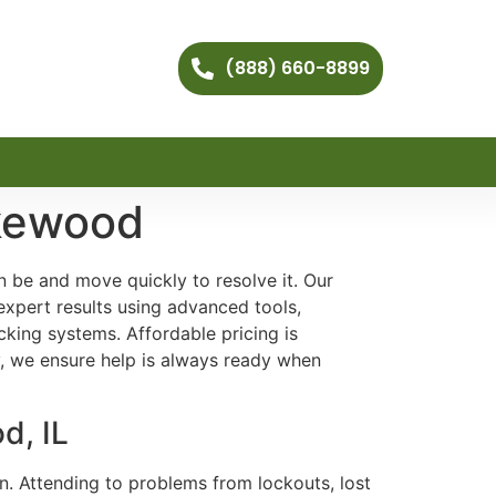
(888) 660-8899
akewood
 be and move quickly to resolve it. Our
expert results using advanced tools,
king systems. Affordable pricing is
y, we ensure help is always ready when
d, IL
on. Attending to problems from lockouts, lost