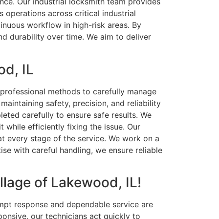
ance. Our industrial locksmith team provides
operations across critical industrial
tinuous workflow in high-risk areas. By
d durability over time. We aim to deliver
od, IL
d professional methods to carefully manage
intaining safety, precision, and reliability
eted carefully to ensure safe results. We
while efficiently fixing the issue. Our
 at every stage of the service. We work on a
se with careful handling, we ensure reliable
llage of Lakewood, IL!
ompt response and dependable service are
onsive, our technicians act quickly to