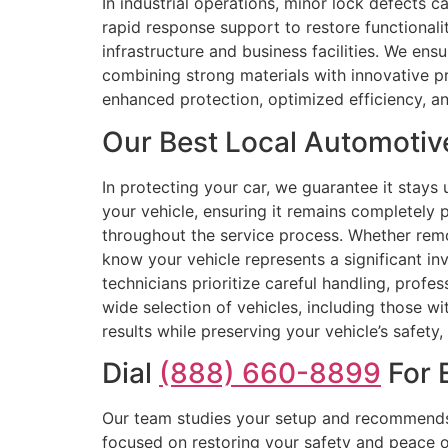
In industrial operations, minor lock defects c
rapid response support to restore functionali
infrastructure and business facilities. We ens
combining strong materials with innovative pr
enhanced protection, optimized efficiency, and
Our Best Local Automotive
In protecting your car, we guarantee it stay
your vehicle, ensuring it remains completely p
throughout the service process. Whether remo
know your vehicle represents a significant inv
technicians prioritize careful handling, profe
wide selection of vehicles, including those w
results while preserving your vehicle’s safety, 
Dial
(888) 660-8899
For E
Our team studies your setup and recommends 
focused on restoring your safety and peace o