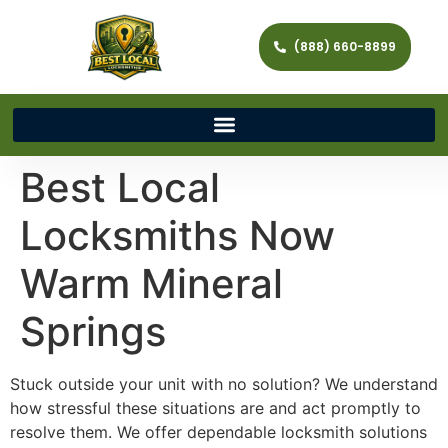
(888) 660-8899
Best Local
Locksmiths Now
Warm Mineral
Springs
Stuck outside your unit with no solution? We understand
how stressful these situations are and act promptly to
resolve them. We offer dependable locksmith solutions