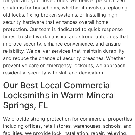
for you and your loved ones. We deliver personalized
solutions for households, whether it involves replacing
old locks, fixing broken systems, or installing high-
security hardware that enhances overall home
protection. Our team is dedicated to quick response
times, trusted workmanship, and strong outcomes that
improve security, enhance convenience, and ensure
reliability. We deliver services that maintain durability
and reduce the chance of security breaches. Whether
preventive care or emergency lockouts, we approach
residential security with skill and dedication.
Our Best Local Commercial
Locksmiths in Warm Mineral
Springs, FL
We provide strong protection for commercial properties
including offices, retail stores, warehouses, schools, and
facilities. We provide lock installation, repair, rekeying,