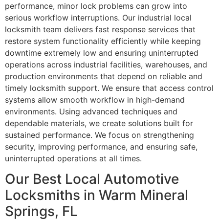
performance, minor lock problems can grow into
serious workflow interruptions. Our industrial local
locksmith team delivers fast response services that
restore system functionality efficiently while keeping
downtime extremely low and ensuring uninterrupted
operations across industrial facilities, warehouses, and
production environments that depend on reliable and
timely locksmith support. We ensure that access control
systems allow smooth workflow in high-demand
environments. Using advanced techniques and
dependable materials, we create solutions built for
sustained performance. We focus on strengthening
security, improving performance, and ensuring safe,
uninterrupted operations at all times.
Our Best Local Automotive
Locksmiths in Warm Mineral
Springs, FL