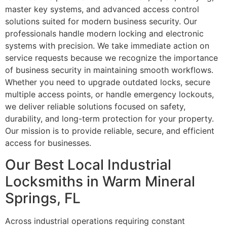
master key systems, and advanced access control
solutions suited for modern business security. Our
professionals handle modern locking and electronic
systems with precision. We take immediate action on
service requests because we recognize the importance
of business security in maintaining smooth workflows.
Whether you need to upgrade outdated locks, secure
multiple access points, or handle emergency lockouts,
we deliver reliable solutions focused on safety,
durability, and long-term protection for your property.
Our mission is to provide reliable, secure, and efficient
access for businesses.
Our Best Local Industrial
Locksmiths in Warm Mineral
Springs, FL
Across industrial operations requiring constant