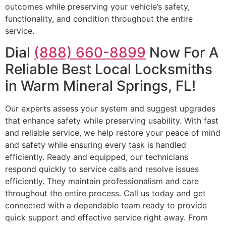
outcomes while preserving your vehicle’s safety,
functionality, and condition throughout the entire
service.
Dial
(888) 660-8899
Now For A
Reliable Best Local Locksmiths
in Warm Mineral Springs, FL!
Our experts assess your system and suggest upgrades
that enhance safety while preserving usability. With fast
and reliable service, we help restore your peace of mind
and safety while ensuring every task is handled
efficiently. Ready and equipped, our technicians
respond quickly to service calls and resolve issues
efficiently. They maintain professionalism and care
throughout the entire process. Call us today and get
connected with a dependable team ready to provide
quick support and effective service right away. From