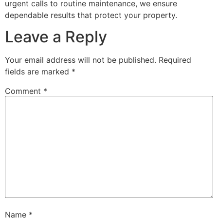
urgent calls to routine maintenance, we ensure
dependable results that protect your property.
Leave a Reply
Your email address will not be published.
Required
fields are marked
*
Comment
*
Name
*