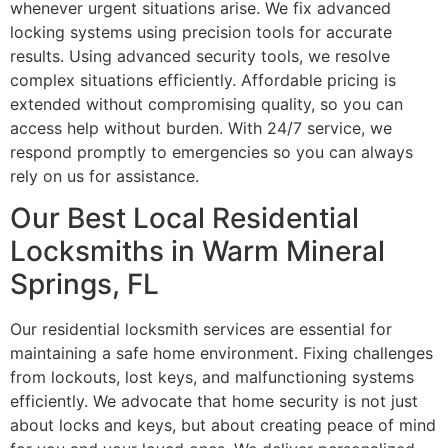
whenever urgent situations arise. We fix advanced
locking systems using precision tools for accurate
results. Using advanced security tools, we resolve
complex situations efficiently. Affordable pricing is
extended without compromising quality, so you can
access help without burden. With 24/7 service, we
respond promptly to emergencies so you can always
rely on us for assistance.
Our Best Local Residential
Locksmiths in Warm Mineral
Springs, FL
Our residential locksmith services are essential for
maintaining a safe home environment. Fixing challenges
from lockouts, lost keys, and malfunctioning systems
efficiently. We advocate that home security is not just
about locks and keys, but about creating peace of mind