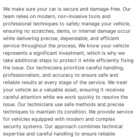
We make sure your car is secure and damage-free. Our
team relies on modern, non-invasive tools and
professional techniques to safely manage your vehicle,
ensuring no scratches, dents, or internal damage occur
while delivering precise, dependable, and efficient
service throughout the process. We know your vehicle
represents a significant investment, which is why we
take additional steps to protect it while efficiently fixing
the issue. Our technicians prioritize careful handling,
professionalism, and accuracy to ensure safe and
reliable results at every stage of the service. We treat
your vehicle as a valuable asset, ensuring it receives
careful attention while we work quickly to resolve the
issue. Our technicians use safe methods and precise
techniques to maintain its condition. We provide service
for vehicles equipped with modern and complex
security systems. Our approach combines technical
expertise and careful handling to ensure reliable