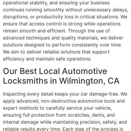
operational stability, and ensuring your business
continues running smoothly without unnecessary delays,
disruptions, or productivity loss in critical situations. We
ensure that access control is strong while operations
remain smooth and efficient. Through the use of
advanced techniques and quality materials, we deliver
solutions designed to perform consistently over time.
We aim to deliver reliable solutions that support
efficiency and maintain safe operations.
Our Best Local Automotive
Locksmiths in Wilmington, CA
Inspecting every detail keeps your car damage-free. We
apply advanced, non-destructive automotive tools and
expert methods to carefully service your vehicle,
ensuring full protection from scratches, dents, and
internal damage while maintaining precision, safety, and
reliable results every time. Each step of the process is