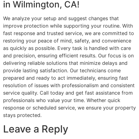
in Wilmington, CA!
We analyze your setup and suggest changes that
improve protection while supporting your routine. With
fast response and trusted service, we are committed to
restoring your peace of mind, safety, and convenience
as quickly as possible. Every task is handled with care
and precision, ensuring efficient results. Our focus is on
delivering reliable solutions that minimize delays and
provide lasting satisfaction. Our technicians come
prepared and ready to act immediately, ensuring fast
resolution of issues with professionalism and consistent
service quality. Call today and get fast assistance from
professionals who value your time. Whether quick
response or scheduled service, we ensure your property
stays protected.
Leave a Reply