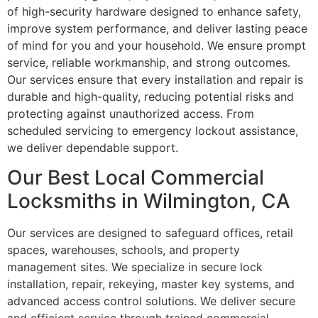
of high-security hardware designed to enhance safety,
improve system performance, and deliver lasting peace
of mind for you and your household. We ensure prompt
service, reliable workmanship, and strong outcomes.
Our services ensure that every installation and repair is
durable and high-quality, reducing potential risks and
protecting against unauthorized access. From
scheduled servicing to emergency lockout assistance,
we deliver dependable support.
Our Best Local Commercial
Locksmiths in Wilmington, CA
Our services are designed to safeguard offices, retail
spaces, warehouses, schools, and property
management sites. We specialize in secure lock
installation, repair, rekeying, master key systems, and
advanced access control solutions. We deliver secure