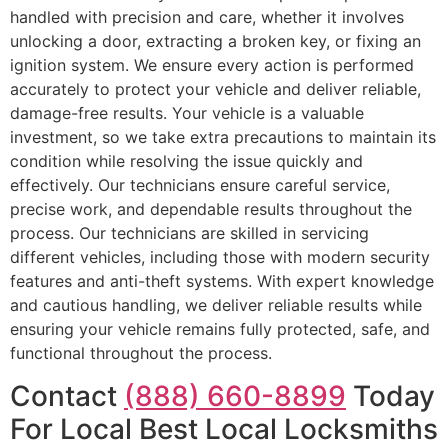
handled with precision and care, whether it involves
unlocking a door, extracting a broken key, or fixing an
ignition system. We ensure every action is performed
accurately to protect your vehicle and deliver reliable,
damage-free results. Your vehicle is a valuable
investment, so we take extra precautions to maintain its
condition while resolving the issue quickly and
effectively. Our technicians ensure careful service,
precise work, and dependable results throughout the
process. Our technicians are skilled in servicing
different vehicles, including those with modern security
features and anti-theft systems. With expert knowledge
and cautious handling, we deliver reliable results while
ensuring your vehicle remains fully protected, safe, and
functional throughout the process.
Contact
(888) 660-8899
Today
For Local Best Local Locksmiths