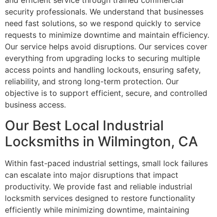
and efficient service through trained commercial
security professionals. We understand that businesses
need fast solutions, so we respond quickly to service
requests to minimize downtime and maintain efficiency.
Our service helps avoid disruptions. Our services cover
everything from upgrading locks to securing multiple
access points and handling lockouts, ensuring safety,
reliability, and strong long-term protection. Our
objective is to support efficient, secure, and controlled
business access.
Our Best Local Industrial
Locksmiths in Wilmington, CA
Within fast-paced industrial settings, small lock failures
can escalate into major disruptions that impact
productivity. We provide fast and reliable industrial
locksmith services designed to restore functionality
efficiently while minimizing downtime, maintaining