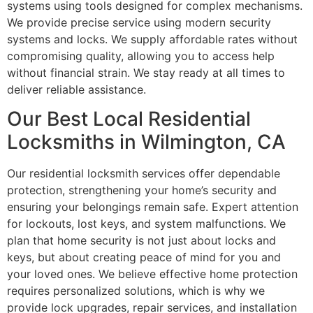
systems using tools designed for complex mechanisms.
We provide precise service using modern security
systems and locks. We supply affordable rates without
compromising quality, allowing you to access help
without financial strain. We stay ready at all times to
deliver reliable assistance.
Our Best Local Residential
Locksmiths in Wilmington, CA
Our residential locksmith services offer dependable
protection, strengthening your home’s security and
ensuring your belongings remain safe. Expert attention
for lockouts, lost keys, and system malfunctions. We
plan that home security is not just about locks and
keys, but about creating peace of mind for you and
your loved ones. We believe effective home protection
requires personalized solutions, which is why we
provide lock upgrades, repair services, and installation