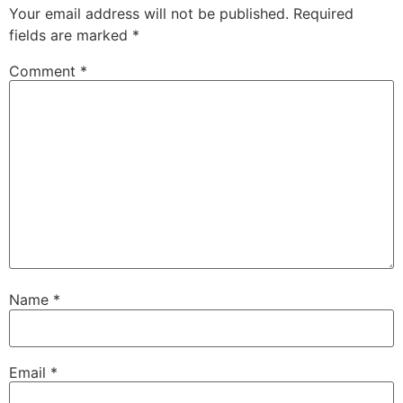
Your email address will not be published.
Required
fields are marked
*
Comment
*
Name
*
Email
*