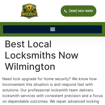
(888) 660-8899
Best Local
Locksmiths Now
Wilmington
Need lock upgrade for home security? We know how
inconvenient this situation is and respond fast with
solutions. Our professional locksmith team delivers
locksmith services with consistent precision and a focus
on dependable outcomes. We repair advanced locking