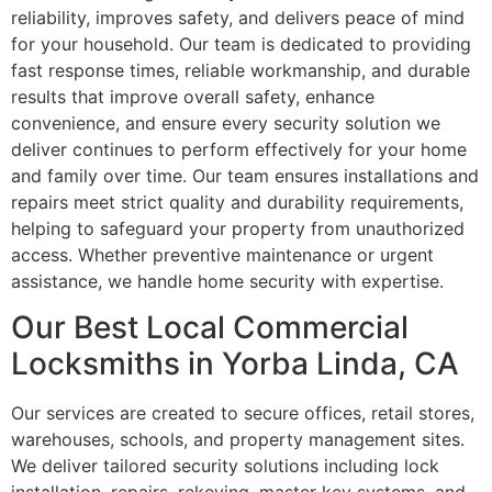
reliability, improves safety, and delivers peace of mind
for your household. Our team is dedicated to providing
fast response times, reliable workmanship, and durable
results that improve overall safety, enhance
convenience, and ensure every security solution we
deliver continues to perform effectively for your home
and family over time. Our team ensures installations and
repairs meet strict quality and durability requirements,
helping to safeguard your property from unauthorized
access. Whether preventive maintenance or urgent
assistance, we handle home security with expertise.
Our Best Local Commercial
Locksmiths in Yorba Linda, CA
Our services are created to secure offices, retail stores,
warehouses, schools, and property management sites.
We deliver tailored security solutions including lock