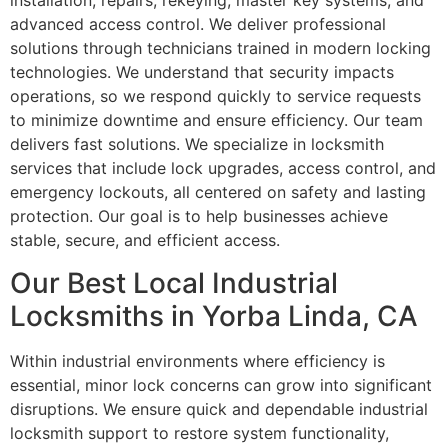
installation, repairs, rekeying, master key systems, and
advanced access control. We deliver professional
solutions through technicians trained in modern locking
technologies. We understand that security impacts
operations, so we respond quickly to service requests
to minimize downtime and ensure efficiency. Our team
delivers fast solutions. We specialize in locksmith
services that include lock upgrades, access control, and
emergency lockouts, all centered on safety and lasting
protection. Our goal is to help businesses achieve
stable, secure, and efficient access.
Our Best Local Industrial
Locksmiths in Yorba Linda, CA
Within industrial environments where efficiency is
essential, minor lock concerns can grow into significant
disruptions. We ensure quick and dependable industrial
locksmith support to restore system functionality,