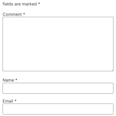
fields are marked
*
Comment
*
Name
*
Email
*