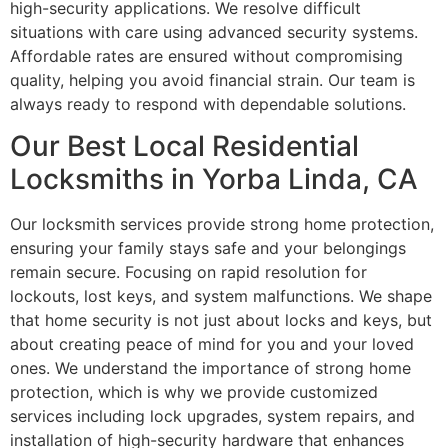
high-security applications. We resolve difficult
situations with care using advanced security systems.
Affordable rates are ensured without compromising
quality, helping you avoid financial strain. Our team is
always ready to respond with dependable solutions.
Our Best Local Residential
Locksmiths in Yorba Linda, CA
Our locksmith services provide strong home protection,
ensuring your family stays safe and your belongings
remain secure. Focusing on rapid resolution for
lockouts, lost keys, and system malfunctions. We shape
that home security is not just about locks and keys, but
about creating peace of mind for you and your loved
ones. We understand the importance of strong home
protection, which is why we provide customized
services including lock upgrades, system repairs, and
installation of high-security hardware that enhances