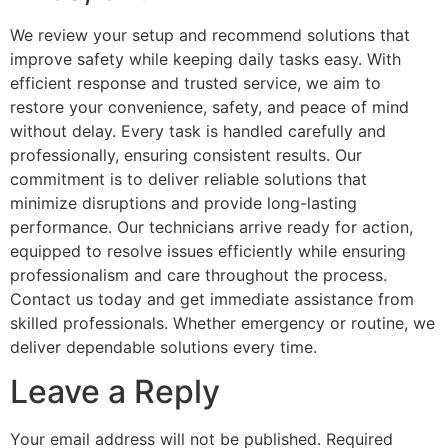
We review your setup and recommend solutions that
improve safety while keeping daily tasks easy. With
efficient response and trusted service, we aim to
restore your convenience, safety, and peace of mind
without delay. Every task is handled carefully and
professionally, ensuring consistent results. Our
commitment is to deliver reliable solutions that
minimize disruptions and provide long-lasting
performance. Our technicians arrive ready for action,
equipped to resolve issues efficiently while ensuring
professionalism and care throughout the process.
Contact us today and get immediate assistance from
skilled professionals. Whether emergency or routine, we
deliver dependable solutions every time.
Leave a Reply
Your email address will not be published.
Required