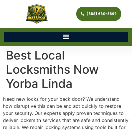
(888) 660-8899
Best Local
Locksmiths Now
Yorba Linda
Need new locks for your back door? We understand
how disruptive this can be and act quickly to restore
your security. Our experts apply proven techniques to
deliver locksmith services that are safe and consistently
reliable. We repair locking systems using tools built for