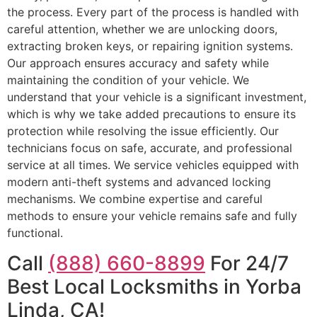
the process. Every part of the process is handled with
careful attention, whether we are unlocking doors,
extracting broken keys, or repairing ignition systems.
Our approach ensures accuracy and safety while
maintaining the condition of your vehicle. We
understand that your vehicle is a significant investment,
which is why we take added precautions to ensure its
protection while resolving the issue efficiently. Our
technicians focus on safe, accurate, and professional
service at all times. We service vehicles equipped with
modern anti-theft systems and advanced locking
mechanisms. We combine expertise and careful
methods to ensure your vehicle remains safe and fully
functional.
Call
(888) 660-8899
For 24/7
Best Local Locksmiths in Yorba
Linda, CA!