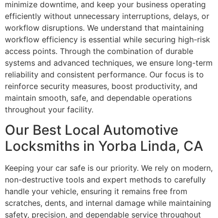
minimize downtime, and keep your business operating
efficiently without unnecessary interruptions, delays, or
workflow disruptions. We understand that maintaining
workflow efficiency is essential while securing high-risk
access points. Through the combination of durable
systems and advanced techniques, we ensure long-term
reliability and consistent performance. Our focus is to
reinforce security measures, boost productivity, and
maintain smooth, safe, and dependable operations
throughout your facility.
Our Best Local Automotive
Locksmiths in Yorba Linda, CA
Keeping your car safe is our priority. We rely on modern,
non-destructive tools and expert methods to carefully
handle your vehicle, ensuring it remains free from
scratches, dents, and internal damage while maintaining
safety, precision, and dependable service throughout