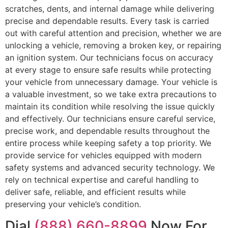
scratches, dents, and internal damage while delivering
precise and dependable results. Every task is carried
out with careful attention and precision, whether we are
unlocking a vehicle, removing a broken key, or repairing
an ignition system. Our technicians focus on accuracy
at every stage to ensure safe results while protecting
your vehicle from unnecessary damage. Your vehicle is
a valuable investment, so we take extra precautions to
maintain its condition while resolving the issue quickly
and effectively. Our technicians ensure careful service,
precise work, and dependable results throughout the
entire process while keeping safety a top priority. We
provide service for vehicles equipped with modern
safety systems and advanced security technology. We
rely on technical expertise and careful handling to
deliver safe, reliable, and efficient results while
preserving your vehicle’s condition.
Dial
(888) 660-8899
Now For