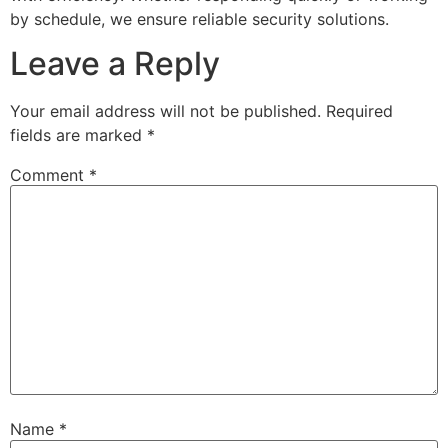
by schedule, we ensure reliable security solutions.
Leave a Reply
Your email address will not be published.
Required
fields are marked
*
Comment
*
Name
*