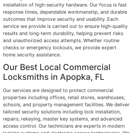
installation of high-security hardware. Our focus is fast
response times, dependable workmanship, and durable
outcomes that improve security and usability. Each
service we provide is carried out to ensure high-quality
results and long-term durability, helping prevent risks
and unauthorized access attempts. Whether routine
checks or emergency lockouts, we provide expert
home security assistance.
Our Best Local Commercial
Locksmiths in Apopka, FL
Our services are designed to protect commercial
properties including offices, retail stores, warehouses,
schools, and property management facilities. We deliver
tailored security solutions including lock installation,
repairs, rekeying, master key systems, and advanced
access control. Our technicians are experts in modern