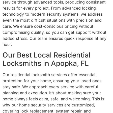
service through advanced tools, producing consistent
results for every project. From advanced locking
technology to modern security systems, we address
even the most difficult situations with precision and
care. We ensure cost-conscious pricing without
compromising quality, so you can get support without
added stress. Our team ensures quick response at any
hour.
Our Best Local Residential
Locksmiths in Apopka, FL
Our residential locksmith services offer essential
protection for your home, ensuring your loved ones
stay safe. We approach every service with careful
planning and execution. It’s about making sure your
home always feels calm, safe, and welcoming. This is
why our home security services are customized,
covering lock replacement, system repair, and