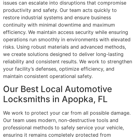
issues can escalate into disruptions that compromise
productivity and safety. Our team acts quickly to
restore industrial systems and ensure business
continuity with minimal downtime and maximum
efficiency. We maintain access security while ensuring
operations run smoothly in environments with elevated
risks. Using robust materials and advanced methods,
we create solutions designed to deliver long-lasting
reliability and consistent results. We work to strengthen
your facility’s defenses, optimize efficiency, and
maintain consistent operational safety.
Our Best Local Automotive
Locksmiths in Apopka, FL
We work to protect your car from all possible damage.
Our team uses modern, non-destructive tools and
professional methods to safely service your vehicle,
ensuring it remains completely protected from