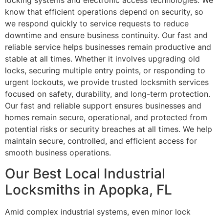
locking systems and electronic access technologies. We
know that efficient operations depend on security, so
we respond quickly to service requests to reduce
downtime and ensure business continuity. Our fast and
reliable service helps businesses remain productive and
stable at all times. Whether it involves upgrading old
locks, securing multiple entry points, or responding to
urgent lockouts, we provide trusted locksmith services
focused on safety, durability, and long-term protection.
Our fast and reliable support ensures businesses and
homes remain secure, operational, and protected from
potential risks or security breaches at all times. We help
maintain secure, controlled, and efficient access for
smooth business operations.
Our Best Local Industrial
Locksmiths in Apopka, FL
Amid complex industrial systems, even minor lock