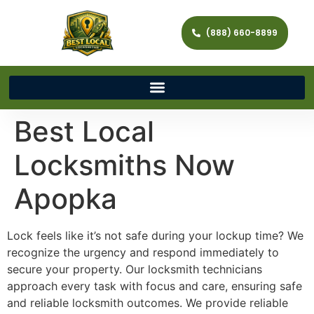
(888) 660-8899
Best Local
Locksmiths Now
Apopka
Lock feels like it’s not safe during your lockup time? We
recognize the urgency and respond immediately to
secure your property. Our locksmith technicians
approach every task with focus and care, ensuring safe
and reliable locksmith outcomes. We provide reliable