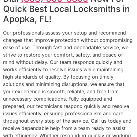
Quick Best Local Locksmiths in
Apopka, FL!
Our professionals assess your setup and recommend
changes that improve protection without compromising
ease of use. Through fast and dependable service, we
strive to restore your comfort, safety, and peace of
mind without delay. Our team responds quickly and
works efficiently to resolve issues while maintaining
high standards of quality. By focusing on timely
solutions and minimizing disruptions, we ensure that
your experience is smooth, reliable, and free from
unnecessary complications. Fully equipped and
prepared, our technicians respond quickly and resolve
issues efficiently, ensuring professionalism and care
throughout every step of the service. Call us today and
receive dependable help from a team ready to assist
with efficiency. Whether responding quickly or working