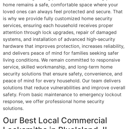
home remains a safe, comfortable space where your
loved ones can always feel protected and secure. That
is why we provide fully customized home security
services, ensuring each household receives proper
attention through lock upgrades, repair of damaged
systems, and installation of advanced high-security
hardware that improves protection, increases reliability,
and delivers peace of mind for families seeking safer
living conditions. We remain committed to responsive
service, skilled workmanship, and long-term home
security solutions that ensure safety, convenience, and
peace of mind for every household. Our team delivers
solutions that reduce vulnerabilities and improve overall
safety. From basic maintenance to emergency lockout
response, we offer professional home security
solutions.
Our Best Local Commercial