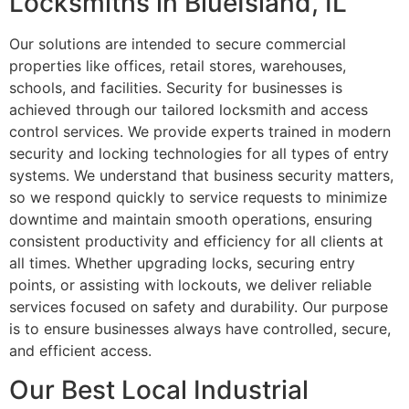
Locksmiths in BlueIsland, IL
Our solutions are intended to secure commercial
properties like offices, retail stores, warehouses,
schools, and facilities. Security for businesses is
achieved through our tailored locksmith and access
control services. We provide experts trained in modern
security and locking technologies for all types of entry
systems. We understand that business security matters,
so we respond quickly to service requests to minimize
downtime and maintain smooth operations, ensuring
consistent productivity and efficiency for all clients at
all times. Whether upgrading locks, securing entry
points, or assisting with lockouts, we deliver reliable
services focused on safety and durability. Our purpose
is to ensure businesses always have controlled, secure,
and efficient access.
Our Best Local Industrial