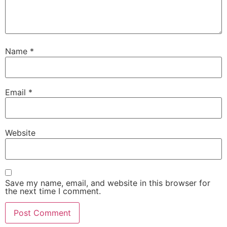
Name
*
Email
*
Website
Save my name, email, and website in this browser for
the next time I comment.