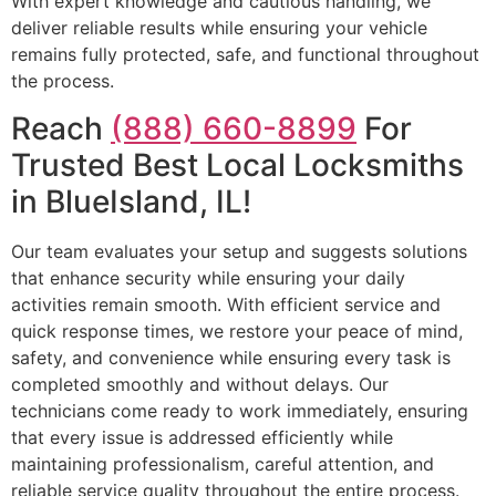
With expert knowledge and cautious handling, we
deliver reliable results while ensuring your vehicle
remains fully protected, safe, and functional throughout
the process.
Reach
(888) 660-8899
For
Trusted Best Local Locksmiths
in BlueIsland, IL!
Our team evaluates your setup and suggests solutions
that enhance security while ensuring your daily
activities remain smooth. With efficient service and
quick response times, we restore your peace of mind,
safety, and convenience while ensuring every task is
completed smoothly and without delays. Our
technicians come ready to work immediately, ensuring
that every issue is addressed efficiently while
maintaining professionalism, careful attention, and
reliable service quality throughout the entire process.