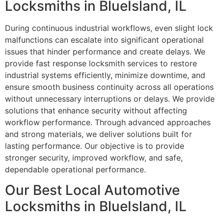
Locksmiths in BlueIsland, IL
During continuous industrial workflows, even slight lock
malfunctions can escalate into significant operational
issues that hinder performance and create delays. We
provide fast response locksmith services to restore
industrial systems efficiently, minimize downtime, and
ensure smooth business continuity across all operations
without unnecessary interruptions or delays. We provide
solutions that enhance security without affecting
workflow performance. Through advanced approaches
and strong materials, we deliver solutions built for
lasting performance. Our objective is to provide
stronger security, improved workflow, and safe,
dependable operational performance.
Our Best Local Automotive
Locksmiths in BlueIsland, IL