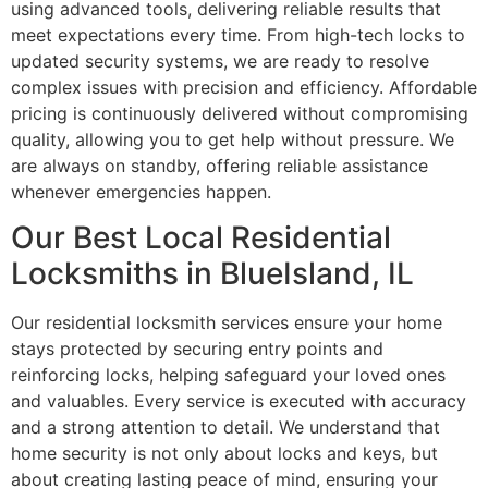
using advanced tools, delivering reliable results that
meet expectations every time. From high-tech locks to
updated security systems, we are ready to resolve
complex issues with precision and efficiency. Affordable
pricing is continuously delivered without compromising
quality, allowing you to get help without pressure. We
are always on standby, offering reliable assistance
whenever emergencies happen.
Our Best Local Residential
Locksmiths in BlueIsland, IL
Our residential locksmith services ensure your home
stays protected by securing entry points and
reinforcing locks, helping safeguard your loved ones
and valuables. Every service is executed with accuracy
and a strong attention to detail. We understand that
home security is not only about locks and keys, but
about creating lasting peace of mind, ensuring your