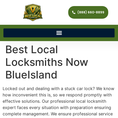
(888) 660-8899
Best Local
Locksmiths Now
BlueIsland
Locked out and dealing with a stuck car lock? We know
how inconvenient this is, so we respond promptly with
effective solutions. Our professional local locksmith
expert faces every situation with preparation ensuring
complete management. We ensure professional service