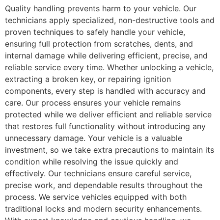
Quality handling prevents harm to your vehicle. Our
technicians apply specialized, non-destructive tools and
proven techniques to safely handle your vehicle,
ensuring full protection from scratches, dents, and
internal damage while delivering efficient, precise, and
reliable service every time. Whether unlocking a vehicle,
extracting a broken key, or repairing ignition
components, every step is handled with accuracy and
care. Our process ensures your vehicle remains
protected while we deliver efficient and reliable service
that restores full functionality without introducing any
unnecessary damage. Your vehicle is a valuable
investment, so we take extra precautions to maintain its
condition while resolving the issue quickly and
effectively. Our technicians ensure careful service,
precise work, and dependable results throughout the
process. We service vehicles equipped with both
traditional locks and modern security enhancements.