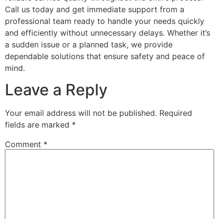
Call us today and get immediate support from a
professional team ready to handle your needs quickly
and efficiently without unnecessary delays. Whether it’s
a sudden issue or a planned task, we provide
dependable solutions that ensure safety and peace of
mind.
Leave a Reply
Your email address will not be published.
Required
fields are marked
*
Comment
*