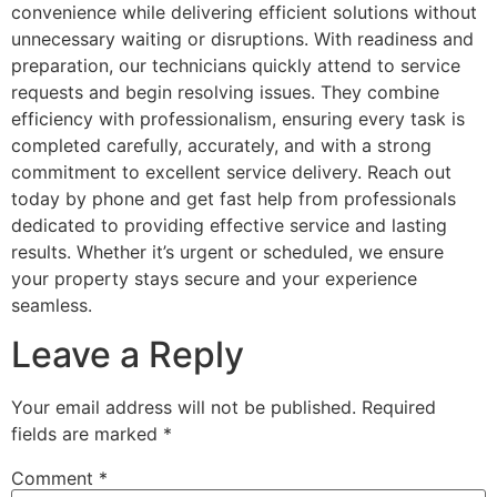
convenience while delivering efficient solutions without
unnecessary waiting or disruptions. With readiness and
preparation, our technicians quickly attend to service
requests and begin resolving issues. They combine
efficiency with professionalism, ensuring every task is
completed carefully, accurately, and with a strong
commitment to excellent service delivery. Reach out
today by phone and get fast help from professionals
dedicated to providing effective service and lasting
results. Whether it’s urgent or scheduled, we ensure
your property stays secure and your experience
seamless.
Leave a Reply
Your email address will not be published.
Required
fields are marked
*
Comment
*