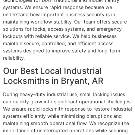
technologies for both traditional and modern entry
systems. We ensure rapid response because we
understand how important business security is in
maintaining workflow stability. Our team offers secure
solutions for locks, access systems, and emergency
lockouts with reliable service. We help businesses
maintain secure, controlled, and efficient access
systems designed to improve safety and long-term
reliability.
Our Best Local Industrial
Locksmiths in Bryant, AR
During heavy-duty industrial use, small locking issues
can quickly grow into significant operational challenges.
We ensure rapid locksmith response to restore industrial
systems efficiently while minimizing disruptions and
maintaining smooth operational flow. We recognize the
importance of uninterrupted operations while securing