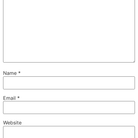
Name
*
Email
*
Website