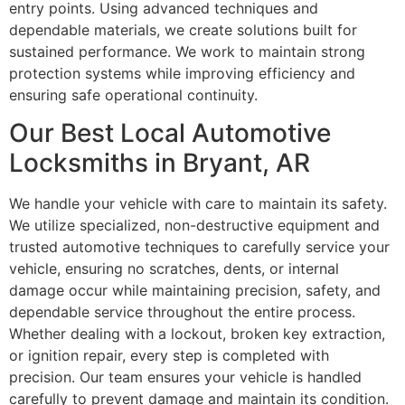
entry points. Using advanced techniques and
dependable materials, we create solutions built for
sustained performance. We work to maintain strong
protection systems while improving efficiency and
ensuring safe operational continuity.
Our Best Local Automotive
Locksmiths in Bryant, AR
We handle your vehicle with care to maintain its safety.
We utilize specialized, non-destructive equipment and
trusted automotive techniques to carefully service your
vehicle, ensuring no scratches, dents, or internal
damage occur while maintaining precision, safety, and
dependable service throughout the entire process.
Whether dealing with a lockout, broken key extraction,
or ignition repair, every step is completed with
precision. Our team ensures your vehicle is handled
carefully to prevent damage and maintain its condition.