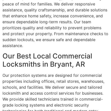
peace of mind for families. We deliver responsive
assistance, quality craftsmanship, and durable solutions
that enhance home safety, increase convenience, and
ensure dependable long-term results. Our team
prioritizes quality and reliability to prevent problems
and protect your property. From maintenance checks to
sudden lockouts, we ensure safe and dependable
assistance.
Our Best Local Commercial
Locksmiths in Bryant, AR
Our protection systems are designed for commercial
properties including offices, retail stores, warehouses,
schools, and facilities. We deliver secure and tailored
locksmith and access control services for businesses.
We provide skilled technicians trained in commercial-
grade locking systems and electronic security