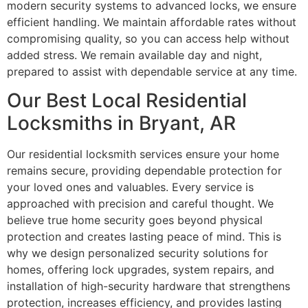
modern security systems to advanced locks, we ensure
efficient handling. We maintain affordable rates without
compromising quality, so you can access help without
added stress. We remain available day and night,
prepared to assist with dependable service at any time.
Our Best Local Residential
Locksmiths in Bryant, AR
Our residential locksmith services ensure your home
remains secure, providing dependable protection for
your loved ones and valuables. Every service is
approached with precision and careful thought. We
believe true home security goes beyond physical
protection and creates lasting peace of mind. This is
why we design personalized security solutions for
homes, offering lock upgrades, system repairs, and
installation of high-security hardware that strengthens
protection, increases efficiency, and provides lasting