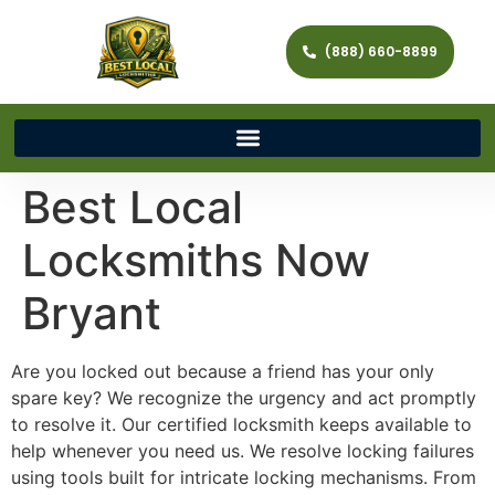
(888) 660-8899
Best Local
Locksmiths Now
Bryant
Are you locked out because a friend has your only
spare key? We recognize the urgency and act promptly
to resolve it. Our certified locksmith keeps available to
help whenever you need us. We resolve locking failures
using tools built for intricate locking mechanisms. From