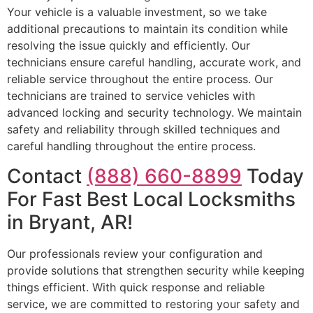
Your vehicle is a valuable investment, so we take
additional precautions to maintain its condition while
resolving the issue quickly and efficiently. Our
technicians ensure careful handling, accurate work, and
reliable service throughout the entire process. Our
technicians are trained to service vehicles with
advanced locking and security technology. We maintain
safety and reliability through skilled techniques and
careful handling throughout the entire process.
Contact
(888) 660-8899
Today
For Fast Best Local Locksmiths
in Bryant, AR!
Our professionals review your configuration and
provide solutions that strengthen security while keeping
things efficient. With quick response and reliable
service, we are committed to restoring your safety and