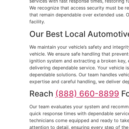
services with fast response times, restoring 
We recognize that access security must be rel
that remain dependable over extended use. Our
facility.
Our Best Local Automotive
We maintain your vehicle’s safety and integrit
vehicle. We ensure safe handling that preven
ignition system and extracting a broken key,
delivering dependable service. Your vehicle is
dependable solutions. Our team handles vehic
expertise and careful handling, we deliver dep
Reach
(888) 660-8899
Fo
Our team evaluates your system and recommen
quick response times with dependable service
technicians come equipped and ready to take 
attention to detail, ensuring every step of th