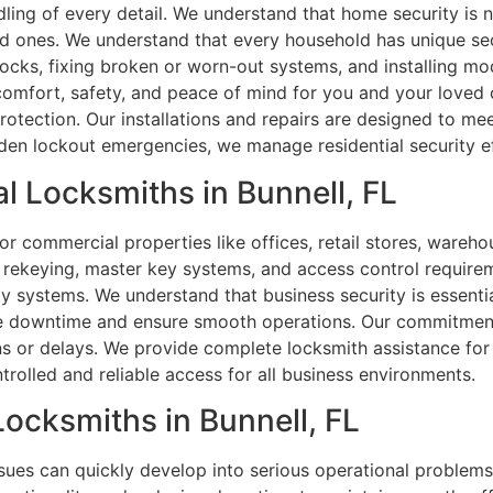
dling of every detail. We understand that home security is 
d ones. We understand that every household has unique sec
 locks, fixing broken or worn-out systems, and installing 
 comfort, safety, and peace of mind for you and your loved 
protection. Our installations and repairs are designed to m
en lockout emergencies, we manage residential security eff
l Locksmiths in Bunnell, FL
or commercial properties like offices, retail stores, warehou
s, rekeying, master key systems, and access control require
y systems. We understand that business security is essenti
ce downtime and ensure smooth operations. Our commitment 
ns or delays. We provide complete locksmith assistance fo
trolled and reliable access for all business environments.
Locksmiths in Bunnell, FL
 issues can quickly develop into serious operational problems