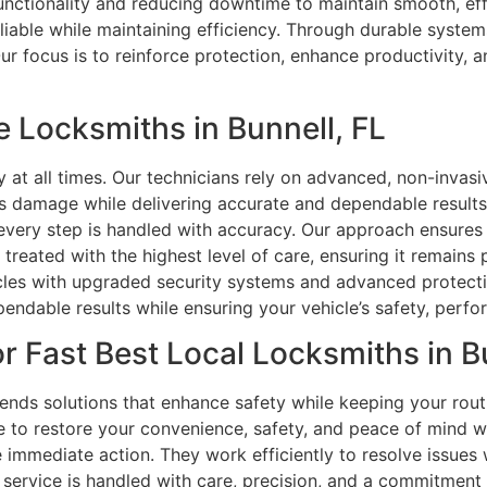
functionality and reducing downtime to maintain smooth, eff
iable while maintaining efficiency. Through durable system
 focus is to reinforce protection, enhance productivity, a
 Locksmiths in Bunnell, FL
y at all times. Our technicians rely on advanced, non-invas
ts damage while delivering accurate and dependable results
 every step is handled with accuracy. Our approach ensures
 treated with the highest level of care, ensuring it remain
les with upgraded security systems and advanced protectio
endable results while ensuring your vehicle’s safety, perfor
r Fast Best Local Locksmiths in Bu
ds solutions that enhance safety while keeping your rout
 to restore your convenience, safety, and peace of mind w
immediate action. They work efficiently to resolve issues 
e service is handled with care, precision, and a commitment 