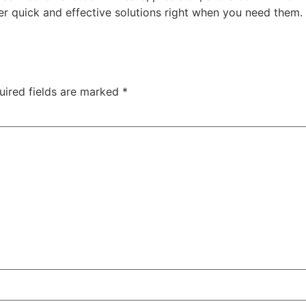
er quick and effective solutions right when you need them
uired fields are marked
*