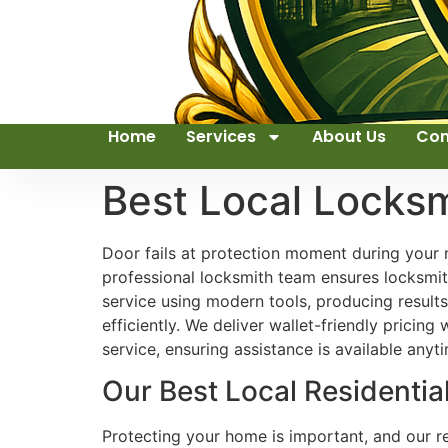
Home
Services
About Us
Con
Best Local Locks
Door fails at protection moment during your n
professional locksmith team ensures locksmith
service using modern tools, producing resul
efficiently. We deliver wallet-friendly prici
service, ensuring assistance is available anyt
Our Best Local Residentia
Protecting your home is important, and our res