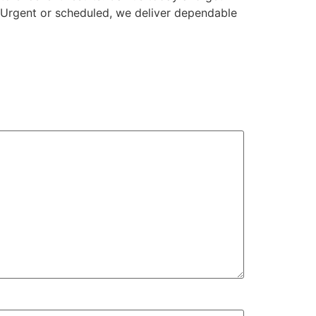
. Urgent or scheduled, we deliver dependable