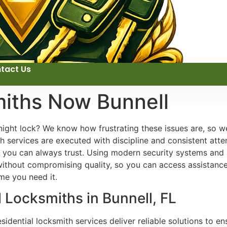
tact Us
miths Now Bunnell
ight lock? We know how frustrating these issues are, so we 
 services are executed with discipline and consistent atten
ts you can always trust. Using modern security systems an
ng without compromising quality, so you can access assistan
ime you need it.
l Locksmiths in Bunnell, FL
idential locksmith services deliver reliable solutions to e