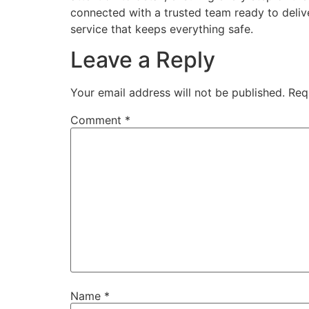
connected with a trusted team ready to deliv
service that keeps everything safe.
Leave a Reply
Your email address will not be published.
Req
Comment
*
Name
*