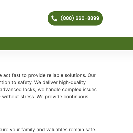
(888) 660-8899
act fast to provide reliable solutions. Our
tion to safety. We deliver high-quality
d advanced locks, we handle complex issues
ce without stress. We provide continuous
nsure your family and valuables remain safe.