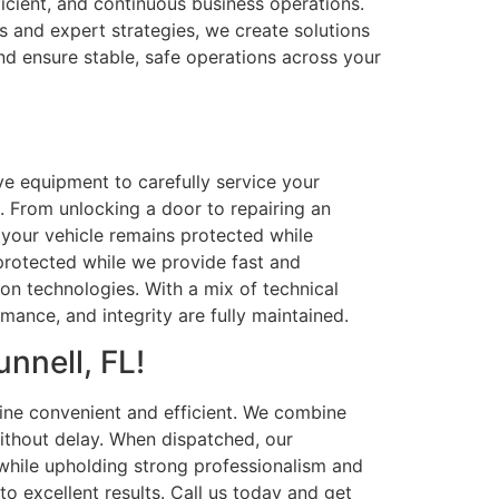
icient, and continuous business operations.
s and expert strategies, we create solutions
nd ensure stable, safe operations across your
ive equipment to carefully service your
. From unlocking a door to repairing an
 your vehicle remains protected while
s protected while we provide fast and
n technologies. With a mix of technical
mance, and integrity are fully maintained.
nnell, FL!
ine convenient and efficient. We combine
ithout delay. When dispatched, our
while upholding strong professionalism and
to excellent results. Call us today and get