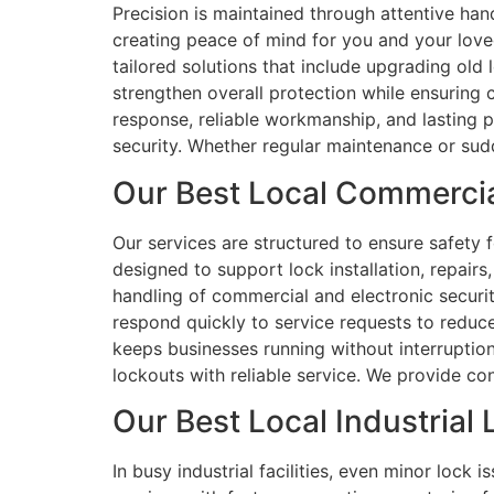
Precision is maintained through attentive han
creating peace of mind for you and your love
tailored solutions that include upgrading old
strengthen overall protection while ensuring
response, reliable workmanship, and lasting 
security. Whether regular maintenance or sudd
Our Best Local Commercia
Our services are structured to ensure safety f
designed to support lock installation, repair
handling of commercial and electronic securit
respond quickly to service requests to redu
keeps businesses running without interruptio
lockouts with reliable service. We provide con
Our Best Local Industrial 
In busy industrial facilities, even minor lock