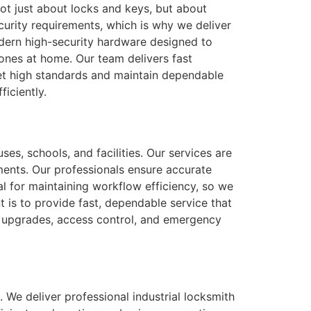
not just about locks and keys, but about
urity requirements, which is why we deliver
modern high-security hardware designed to
ones at home. Our team delivers fast
eet high standards and maintain dependable
iciently.
ses, schools, and facilities. Our services are
ments. Our professionals ensure accurate
al for maintaining workflow efficiency, so we
is to provide fast, dependable service that
r upgrades, access control, and emergency
. We deliver professional industrial locksmith