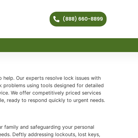
(888) 660-8899
 help. Our experts resolve lock issues with
k problems using tools designed for detailed
ice. We offer competitively priced services
le, ready to respond quickly to urgent needs.
our family and safeguarding your personal
eeds. Deftly addressing lockouts, lost keys,