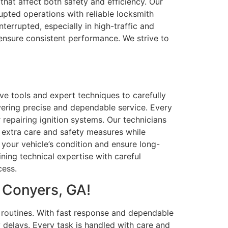
that affect both safety and efficiency. Our
rupted operations with reliable locksmith
errupted, especially in high-traffic and
 ensure consistent performance. We strive to
ve tools and expert techniques to carefully
vering precise and dependable service. Every
 repairing ignition systems. Our technicians
y extra care and safety measures while
 your vehicle’s condition and ensure long-
ining technical expertise with careful
cess.
 Conyers, GA!
g routines. With fast response and dependable
 delays. Every task is handled with care and