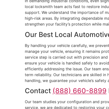
In demanding industrial conditions, even slig
local locksmith team acts fast to restore indu
support. We understand the importance of mai
high-risk areas. By integrating dependable m
strengthen your facility’s protection while mai
Our Best Local Automotiv
By handling your vehicle carefully, we preven
manage your vehicle, ensuring it remains pro
service step is carried out with precision and
ensure your vehicle is handled safely to avoi
efficiently addressing the issue. Our team en
term reliability. Our technicians are skilled 
handling, we guarantee your vehicle’s safety
Contact
(888) 660-8899
Our team studies your configuration and prov
service, we are dedicated to restoring your 