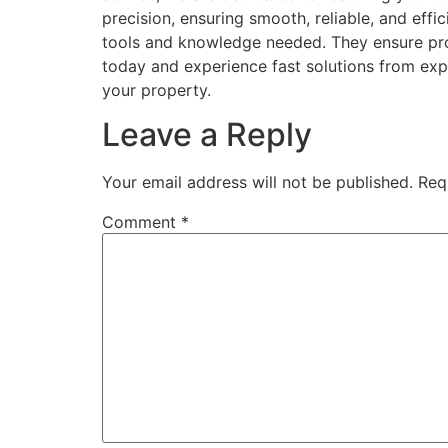
precision, ensuring smooth, reliable, and eff
tools and knowledge needed. They ensure pro
today and experience fast solutions from expe
your property.
Leave a Reply
Your email address will not be published.
Req
Comment
*