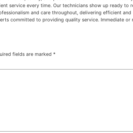
icient service every time. Our technicians show up ready to 
fessionalism and care throughout, delivering efficient an
rts committed to providing quality service. Immediate or r
uired fields are marked
*