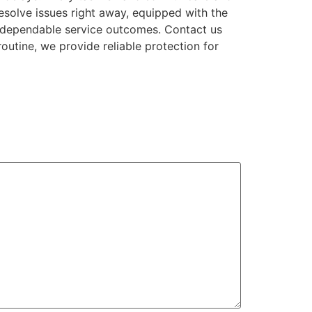
resolve issues right away, equipped with the
d dependable service outcomes. Contact us
outine, we provide reliable protection for