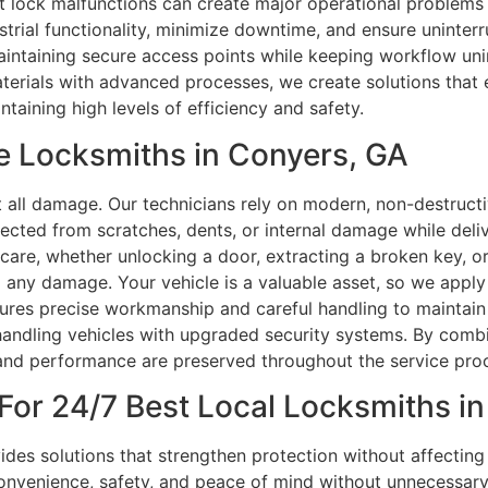
ht lock malfunctions can create major operational problems 
strial functionality, minimize downtime, and ensure uninter
ntaining secure access points while keeping workflow unint
aterials with advanced processes, we create solutions that
ntaining high levels of efficiency and safety.
e Locksmiths in Conyers, GA
t all damage. Our technicians rely on modern, non-destructi
tected from scratches, dents, or internal damage while deli
 care, whether unlocking a door, extracting a broken key, or
d any damage. Your vehicle is a valuable asset, so we appl
sures precise workmanship and careful handling to maintain
in handling vehicles with upgraded security systems. By comb
 and performance are preserved throughout the service pro
For 24/7 Best Local Locksmiths in
ides solutions that strengthen protection without affectin
convenience, safety, and peace of mind without unnecessary