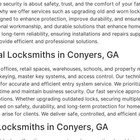
ecurity is about safety, trust, and the comfort of your fa
why we offer services such as upgrading old and worn locks
igned to enhance protection, improve durability, and ensure
ional workmanship, and durable solutions that enhance home
ong-term reliability, ensuring installations and repairs su
ide efficient and professional solutions.
l Locksmiths in Conyers, GA
offices, retail spaces, warehouses, schools, and property
 rekeying, master key systems, and access control. Our techn
or accurate and efficient entry system service. We prioriti
time and maintain business security. Our fast service appr
tions. Whether upgrading outdated locks, securing multipl
d on safety, durability, and long-term protection for homes
rise for clients. We deliver safe, controlled, and efficient a
 Locksmiths in Conyers, GA