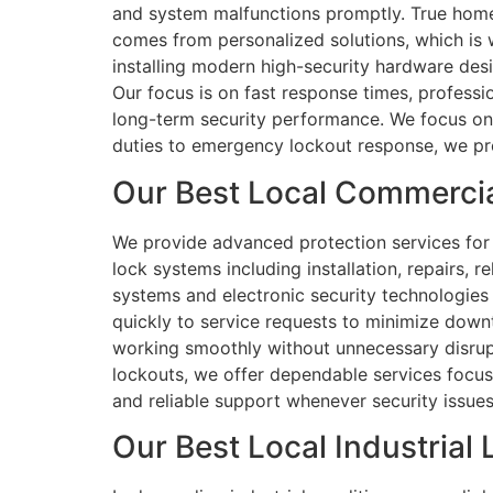
and system malfunctions promptly. True home s
comes from personalized solutions, which is 
installing modern high-security hardware des
Our focus is on fast response times, profess
long-term security performance. We focus on l
duties to emergency lockout response, we prov
Our Best Local Commercia
We provide advanced protection services for 
lock systems including installation, repairs,
systems and electronic security technologies f
quickly to service requests to minimize down
working smoothly without unnecessary disrup
lockouts, we offer dependable services focuse
and reliable support whenever security issues a
Our Best Local Industrial