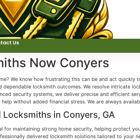
tact Us
miths Now Conyers
me? We know how frustrating this can be and act quickly to
d dependable locksmith outcomes. We resolve intricate loc
ed security systems, we deliver precise and efficient serv
help without added financial stress. We are always availab
l Locksmiths in Conyers, GA
ial for maintaining strong home security, helping protect y
ofessionally delivered locksmith solutions tailored to your n