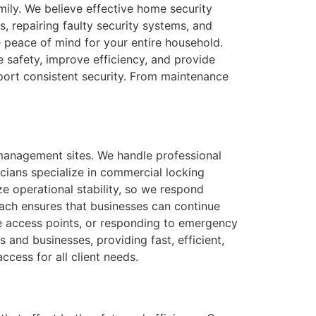
mily. We believe effective home security
, repairing faulty security systems, and
 peace of mind for your entire household.
 safety, improve efficiency, and provide
pport consistent security. From maintenance
 management sites. We handle professional
icians specialize in commercial locking
ze operational stability, so we respond
oach ensures that businesses can continue
e access points, or responding to emergency
 and businesses, providing fast, efficient,
ccess for all client needs.