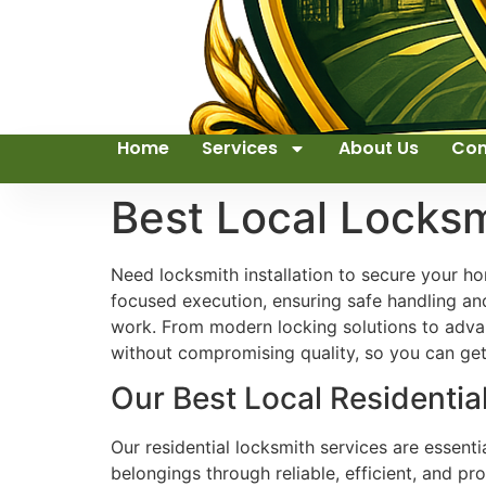
Home
Services
About Us
Con
Best Local Locks
Need locksmith installation to secure your ho
focused execution, ensuring safe handling an
work. From modern locking solutions to advanc
without compromising quality, so you can get 
Our Best Local Residentia
Our residential locksmith services are essent
belongings through reliable, efficient, and pr