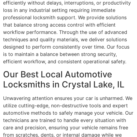
efficiently without delays, interruptions, or productivity
loss in any industrial setting requiring immediate
professional locksmith support. We provide solutions
that balance strong access control with efficient
workflow performance. Through the use of advanced
techniques and quality materials, we deliver solutions
designed to perform consistently over time. Our focus
is to maintain a balance between strong security,
efficient workflow, and consistent operational safety.
Our Best Local Automotive
Locksmiths in Crystal Lake, IL
Unwavering attention ensures your car is unharmed. We
utilize cutting-edge, non-destructive tools and expert
automotive methods to safely manage your vehicle. Our
technicians are trained to handle every situation with
care and precision, ensuring your vehicle remains free
from scratches, dents, or internal damage while we