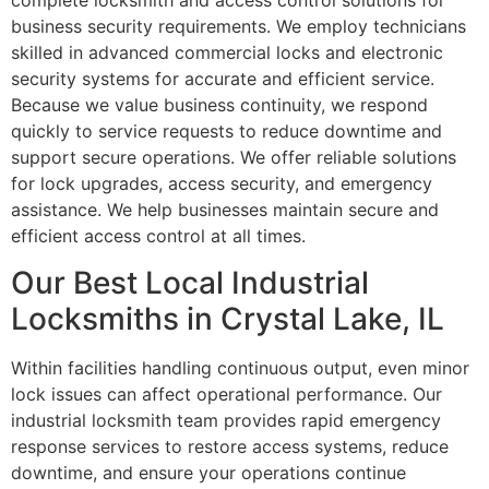
complete locksmith and access control solutions for
business security requirements. We employ technicians
skilled in advanced commercial locks and electronic
security systems for accurate and efficient service.
Because we value business continuity, we respond
quickly to service requests to reduce downtime and
support secure operations. We offer reliable solutions
for lock upgrades, access security, and emergency
assistance. We help businesses maintain secure and
efficient access control at all times.
Our Best Local Industrial
Locksmiths in Crystal Lake, IL
Within facilities handling continuous output, even minor
lock issues can affect operational performance. Our
industrial locksmith team provides rapid emergency
response services to restore access systems, reduce
downtime, and ensure your operations continue