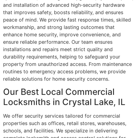
and installation of advanced high-security hardware
that improves safety, boosts reliability, and ensures
peace of mind. We provide fast response times, skilled
workmanship, and strong lasting outcomes that
enhance home security, improve convenience, and
ensure reliable performance. Our team ensures
installations and repairs meet strict quality and
durability requirements, helping to safeguard your
property from unauthorized access. From maintenance
routines to emergency access problems, we provide
reliable solutions for home security concerns.
Our Best Local Commercial
Locksmiths in Crystal Lake, IL
We offer security services tailored for commercial
properties such as offices, retail stores, warehouses,
schools, and facilities. We specialize in delivering