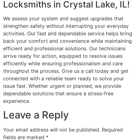
Locksmiths in Crystal Lake, IL!
We assess your system and suggest upgrades that
strengthen safety without interrupting your everyday
activities. Our fast and dependable service helps bring
back your comfort and convenience while maintaining
efficient and professional solutions. Our technicians
arrive ready for action, equipped to resolve issues
efficiently while ensuring professionalism and care
throughout the process. Give us a call today and get
connected with a reliable team ready to solve your
issue fast. Whether urgent or planned, we provide
dependable solutions that ensure a stress-free
experience.
Leave a Reply
Your email address will not be published.
Required
fields are marked
*