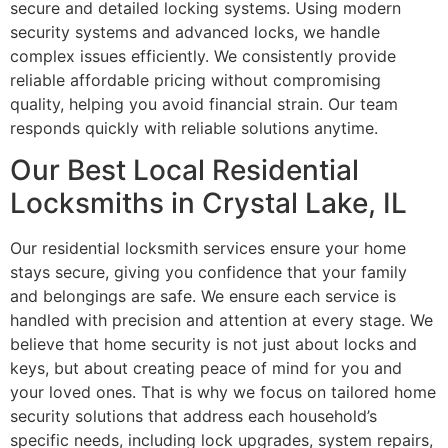
secure and detailed locking systems. Using modern
security systems and advanced locks, we handle
complex issues efficiently. We consistently provide
reliable affordable pricing without compromising
quality, helping you avoid financial strain. Our team
responds quickly with reliable solutions anytime.
Our Best Local Residential
Locksmiths in Crystal Lake, IL
Our residential locksmith services ensure your home
stays secure, giving you confidence that your family
and belongings are safe. We ensure each service is
handled with precision and attention at every stage. We
believe that home security is not just about locks and
keys, but about creating peace of mind for you and
your loved ones. That is why we focus on tailored home
security solutions that address each household’s
specific needs, including lock upgrades, system repairs,