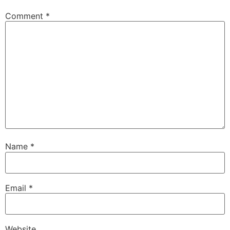
Comment
*
Name
*
Email
*
Website