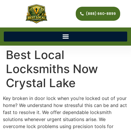
(888) 660-8899
Best Local
Locksmiths Now
Crystal Lake
Key broken in door lock when you’re locked out of your
home? We understand how stressful this can be and act
fast to resolve it. We offer dependable locksmith
solutions whenever urgent situations arise. We
overcome lock problems using precision tools for