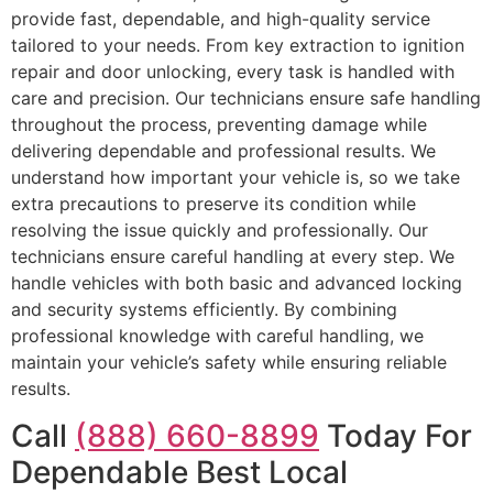
provide fast, dependable, and high-quality service
tailored to your needs. From key extraction to ignition
repair and door unlocking, every task is handled with
care and precision. Our technicians ensure safe handling
throughout the process, preventing damage while
delivering dependable and professional results. We
understand how important your vehicle is, so we take
extra precautions to preserve its condition while
resolving the issue quickly and professionally. Our
technicians ensure careful handling at every step. We
handle vehicles with both basic and advanced locking
and security systems efficiently. By combining
professional knowledge with careful handling, we
maintain your vehicle’s safety while ensuring reliable
results.
Call
(888) 660-8899
Today For
Dependable Best Local