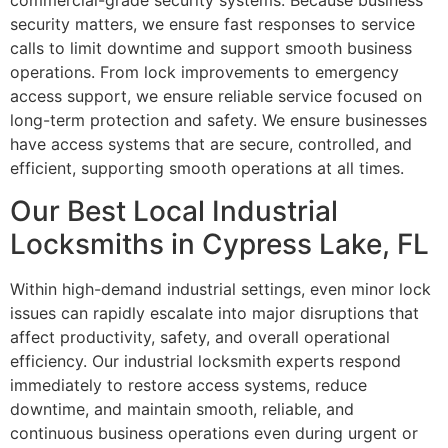
commercial-grade security systems. Because business
security matters, we ensure fast responses to service
calls to limit downtime and support smooth business
operations. From lock improvements to emergency
access support, we ensure reliable service focused on
long-term protection and safety. We ensure businesses
have access systems that are secure, controlled, and
efficient, supporting smooth operations at all times.
Our Best Local Industrial
Locksmiths in Cypress Lake, FL
Within high-demand industrial settings, even minor lock
issues can rapidly escalate into major disruptions that
affect productivity, safety, and overall operational
efficiency. Our industrial locksmith experts respond
immediately to restore access systems, reduce
downtime, and maintain smooth, reliable, and
continuous business operations even during urgent or