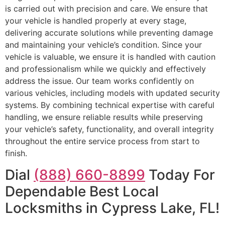
is carried out with precision and care. We ensure that
your vehicle is handled properly at every stage,
delivering accurate solutions while preventing damage
and maintaining your vehicle’s condition. Since your
vehicle is valuable, we ensure it is handled with caution
and professionalism while we quickly and effectively
address the issue. Our team works confidently on
various vehicles, including models with updated security
systems. By combining technical expertise with careful
handling, we ensure reliable results while preserving
your vehicle’s safety, functionality, and overall integrity
throughout the entire service process from start to
finish.
Dial
(888) 660-8899
Today For
Dependable Best Local
Locksmiths in Cypress Lake, FL!