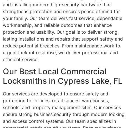
and installing modern high-security hardware that
strengthens protection and ensures peace of mind for
your family. Our team delivers fast service, dependable
workmanship, and reliable outcomes that enhance
protection and usability. Our goal is to deliver strong,
lasting installations and repairs that support safety and
reduce potential breaches. From maintenance work to
urgent lockout response, we deliver professional and
efficient service.
Our Best Local Commercial
Locksmiths in Cypress Lake, FL
Our services are developed to ensure safety and
protection for offices, retail spaces, warehouses,
schools, and property management sites. Our services
ensure strong business security through modern locking
and access control systems. Our team specializes in