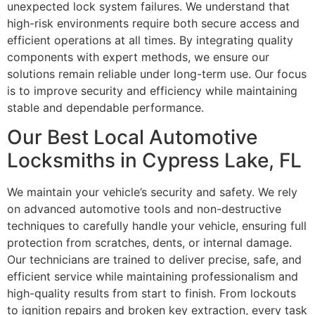
unexpected lock system failures. We understand that
high-risk environments require both secure access and
efficient operations at all times. By integrating quality
components with expert methods, we ensure our
solutions remain reliable under long-term use. Our focus
is to improve security and efficiency while maintaining
stable and dependable performance.
Our Best Local Automotive
Locksmiths in Cypress Lake, FL
We maintain your vehicle’s security and safety. We rely
on advanced automotive tools and non-destructive
techniques to carefully handle your vehicle, ensuring full
protection from scratches, dents, or internal damage.
Our technicians are trained to deliver precise, safe, and
efficient service while maintaining professionalism and
high-quality results from start to finish. From lockouts
to ignition repairs and broken key extraction, every task