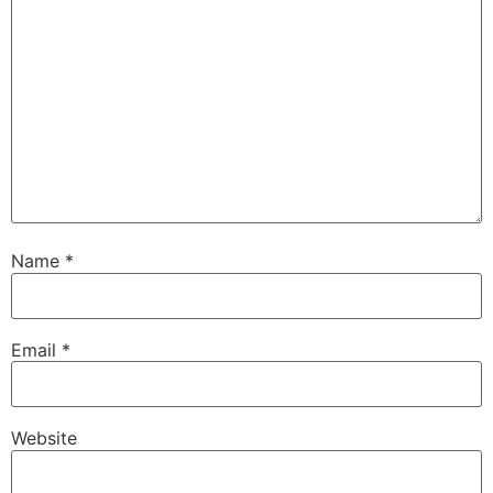
Name
*
Email
*
Website