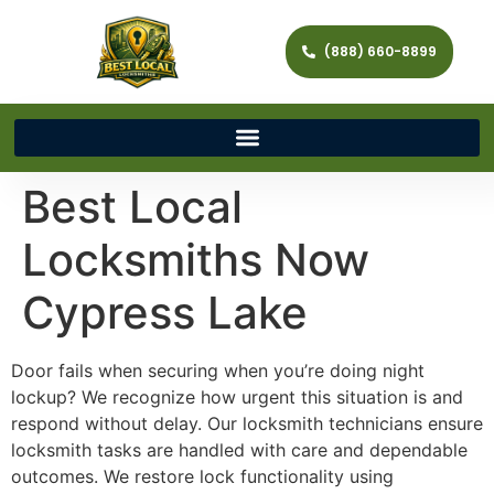
(888) 660-8899
Best Local
Locksmiths Now
Cypress Lake
Door fails when securing when you’re doing night
lockup? We recognize how urgent this situation is and
respond without delay. Our locksmith technicians ensure
locksmith tasks are handled with care and dependable
outcomes. We restore lock functionality using