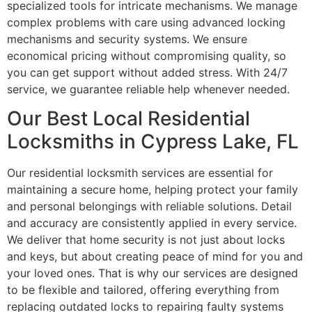
specialized tools for intricate mechanisms. We manage
complex problems with care using advanced locking
mechanisms and security systems. We ensure
economical pricing without compromising quality, so
you can get support without added stress. With 24/7
service, we guarantee reliable help whenever needed.
Our Best Local Residential
Locksmiths in Cypress Lake, FL
Our residential locksmith services are essential for
maintaining a secure home, helping protect your family
and personal belongings with reliable solutions. Detail
and accuracy are consistently applied in every service.
We deliver that home security is not just about locks
and keys, but about creating peace of mind for you and
your loved ones. That is why our services are designed
to be flexible and tailored, offering everything from
replacing outdated locks to repairing faulty systems