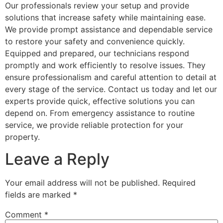
Our professionals review your setup and provide
solutions that increase safety while maintaining ease.
We provide prompt assistance and dependable service
to restore your safety and convenience quickly.
Equipped and prepared, our technicians respond
promptly and work efficiently to resolve issues. They
ensure professionalism and careful attention to detail at
every stage of the service. Contact us today and let our
experts provide quick, effective solutions you can
depend on. From emergency assistance to routine
service, we provide reliable protection for your
property.
Leave a Reply
Your email address will not be published.
Required
fields are marked
*
Comment
*