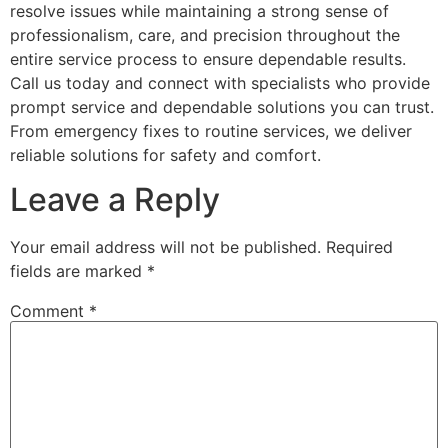
resolve issues while maintaining a strong sense of
professionalism, care, and precision throughout the
entire service process to ensure dependable results.
Call us today and connect with specialists who provide
prompt service and dependable solutions you can trust.
From emergency fixes to routine services, we deliver
reliable solutions for safety and comfort.
Leave a Reply
Your email address will not be published.
Required
fields are marked
*
Comment
*