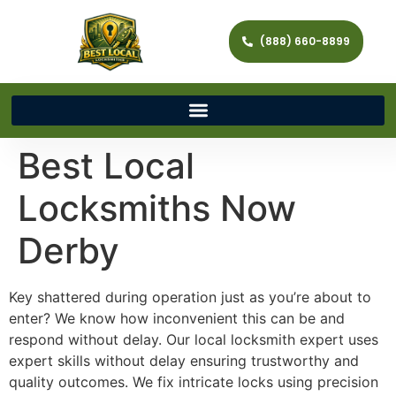
(888) 660-8899
Best Local
Locksmiths Now
Derby
Key shattered during operation just as you’re about to
enter? We know how inconvenient this can be and
respond without delay. Our local locksmith expert uses
expert skills without delay ensuring trustworthy and
quality outcomes. We fix intricate locks using precision