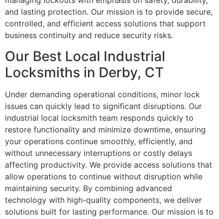
managing lockouts with emphasis on safety, durability,
and lasting protection. Our mission is to provide secure,
controlled, and efficient access solutions that support
business continuity and reduce security risks.
Our Best Local Industrial
Locksmiths in Derby, CT
Under demanding operational conditions, minor lock
issues can quickly lead to significant disruptions. Our
industrial local locksmith team responds quickly to
restore functionality and minimize downtime, ensuring
your operations continue smoothly, efficiently, and
without unnecessary interruptions or costly delays
affecting productivity. We provide access solutions that
allow operations to continue without disruption while
maintaining security. By combining advanced
technology with high-quality components, we deliver
solutions built for lasting performance. Our mission is to