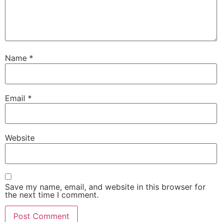
Name
*
Email
*
Website
Save my name, email, and website in this browser for
the next time I comment.