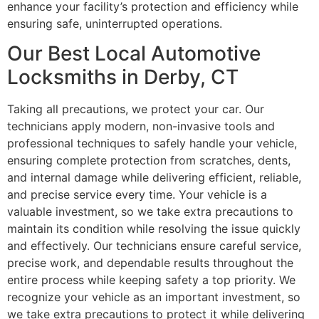
enhance your facility’s protection and efficiency while
ensuring safe, uninterrupted operations.
Our Best Local Automotive
Locksmiths in Derby, CT
Taking all precautions, we protect your car. Our
technicians apply modern, non-invasive tools and
professional techniques to safely handle your vehicle,
ensuring complete protection from scratches, dents,
and internal damage while delivering efficient, reliable,
and precise service every time. Your vehicle is a
valuable investment, so we take extra precautions to
maintain its condition while resolving the issue quickly
and effectively. Our technicians ensure careful service,
precise work, and dependable results throughout the
entire process while keeping safety a top priority. We
recognize your vehicle as an important investment, so
we take extra precautions to protect it while delivering