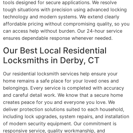
tools designed for secure applications. We resolve
tough situations with precision using advanced locking
technology and modern systems. We extend clearly
affordable pricing without compromising quality, so you
can access help without burden. Our 24-hour service
ensures dependable response whenever needed.
Our Best Local Residential
Locksmiths in Derby, CT
Our residential locksmith services help ensure your
home remains a safe place for your loved ones and
belongings. Every service is completed with accuracy
and careful detail work. We know that a secure home
creates peace for you and everyone you love. We
deliver protection solutions suited to each household,
including lock upgrades, system repairs, and installation
of modern security equipment. Our commitment is
responsive service, quality workmanship, and