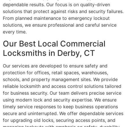
dependable results. Our focus is on quality-driven
solutions that protect against risks and security failures.
From planned maintenance to emergency lockout
solutions, we ensure professional and careful service
every time.
Our Best Local Commercial
Locksmiths in Derby, CT
Our services are developed to ensure safety and
protection for offices, retail spaces, warehouses,
schools, and property management sites. We provide
reliable locksmith and access control solutions tailored
for business security. Our team delivers precise service
using modern lock and security expertise. We ensure
timely service responses to keep business operations
secure and uninterrupted. We offer dependable services
for upgrading old locks, securing access points, and