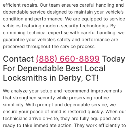
efficient repairs. Our team ensures careful handling and
dependable service designed to maintain your vehicle’s
condition and performance. We are equipped to service
vehicles featuring modern security technologies. By
combining technical expertise with careful handling, we
guarantee your vehicle’s safety and performance are
preserved throughout the service process.
Contact
(888) 660-8899
Today
For Dependable Best Local
Locksmiths in Derby, CT!
We analyze your setup and recommend improvements
that strengthen security while preserving routine
simplicity. With prompt and dependable service, we
ensure your peace of mind is restored quickly. When our
technicians arrive on-site, they are fully equipped and
ready to take immediate action. They work efficiently to