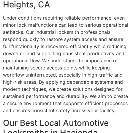
Heights, CA
Under conditions requiring reliable performance, even
minor lock malfunctions can lead to serious operational
setbacks. Our industrial locksmith professionals
respond quickly to restore system access and ensure
full functionality is recovered efficiently while reducing
downtime and supporting consistent productivity and
operational flow. We understand the importance of
maintaining secure access points while keeping
workflow uninterrupted, especially in high-traffic and
high-risk areas. By applying dependable systems and
modern techniques, we create solutions designed for
sustained performance and durability. We aim to create
a secure environment that supports efficient processes
and ensures consistent safety across your facility.
Our Best Local Automotive
Locksmiths in Hacienda