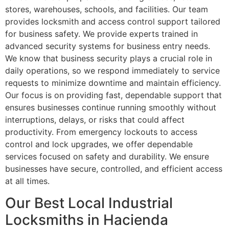
stores, warehouses, schools, and facilities. Our team
provides locksmith and access control support tailored
for business safety. We provide experts trained in
advanced security systems for business entry needs.
We know that business security plays a crucial role in
daily operations, so we respond immediately to service
requests to minimize downtime and maintain efficiency.
Our focus is on providing fast, dependable support that
ensures businesses continue running smoothly without
interruptions, delays, or risks that could affect
productivity. From emergency lockouts to access
control and lock upgrades, we offer dependable
services focused on safety and durability. We ensure
businesses have secure, controlled, and efficient access
at all times.
Our Best Local Industrial
Locksmiths in Hacienda