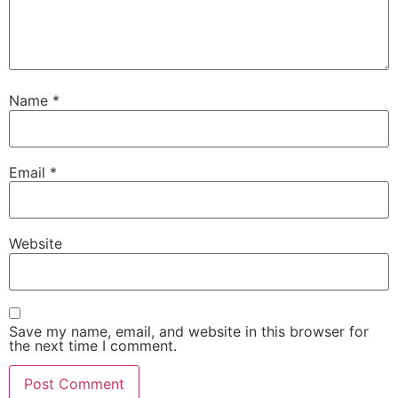
Name
*
Email
*
Website
Save my name, email, and website in this browser for
the next time I comment.