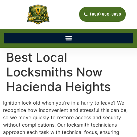
(888) 660-8899
Best Local
Locksmiths Now
Hacienda Heights
Ignition lock old when you’re in a hurry to leave? We
recognize how inconvenient and stressful this can be,
so we move quickly to restore access and security
without complications. Our locksmith technicians
approach each task with technical focus, ensuring