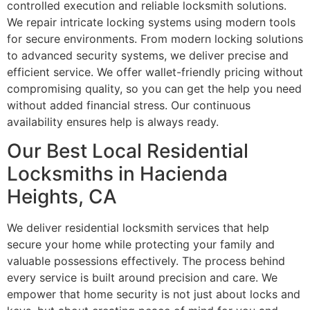
controlled execution and reliable locksmith solutions.
We repair intricate locking systems using modern tools
for secure environments. From modern locking solutions
to advanced security systems, we deliver precise and
efficient service. We offer wallet-friendly pricing without
compromising quality, so you can get the help you need
without added financial stress. Our continuous
availability ensures help is always ready.
Our Best Local Residential
Locksmiths in Hacienda
Heights, CA
We deliver residential locksmith services that help
secure your home while protecting your family and
valuable possessions effectively. The process behind
every service is built around precision and care. We
empower that home security is not just about locks and