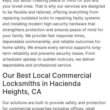
keys, but about creating peace of mind for you and
your loved ones. That is why our services are designed
to be flexible and tailored, offering everything from
replacing outdated locks to repairing faulty systems
and installing modern high-security hardware that
strengthens protection and ensures peace of mind for
your family. We provide fast response times,
dependable workmanship, and reliable outcomes for
home safety. We ensure every service supports long-
term reliability and prevents security issues. From
scheduled upkeep to sudden lockouts, we deliver
dependable and professional service.
Our Best Local Commercial
Locksmiths in Hacienda
Heights, CA
Our solutions are built to provide safety and protection
for commercial properties including offices, retail