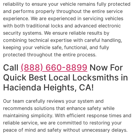
reliability to ensure your vehicle remains fully protected
and performs properly throughout the entire service
experience. We are experienced in servicing vehicles
with both traditional locks and advanced electronic
security systems. We ensure reliable results by
combining technical expertise with careful handling,
keeping your vehicle safe, functional, and fully
protected throughout the entire process.
Call
(888) 660-8899
Now For
Quick Best Local Locksmiths in
Hacienda Heights, CA!
Our team carefully reviews your system and
recommends solutions that enhance safety while
maintaining simplicity. With efficient response times and
reliable service, we are committed to restoring your
peace of mind and safety without unnecessary delays.