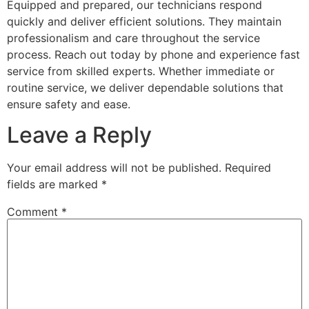
Equipped and prepared, our technicians respond
quickly and deliver efficient solutions. They maintain
professionalism and care throughout the service
process. Reach out today by phone and experience fast
service from skilled experts. Whether immediate or
routine service, we deliver dependable solutions that
ensure safety and ease.
Leave a Reply
Your email address will not be published.
Required
fields are marked
*
Comment
*