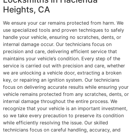
Heights, CA
We ensure your car remains protected from harm. We
use specialized tools and proven techniques to safely
handle your vehicle, ensuring no scratches, dents, or
internal damage occur. Our technicians focus on
precision and care, delivering efficient service that
maintains your vehicle’s condition. Every step of the
service is carried out with precision and care, whether
we are unlocking a vehicle door, extracting a broken
key, or repairing an ignition system. Our technicians
focus on delivering accurate results while ensuring your
vehicle remains protected from any scratches, dents, or
internal damage throughout the entire process. We
recognize that your vehicle is an important investment,
so we take every precaution to preserve its condition
while efficiently resolving the issue. Our skilled
technicians focus on careful handling, accuracy, and