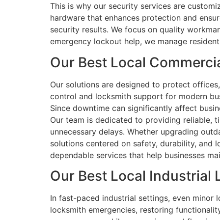
This is why our security services are customi
hardware that enhances protection and ensur
security results. We focus on quality workmans
emergency lockout help, we manage residential
Our Best Local Commerci
Our solutions are designed to protect office
control and locksmith support for modern bus
Since downtime can significantly affect busi
Our team is dedicated to providing reliable, t
unnecessary delays. Whether upgrading outdat
solutions centered on safety, durability, and 
dependable services that help businesses main
Our Best Local Industrial
In fast-paced industrial settings, even minor 
locksmith emergencies, restoring functionali