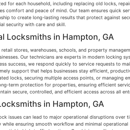
zed for each household, including replacing old locks, repa
es comfort and peace of mind. Our team ensures quick ser
hip to create long-lasting results that protect against secu
 security with care and skill.
al Locksmiths in Hampton, GA
s, retail stores, warehouses, schools, and property manag
inesses. Our technicians are experts in modern locking sy
ness success, we respond quickly to service requests to ma
imely support that helps businesses stay efficient, productiv
ed locks, securing multiple access points, or managing e
long-term protection for properties, ensuring efficient ser
tain secure, controlled, and efficient access across all en
 Locksmiths in Hampton, GA
lock issues can lead to major operational disruptions over t
ty while ensuring smooth workflow and minimal operational 