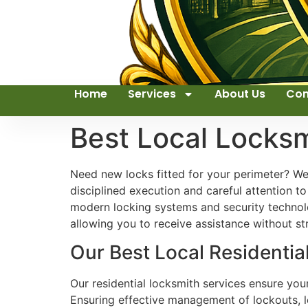
Home
Services
About Us
Con
Best Local Locks
Need new locks fitted for your perimeter? We
disciplined execution and careful attention t
modern locking systems and security technolog
allowing you to receive assistance without st
Our Best Local Residenti
Our residential locksmith services ensure yo
Ensuring effective management of lockouts, l