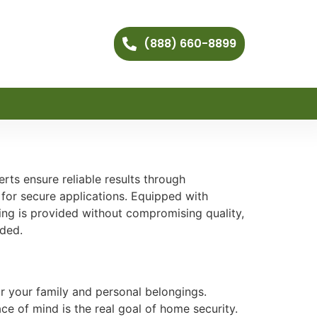
(888) 660-8899
ts ensure reliable results through
 for secure applications. Equipped with
cing is provided without compromising quality,
eded.
r your family and personal belongings.
e of mind is the real goal of home security.