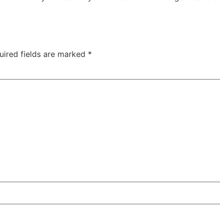
uired fields are marked
*