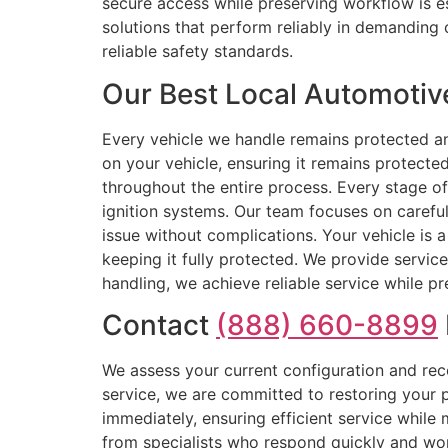
secure access while preserving workflow is es
solutions that perform reliably in demanding 
reliable safety standards.
Our Best Local Automotiv
Every vehicle we handle remains protected an
on your vehicle, ensuring it remains protecte
throughout the entire process. Every stage o
ignition systems. Our team focuses on careful 
issue without complications. Your vehicle is 
keeping it fully protected. We provide servic
handling, we achieve reliable service while pre
Contact
(888) 660-8899
We assess your current configuration and rec
service, we are committed to restoring your p
immediately, ensuring efficient service while
from specialists who respond quickly and wor