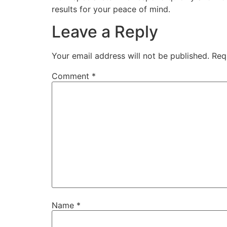
results for your peace of mind.
Leave a Reply
Your email address will not be published.
Req
Comment
*
Name
*