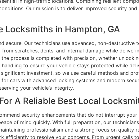
sential in high-traffic locations. Combining resilient comp
conditions. Our mission is to deliver improved security and
e Locksmiths in Hampton, GA
d secure. Our technicians use advanced, non-destructive t
d from scratches, dents, and internal damage while deliverin
f the process is completed with precision, whether unlocki
handling to ensure your vehicle stays protected while delive
a significant investment, so we use careful methods and prof
e for cars with advanced locking systems and modern securit
serving your vehicle’s integrity.
For A Reliable Best Local Locksmi
ommend security enhancements that do not interrupt your r
eace of mind quickly. With full preparation, our technician
 maintaining professionalism and a strong focus on quality 
k efficiently to resolve your concerns. From urgent calls 