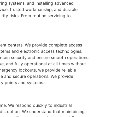
iring systems, and installing advanced
vice, trusted workmanship, and durable
rity risks. From routine servicing to
ement centers. We provide complete access
stems and electronic access technologies.
intain security and ensure smooth operations.
e, and fully operational at all times without
mergency lockouts, we provide reliable
vice and secure operations. We provide
try points and systems.
ime. We respond quickly to industrial
disruption. We understand that maintaining