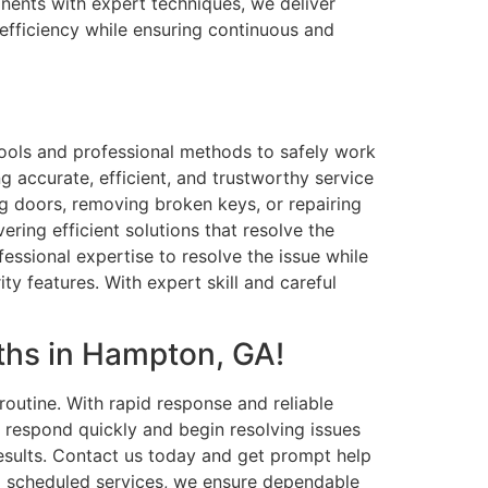
onents with expert techniques, we deliver
 efficiency while ensuring continuous and
ools and professional methods to safely work
g accurate, efficient, and trustworthy service
ng doors, removing broken keys, or repairing
ring efficient solutions that resolve the
essional expertise to resolve the issue while
y features. With expert skill and careful
ths in Hampton, GA!
outine. With rapid response and reliable
s respond quickly and begin resolving issues
results. Contact us today and get prompt help
to scheduled services, we ensure dependable