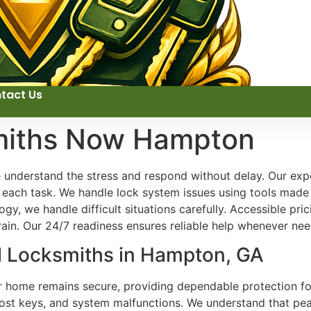
tact Us
miths Now Hampton
 understand the stress and respond without delay. Our exper
o each task. We handle lock system issues using tools made
y, we handle difficult situations carefully. Accessible pri
rain. Our 24/7 readiness ensures reliable help whenever ne
al Locksmiths in Hampton, GA
ur home remains secure, providing dependable protection fo
ost keys, and system malfunctions. We understand that peac